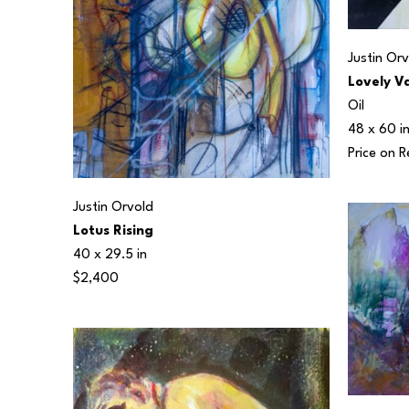
Justin Or
Lovely V
Oil
48 x 60 i
Price on 
Justin Orvold
Lotus Rising
40 x 29.5 in
$2,400