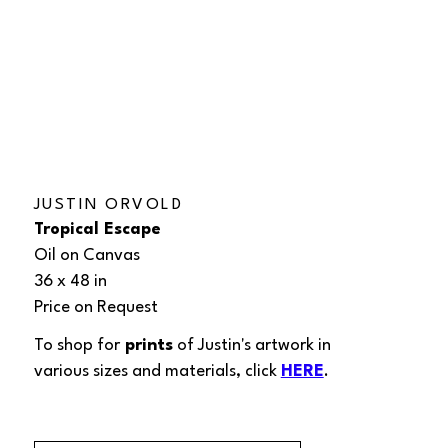
JUSTIN ORVOLD
Tropical Escape
Oil on Canvas
36 x 48 in
Price on Request
To shop for
 prints
 of Justin's 
artwork
in 
various sizes and materials, click 
HERE
.