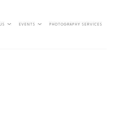
 US
EVENTS
PHOTOGRAPHY SERVICES
SEARCH