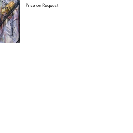
Price on Request