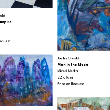
vold
ampire
n
Request
Justin Orvold
Man in the Moon
Mixed Media
22 x 16 in
Price on Request