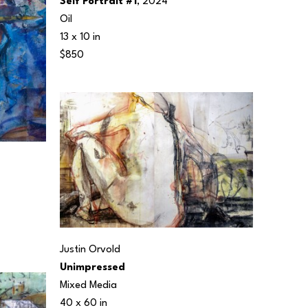
Self Portrait #1
, 2024
Oil
13 x 10 in
$850
Justin Orvold
Unimpressed
Mixed Media
40 x 60 in