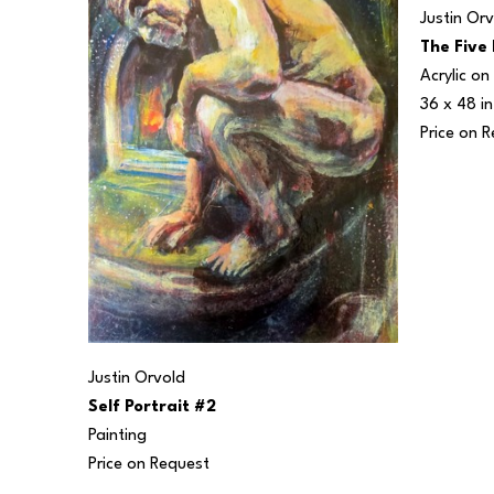
Justin Or
The Five
Acrylic o
36 x 48 in
Price on 
Justin Orvold
Self Portrait #2
Painting
Price on Request