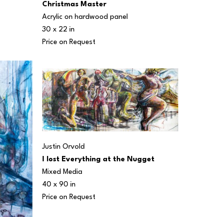
Christmas Master
Acrylic on hardwood panel
30 x 22 in
Price on Request
Justin Orvold
I lost Everything at the Nugget
Mixed Media
40 x 90 in
Price on Request