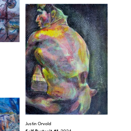
Justin Orvold