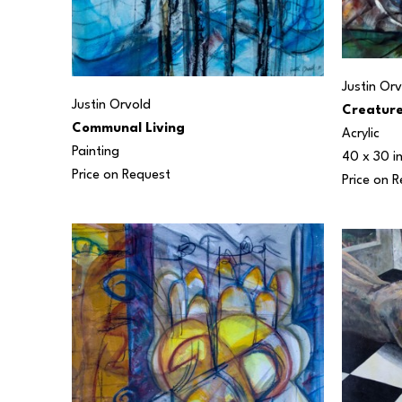
Justin Or
Justin Orvold
Creature
Communal Living
Acrylic
Painting
40 x 30 i
Price on Request
Price on 