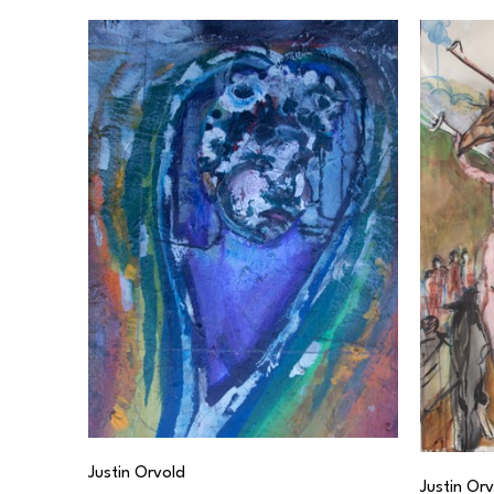
Justin Orvold
Justin Or