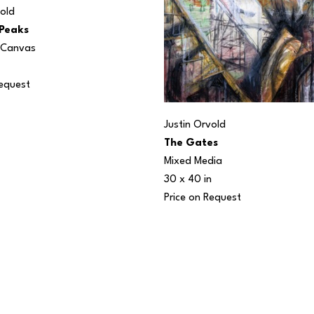
vold
 Peaks
n Canvas
Request
Justin Orvold
The Gates
Mixed Media
30 x 40 in
Price on Request