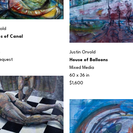
vold
s of Canal
n
Justin Orvold
Request
House of Balloons
Mixed Media
60 x 36 in
$1,600