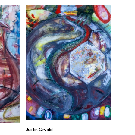
Justin Orvold