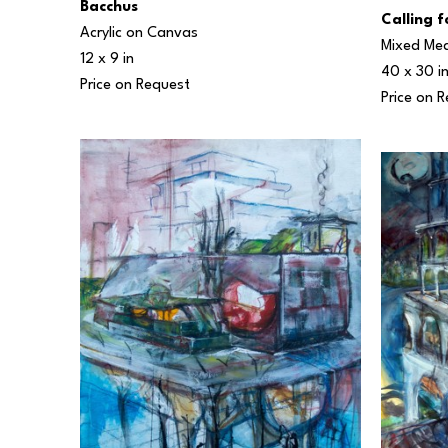
Bacchus
Calling 
Acrylic on Canvas
Mixed Me
12 x 9 in
40 x 30 i
Price on Request
Price on 