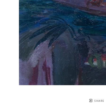
SHARE