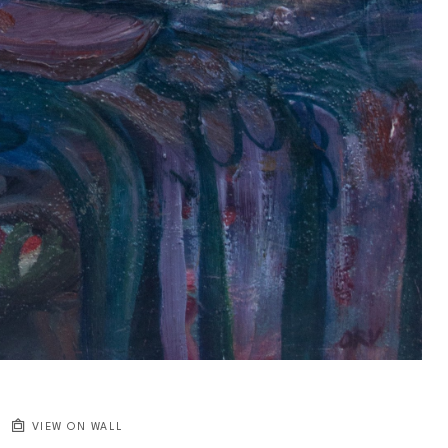
VIEW ON WALL