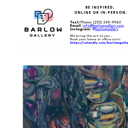
BE INSPIRED,
ONLINE OR IN-PERSON.
Text
/Phone:
(253) 245-9960
Email
:
info@barlowgallery.com
Instagram
:
@
barlowgallery
We bring the art to you -
Book your home or office visit:
https://calendly.com/barlowgalle
Search by keyword, artist name, artwork title or exhibition