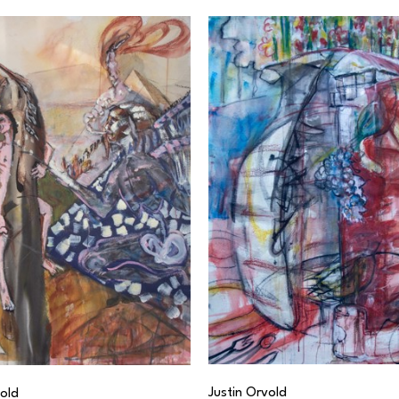
Justin Orvold
vold