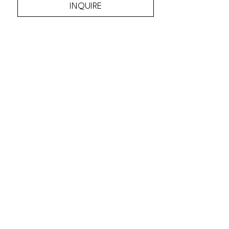
INQUIRE