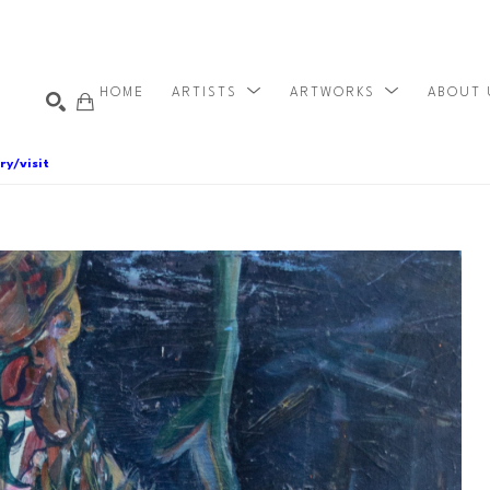
HOME
ARTISTS
ARTWORKS
ABOUT
ry/visit