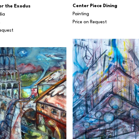
Center Piece Dining
for the Exodus
Painting
dia
Price on Request
n
Request