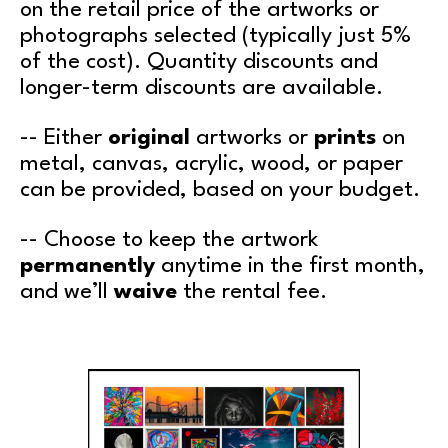
on the retail price of the artworks or
photographs selected (typically just 5%
of the cost). Quantity discounts and
longer-term discounts are available.
-- Either
original
artworks or
prints
on
metal, canvas, acrylic, wood, or paper
can be provided, based on your budget.
-- Choose to keep the artwork
permanently
anytime in the first month,
and we’ll
waive
the rental fee.