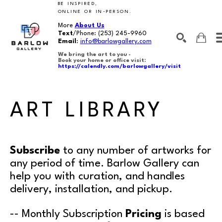
BE INSPIRED,
ONLINE OR IN-PERSON.
More
About Us
Text
/Phone:
(253) 245-9960
Email
:
info@barlowgallery.com
We bring the art to you -
Book your home or office visit:
https://calendly.com/barlowgallery/visit
SEARCH
Search by keyword, artist name, artwork title or exhibition
ART LIBRARY
Subscribe
to any number of artworks for
any period of time. Barlow Gallery can
help you with curation, and handles
delivery, installation, and pickup.
-- Monthly Subscription
Pricing
is based