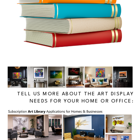
TELL US MORE ABOUT THE ART DISPLAY
NEEDS FOR YOUR HOME OR OFFICE: