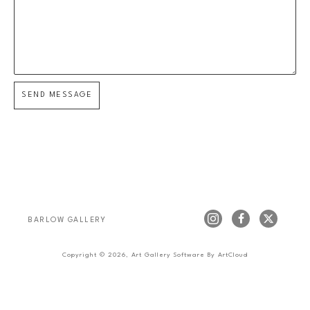
SEND MESSAGE
BARLOW GALLERY
Copyright ©
2026
,
Art Gallery Software
By ArtCloud