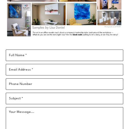
Full Name *
Email Address *
Phone Number
Subject *
Your Message...