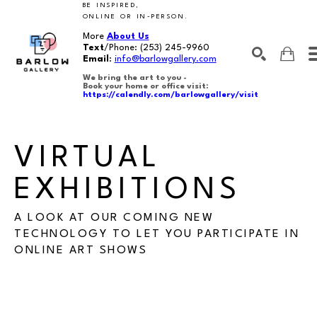
BE INSPIRED,
ONLINE OR IN-PERSON.
More
About Us
Text
/Phone:
(253) 245-9960
Email
:
info@barlowgallery.com
We bring the art to you -
Book your home or office visit:
https://calendly.com/barlowgallery/visit
SEARCH
Search by keyword, artist name, artwork title or exhibition
VIRTUAL 
EXHIBITIONS
A LOOK AT OUR COMING NEW
TECHNOLOGY TO LET YOU PARTICIPATE IN
ONLINE ART SHOWS