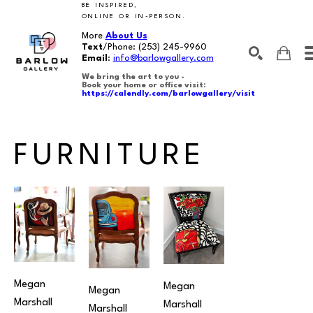
BE INSPIRED,
ONLINE OR IN-PERSON.
More
About Us
Text
/Phone:
(253) 245-9960
Email
:
info@barlowgallery.com
We bring the art to you -
Book your home or office visit:
https://calendly.com/barlowgallery/visit
SEARCH
Search by keyword, artist name, artwork title or exhibition
FURNITURE
Megan 
Megan 
Megan 
Marshall
Marshall
Marshall