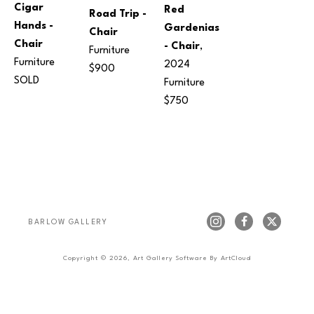
Cigar 
Red 
Road Trip - 
Hands - 
Gardenias 
Chair
Chair
- Chair
, 
Furniture
Furniture
2024
$900
SOLD
Furniture
$750
BARLOW GALLERY
Copyright ©
2026
,
Art Gallery Software
By ArtCloud