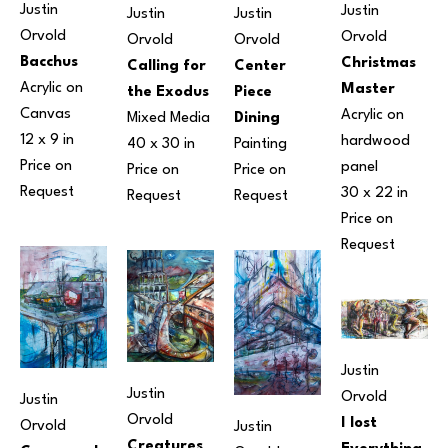
Justin 
Justin 
Justin 
Justin 
Orvold
Orvold
Orvold
Orvold
Bacchus
Christmas 
Center 
Calling for 
Acrylic on 
Master
Piece 
the Exodus
Canvas
Acrylic on 
Dining
Mixed Media
12 x 9 in
hardwood 
Painting
40 x 30 in
Price on 
panel
Price on 
Price on 
Request
30 x 22 in
Request
Request
Price on 
Request
Justin 
Justin 
Orvold
Justin 
Orvold
I lost 
Orvold
Justin 
Creatures 