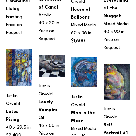
Everything 
Communal 
Orvold
of Canal
at the 
Living
House of 
Acrylic
Nugget
Painting
Balloons
40 x 30 in
Mixed Media
Price on 
Mixed Media
Price on 
40 x 90 in
Request
60 x 36 in
Request
Price on 
$1,600
Request
Justin 
Orvold
Justin 
Justin 
Lovely 
Orvold
Orvold
Justin 
Vampire
Lotus 
Man in the 
Orvold
Oil
Rising
Moon
Self 
48 x 60 in
40 x 29.5 in
Mixed Media
Portrait #1
, 
Price on 
$2,400