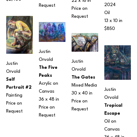
22 x 16 in
2024
Request
Price on 
Oil
Request
13 x 10 in
$850
Justin 
Orvold
Justin 
Justin 
The Five 
Orvold
Orvold
Peaks
The Gates
Self 
Acrylic on 
Mixed Media
Portrait #2
Justin 
Canvas
30 x 40 in
Painting
Orvold
36 x 48 in
Price on 
Price on 
Tropical 
Price on 
Request
Request
Escape
Request
Oil on 
Canvas