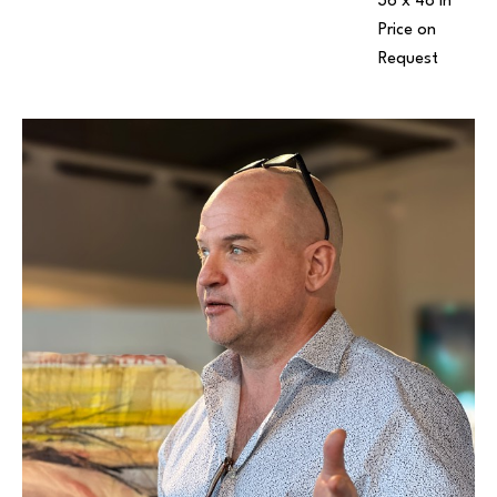
36 x 48 in
Price on 
Request