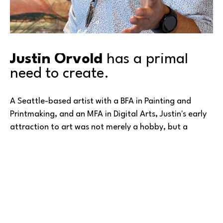
Justin Orvold
 has a primal 
need to create.
A Seattle-based artist with a BFA in Painting and 
Printmaking, and an MFA in Digital Arts, Justin's early 
attraction to art was not merely a hobby, but a 
fundamental aspect of his existence—a way to leave 
a mark on the world.
“
A pivotal moment in my journey came through a 
transformative vision I experienced while painting. This 
vision was a turning point, removing lingering doubts 
Read More
and instilling blind faith in my creative process. A 