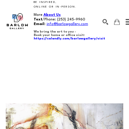
BE INSPIRED,
ONLINE OR IN-PERSON.
More
About Us
Text
/Phone:
(253) 245-9960
Email
:
info@barlowgallery.com
We bring the art to you -
Book your home or office visit:
https://calendly.com/barlowgallery/visit
SEARCH
Search by keyword, artist name, artwork title or exhibition