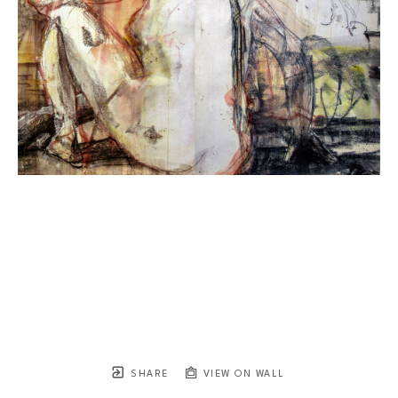
SHARE
VIEW ON WALL