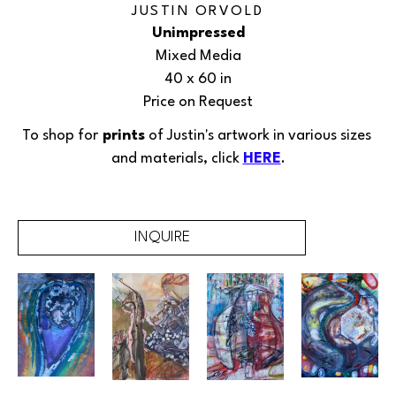
JUSTIN ORVOLD
Unimpressed
Mixed Media
40 x 60 in
Price on Request
To shop for
 prints
 of Justin's 
artwork
in various sizes 
and materials, click 
HERE
.
INQUIRE