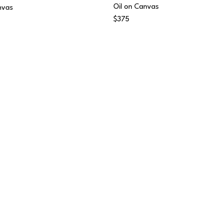
Oil on Canvas
nvas
$375