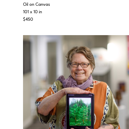
Oil on Canvas
101 x 10 in
$450