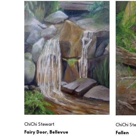
ChiChi Stewart
ChiChi St
Fairy Door, Bellevue
Fallen