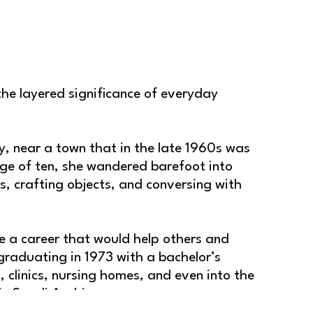
he layered significance of everyday 
, near a town that in the late 1960s was 
e of ten, she wandered barefoot into 
s, crafting objects, and conversing with 
 a career that would help others and 
raduating in 1973 with a bachelor’s 
 clinics, nursing homes, and even into the 
 in Saudi Arabia.