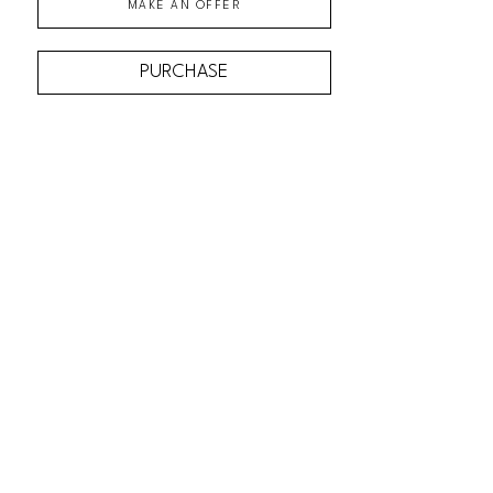
MAKE AN OFFER
PURCHASE