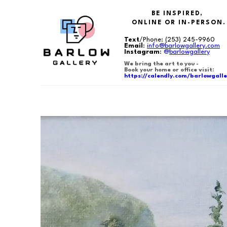
BE INSPIRED,
ONLINE OR IN-PERSON.
Text
/Phone:
(253) 245-9960
Email
:
info@barlowgallery.com
Instagram
:
@
barlowgallery
We bring the art to you -
Book your home or office visit:
https://calendly.com/barlowgalle
Search by keyword, artist name, artwork title or exhibition