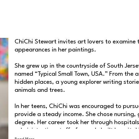
ChiChi Stewart invites art lovers to examine t
appearances in her paintings.
She grew up in the countryside of South Jersey
named “Typical Small Town, USA.” From the ag
hidden places, a young explorer writing storie
animals and trees.
In her teens, ChiChi was encouraged to pursue
provide a steady income. She chose nursing, g
degree. Her career took her through hospitals,
administrative staff of a newly built hospital
Read More