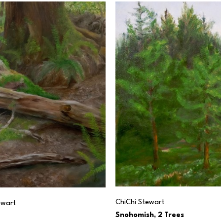
ChiChi Stewart
ewart
Snohomish, 2 Trees