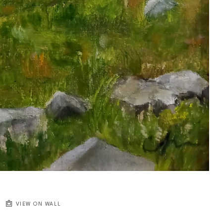
VIEW ON WALL