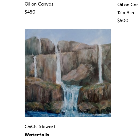
Oil on Canvas
Oil on Ca
$450
12 x 9 in
$500
ChiChi Stewart
Waterfalls