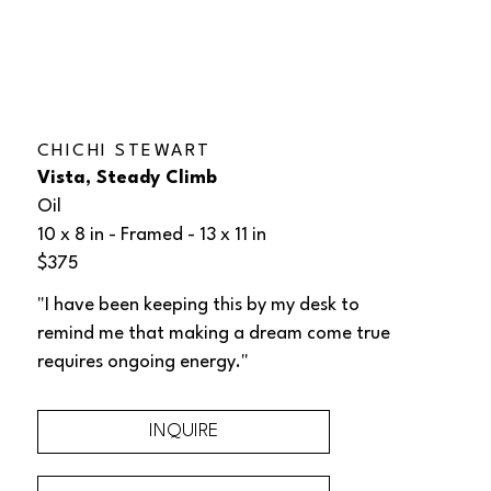
CHICHI STEWART
Vista, Steady Climb
Oil
10 x 8 in
 - Framed - 
13 x 11 in
$375
"I have been keeping this by my desk to 
remind me that making a dream come true 
requires ongoing energy."
INQUIRE