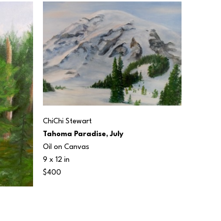
ChiChi Stewart
Tahoma Paradise, July
Oil on Canvas
9 x 12 in
$400