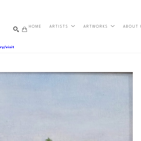
HOME
ARTISTS
ARTWORKS
ABOUT
ry/visit