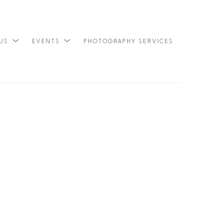
 US
EVENTS
PHOTOGRAPHY SERVICES
SEARCH