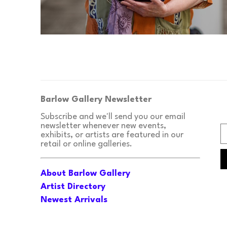
Barlow Gallery Newsletter
Subscribe and we'll send you our email 
newsletter whenever new events, 
exhibits, or artists are featured in our 
retail or online galleries.
About Barlow Gallery
Artist Directory
Newest Arrivals
Upcoming Events