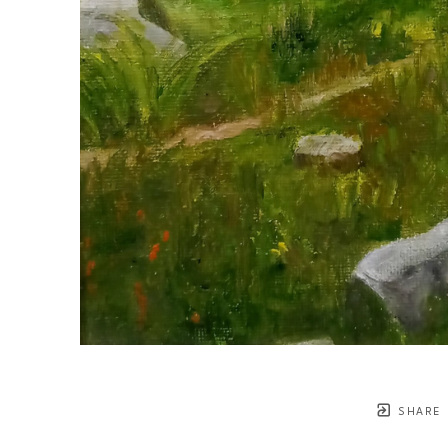
SHARE