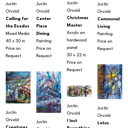
Justin 
Justin 
Justin 
Justin 
Orvold
Orvold
Orvold
Orvold
Christmas 
Center 
Calling for 
Communal 
Master
Piece 
the Exodus
Living
Acrylic on 
Dining
Mixed Media
Painting
hardwood 
Painting
40 x 30 in
Price on 
panel
Price on 
Price on 
Request
30 x 22 in
Request
Request
Price on 
Request
Justin 
Justin 
Justin 
Orvold
Orvold
Orvold
I lost 
Justin 
Lotus 
Creatures 