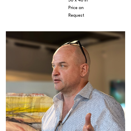
36 x 48 in
Price on 
Request