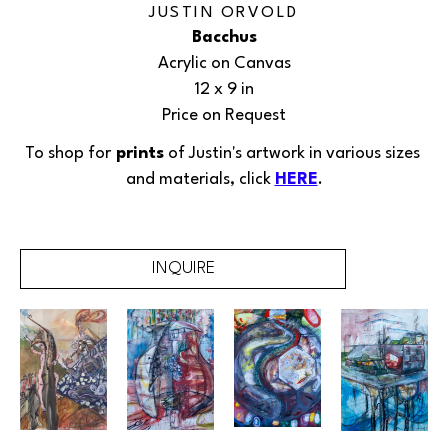
JUSTIN ORVOLD
Bacchus
Acrylic on Canvas
12 x 9 in
Price on Request
To shop for
 prints
 of Justin's 
artwork
in various sizes 
and materials, click 
HERE
.
INQUIRE