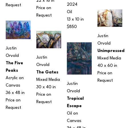
22 x 16 in
2024
Request
Price on 
Oil
Request
13 x 10 in
$850
Justin 
Orvold
Justin 
Unimpressed
Orvold
Justin 
Mixed Media
The Five 
Orvold
40 x 60 in
Peaks
The Gates
Price on 
Acrylic on 
Mixed Media
Request
Justin 
Canvas
30 x 40 in
Orvold
36 x 48 in
Price on 
Tropical 
Price on 
Request
Escape
Request
Oil on 
Canvas