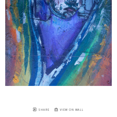
SHARE
VIEW ON WALL