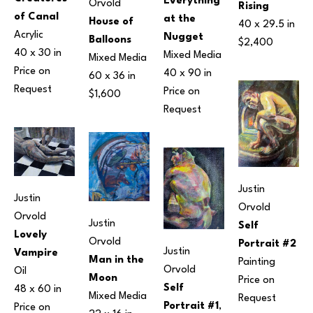
Everything 
Orvold
Rising
of Canal
at the 
House of 
40 x 29.5 in
Acrylic
Nugget
Balloons
$2,400
40 x 30 in
Mixed Media
Mixed Media
Price on 
40 x 90 in
60 x 36 in
Request
Price on 
$1,600
Request
Justin 
Justin 
Orvold
Orvold
Justin 
Self 
Lovely 
Orvold
Portrait #2
Justin 
Vampire
Man in the 
Painting
Orvold
Oil
Moon
Price on 
Self 
48 x 60 in
Mixed Media
Request
Portrait #1
, 
Price on 