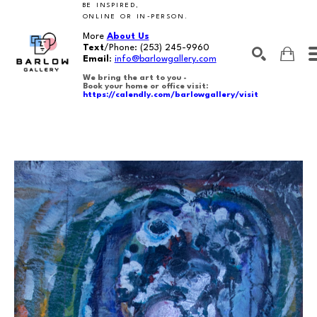
BE INSPIRED,
ONLINE OR IN-PERSON.
More
About Us
Text
/Phone:
(253) 245-9960
Email
:
info@barlowgallery.com
We bring the art to you -
Book your home or office visit:
https://calendly.com/barlowgallery/visit
SEARCH
Search by keyword, artist name, artwork title or exhibition