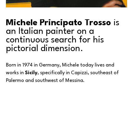
Michele Principato Trosso
 is 
an Italian painter on a 
continuous search for his 
pictorial dimension.
Born in 1974 in Germany, Michele today lives and 
works in 
Sicily
, specifically in Capizzi, southeast of 
Palermo and southwest of Messina. 
He graduated from the Academy of Fine Arts in 
Catania in 2003 with a degree in painting, studying 
with artist and professor Salvo Russo and the 
Read More
neoconceptual artist, Lombard. At the Academy, 
Michele learned basic techniques—first of all, 