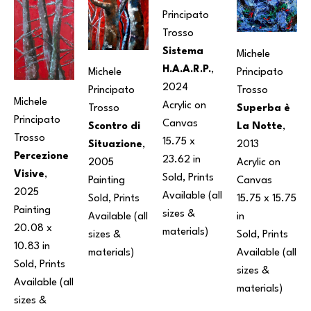
Principato 
Trosso
Sistema 
Michele 
H.A.A.R.P.
, 
Michele 
Principato 
2024
Principato 
Trosso
Michele 
Acrylic on 
Trosso
Superba è 
Principato 
Canvas
Scontro di 
La Notte
, 
Trosso
15.75 x 
Situazione
, 
2013
Percezione 
23.62 in
2005
Acrylic on 
Visive
, 
Sold, Prints 
Painting
Canvas
2025
Available (all 
Sold, Prints 
15.75 x 15.75 
Painting
sizes & 
Available (all 
in
20.08 x 
materials) 
sizes & 
Sold, Prints 
10.83 in
materials) 
Available (all 
Sold, Prints 
sizes & 
Available (all 
materials) 
sizes & 