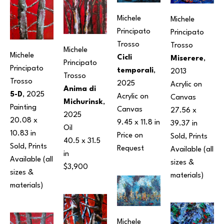
Michele 
Michele 
Principato 
Principato 
Trosso
Trosso
Michele 
Michele 
Cicli 
Miserere
, 
Principato 
Principato 
temporali
, 
2013
Trosso
Trosso
2025
Acrylic on 
Anima di 
5-D
, 2025
Acrylic on 
Canvas
Michurinsk
, 
Painting
Canvas
27.56 x 
2025
20.08 x 
9.45 x 11.8 in
39.37 in
Oil
10.83 in
Price on 
Sold, Prints 
40.5 x 31.5 
Sold, Prints 
Request
Available (all 
in
Available (all 
sizes & 
$3,900
sizes & 
materials) 
materials) 
Michele 