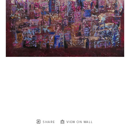
SHARE
VIEW ON WALL