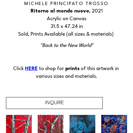
MICHELE PRINCIPATO TROSSO
Ritorno al mondo nuovo
, 2021
Acrylic on Canvas
31.5 x 47.24 in
Sold, Prints Available (all sizes & materials) 
"Back to the New World"
Click 
HERE
 to shop for
 prints
 of this 
artwork
 in 
various sizes and materials.
INQUIRE