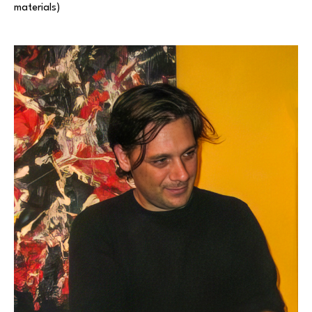
materials) 