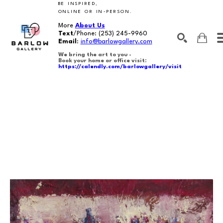
BE INSPIRED,
ONLINE OR IN-PERSON.
More
About Us
Text
/Phone:
(253) 245-9960
Email
:
info@barlowgallery.com
We bring the art to you -
Book your home or office visit:
https://calendly.com/barlowgallery/visit
SEARCH
Search by keyword, artist name, artwork title or exhibition