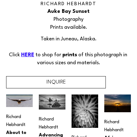
RICHARD HEBHARDT
Auke Bay Sunset
Photography
Prints available.
Taken in Juneau, Alaska.
Click 
HERE
 to shop for 
prints
 of this 
photograph
 in 
various sizes and materials.
INQUIRE
Richard 
Richard 
Richard 
Hebhardt
Hebhardt
Hebhardt
About to 
Advancing 