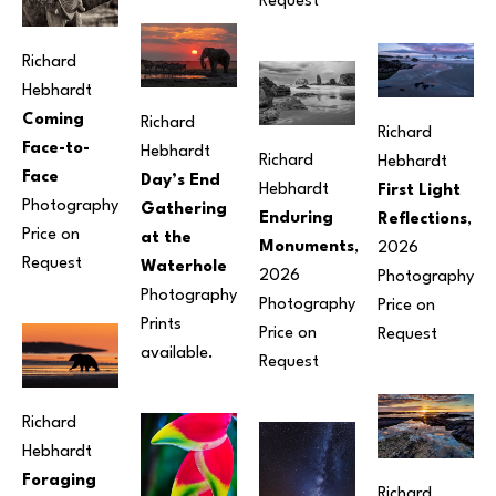
Request
Richard 
Hebhardt
Coming 
Richard 
Richard 
Face-to-
Hebhardt
Richard 
Hebhardt
Face
Day’s End 
Hebhardt
First Light 
Photography
Gathering 
Enduring 
Reflections
, 
Price on 
at the 
Monuments
, 
2026
Request
Waterhole
2026
Photography
Photography
Photography
Price on 
Prints 
Price on 
Request
available.
Request
Richard 
Hebhardt
Foraging 
Richard 