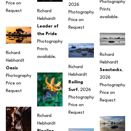
Photography
Price on 
2026
Prints 
Request
Richard 
Photography
available.
Hebhardt
Price on 
Leader of 
Request
the Pride
Photography
Prints 
Richard 
Richard 
available.
Hebhardt
Hebhardt
Richard 
Oasis
Seastacks
, 
Hebhardt
Photography
2026
Roiling 
Price on 
Photography
Surf
, 2026
Request
Price on 
Photography
Request
Price on 
Request
Richard 
Hebhardt