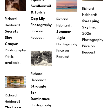
Pipeline 
Swallowtail 
Richard 
& Turk’s 
Hebhardt
Cap Lily
Richard 
Richard 
Sweeping 
Photography
Hebhardt
Hebhardt
Skyline
, 
Price on 
Secrets 
Summer 
2026
Request
Slot 
Light
Photography
Canyon
Photography
Price on 
Photography
Price on 
Request
Prints 
Request
available.
Richard 
Hebhardt
Struggle 
for 
Richard 
Dominance
Hebhardt
Photography