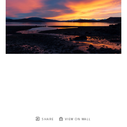
SHARE
VIEW ON WALL