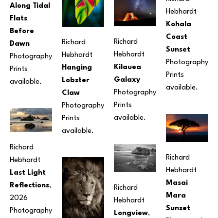
Along Tidal 
Hebhardt
Flats 
Kohala 
Before 
Coast 
Richard 
Richard 
Dawn
Sunset
Hebhardt
Hebhardt
Photography
Photography
Kilauea 
Hanging 
Prints 
Prints 
Galaxy
Lobster 
available.
available.
Photography
Claw
Prints 
Photography
available.
Prints 
available.
Richard 
Richard 
Hebhardt
Hebhardt
Last Light 
Masai 
Reflections
, 
Richard 
Mara 
2026
Hebhardt
Sunset
Photography
Longview
, 