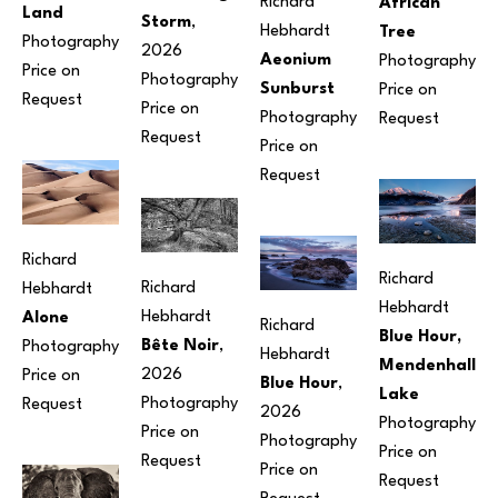
Richard 
African 
Land
Storm
, 
Hebhardt
Tree
Photography
2026
Aeonium 
Photography
Price on 
Photography
Sunburst
Price on 
Request
Price on 
Photography
Request
Request
Price on 
Request
Richard 
Richard 
Richard 
Hebhardt
Hebhardt
Hebhardt
Alone
Richard 
Blue Hour, 
Bête Noir
, 
Photography
Hebhardt
Mendenhall 
2026
Price on 
Blue Hour
, 
Lake
Photography
Request
2026
Photography
Price on 
Photography
Price on 
Request
Price on 
Request