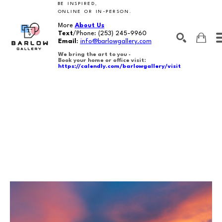
BE INSPIRED,
ONLINE OR IN-PERSON.
More
About Us
Text
/Phone:
(253) 245-9960
Email
:
info@barlowgallery.com
We bring the art to you -
Book your home or office visit:
https://calendly.com/barlowgallery/visit
SEARCH
Search by keyword, artist name, artwork title or exhibition