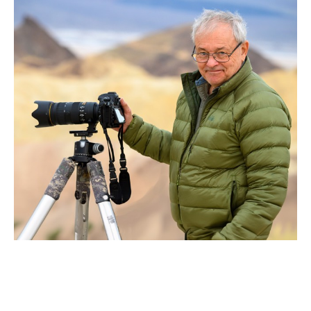
Richard Hebhardt
embraces the wild world.