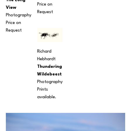
The Long 
Price on 
View
Request
Photography
Price on 
Request
Richard 
Hebhardt
Thundering 
Wildebeest
Photography
Prints 
available.