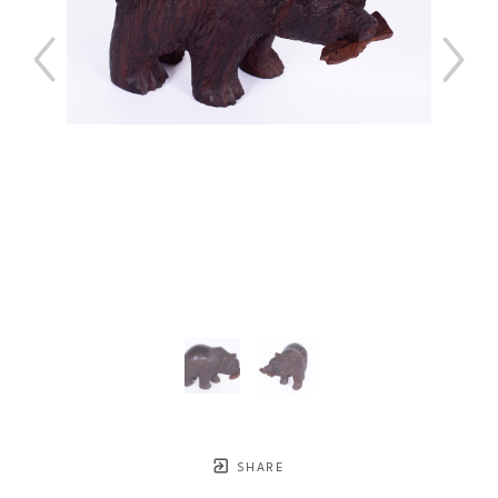
SHARE