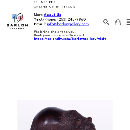
BE INSPIRED,
ONLINE OR IN-PERSON.
More
About Us
Text
/Phone:
(253) 245-9960
Email
:
info@barlowgallery.com
We bring the art to you -
Book your home or office visit:
https://calendly.com/barlowgallery/visit
SEARCH
Search by keyword, artist name, artwork title or exhibition