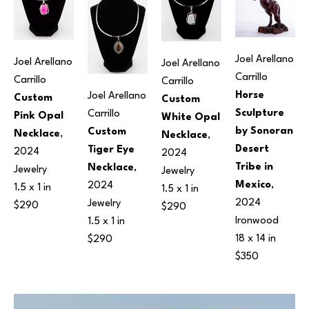
Joel Arellano 
Joel Arellano 
Joel Arellano 
Carrillo
Carrillo
Carrillo
Horse 
Joel Arellano 
Custom 
Custom 
Sculpture 
Carrillo
Pink Opal 
White Opal 
by Sonoran 
Custom 
Necklace
, 
Necklace
, 
Desert 
Tiger Eye 
2024
2024
Tribe in 
Necklace
, 
Jewelry
Jewelry
Mexico
, 
2024
1.5 x 1 in
1.5 x 1 in
2024
Jewelry
$290
$290
Ironwood
1.5 x 1 in
18 x 14 in
$290
$350