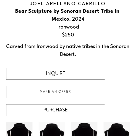
JOEL ARELLANO CARRILLO
Bear Sculpture by Sonoran Desert Tribe in 
Mexico
, 2024
Ironwood
$250
Carved from Ironwood by native tribes in the Sonoran 
Desert.
INQUIRE
MAKE AN OFFER
PURCHASE