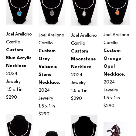
Joel Arellano 
Joel Arellano 
Joel Arellano 
Joel Arellano 
Carrillo
Carrillo
Carrillo
Carrillo
Custom 
Custom 
Custom 
Custom 
Blue Acrylic 
Orange 
Grey 
Moonstone 
Necklace
, 
Opal 
Volcanic 
Necklace
, 
2024
Necklace
, 
Stone 
2024
Jewelry
2024
Necklace
, 
Jewelry
1.5 x 1 in
Jewelry
2024
1.5 x 1 in
$290
1.5 x 1 in
Jewelry
$290
$290
1.5 x 1 in
$290