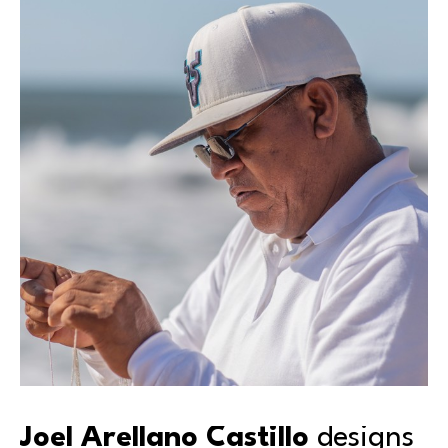
Joel Arellano Castillo 
designs 