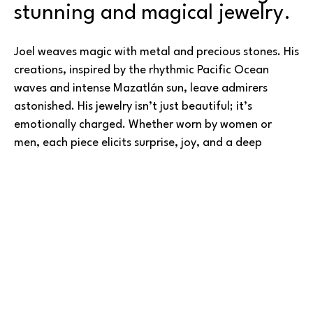
stunning and magical jewelry.
Joel weaves magic with metal and precious stones. His 
creations, inspired by the rhythmic Pacific Ocean 
waves and intense Mazatlán sun, leave admirers 
astonished. His jewelry isn’t just beautiful; it’s 
emotionally charged. Whether worn by women or 
men, each piece elicits surprise, joy, and a deep 
connection to the wearer.
Joel’s journey began alongside his father, learning the 
Read More
jewelry trade in Mexico. Over time, he became 
dissatisfied of simply reselling others’ work, and 
instead perfecting his craftsmanship while 
experimenting and imagining new designs. Today, he 
boasts a diverse inventory of original creations.