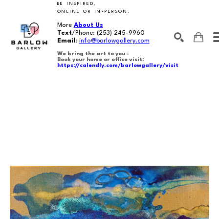
BE INSPIRED,
ONLINE OR IN-PERSON.
More
About Us
Text
/Phone:
(253) 245-9960
Email
:
info@barlowgallery.com
We bring the art to you -
Book your home or office visit:
https://calendly.com/barlowgallery/visit
SEARCH
Search by keyword, artist name, artwork title or exhibition