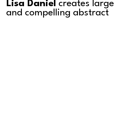
Lisa Daniel
 creates large 
and compelling abstract 
paintings. 
Based in Tacoma, Lisa's work explores color, 
texture, depth and transparency. She is a 
second-generation artist and grew up 
surrounded by art. Mentored by her artist 
father, she shared a studio with him for over a 
decade. Graduating with an AA degree from 
Green River College in Auburn, Washington, she 
also attended the University of Puget Sound in 
Read More
Tacoma, where she studied art. 
Lisa has exhibited primarily in the Pacific 
Northwest and counts amongst her collectors 