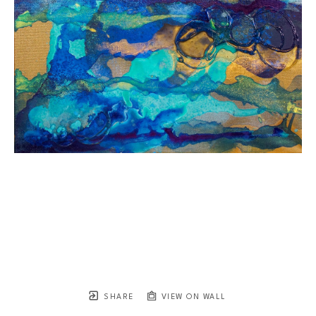
SHARE
VIEW ON WALL