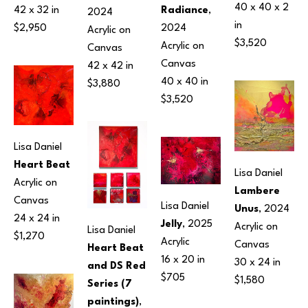
40 x 40 x 2 
Radiance
, 
42 x 32 in
2024
in
2024
$2,950
Acrylic on 
$3,520
Acrylic on 
Canvas
Canvas
42 x 42 in
40 x 40 in
$3,880
$3,520
Lisa Daniel
Heart Beat
Lisa Daniel
Acrylic on 
Lambere 
Canvas
Lisa Daniel
Unus
, 2024
24 x 24 in
Jelly
, 2025
Acrylic on 
Lisa Daniel
$1,270
Acrylic
Canvas
Heart Beat 
16 x 20 in
30 x 24 in
and DS Red 
$705
$1,580
Series (7 
paintings)
, 