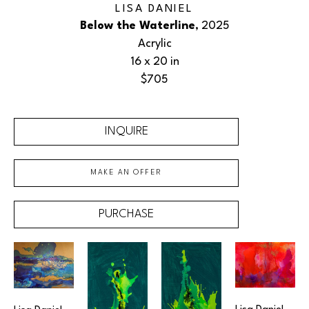
LISA DANIEL
Below the Waterline
, 2025
Acrylic
16 x 20 in
$705
INQUIRE
MAKE AN OFFER
PURCHASE