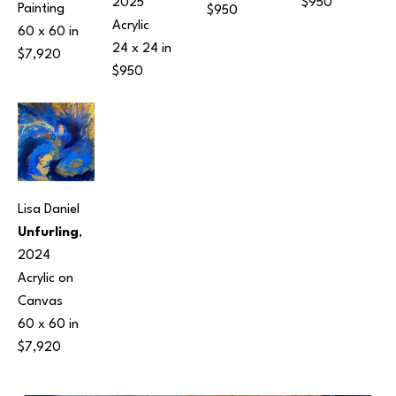
$950
2025
Painting
$950
Acrylic
60 x 60 in
24 x 24 in
$7,920
$950
Lisa Daniel
Unfurling
, 
2024
Acrylic on 
Canvas
60 x 60 in
$7,920