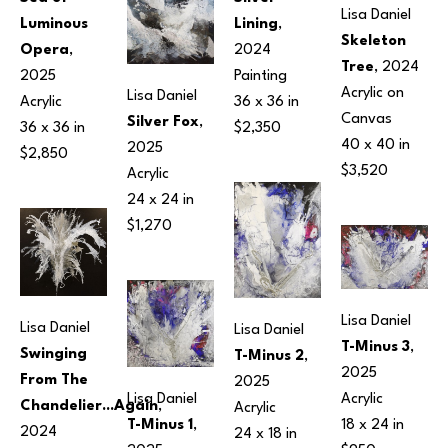
Lisa Daniel
Lining
, 
Luminous 
Skeleton 
2024
Opera
, 
Tree
, 2024
Painting
2025
Acrylic on 
Lisa Daniel
36 x 36 in
Acrylic
Canvas
Silver Fox
, 
$2,350
36 x 36 in
40 x 40 in
2025
$2,850
$3,520
Acrylic
24 x 24 in
$1,270
Lisa Daniel
Lisa Daniel
Lisa Daniel
T-Minus 3
, 
Swinging 
T-Minus 2
, 
2025
From The 
2025
Acrylic
Lisa Daniel
Chandelier...Again
, 
Acrylic
18 x 24 in
T-Minus 1
, 
2024
24 x 18 in