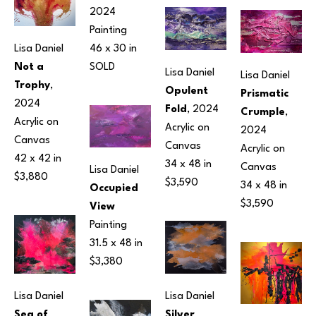
2024
Painting
46 x 30 in
Lisa Daniel
SOLD
Not a 
Lisa Daniel
Lisa Daniel
Trophy
, 
Opulent 
Prismatic 
2024
Fold
, 2024
Crumple
, 
Acrylic on 
Acrylic on 
2024
Canvas
Canvas
Acrylic on 
42 x 42 in
34 x 48 in
Canvas
Lisa Daniel
$3,880
$3,590
34 x 48 in
Occupied 
$3,590
View
Painting
31.5 x 48 in
$3,380
Lisa Daniel
Lisa Daniel
Silver 
Sea of 