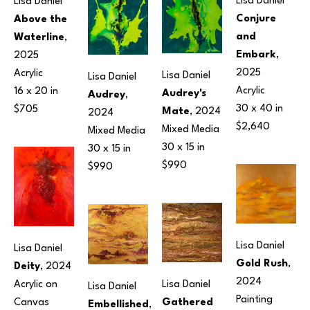
Lisa Daniel
Lisa Daniel
Conjure 
Above the 
and 
Waterline
, 
Embark
, 
2025
2025
Acrylic
Lisa Daniel
Lisa Daniel
Acrylic
16 x 20 in
Audrey's 
Audrey
, 
30 x 40 in
$705
Mate
, 2024
2024
$2,640
Mixed Media
Mixed Media
30 x 15 in
30 x 15 in
$990
$990
Lisa Daniel
Lisa Daniel
Gold Rush
, 
Deity
, 2024
2024
Lisa Daniel
Acrylic on 
Lisa Daniel
Painting
Gathered 
Canvas
Embellished
, 