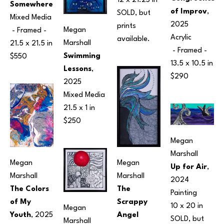
12 x 21.25 in
Somewhere
of Improv
, 
SOLD, but 
Mixed Media
2025
prints 
Megan 
 - Framed - 
Acrylic
available.
Marshall
21.5 x 21.5 in
 - Framed - 
Swimming 
$550
13.5 x 10.5 in
Lessons
, 
$290
2025
Mixed Media
21.5 x 1 in
$250
Megan 
Marshall
Megan 
Megan 
Up for Air
, 
Marshall
Marshall
2024
The 
The Colors 
Painting
Scrappy 
of My 
10 x 20 in
Megan 
Angel
Youth
, 2025
SOLD, but 
Marshall