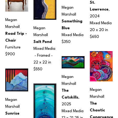
St. 
Megan 
Lawrence
, 
Marshall
2024
Megan 
Something 
Mixed Media
Marshall
Blue
Megan 
20 x 20 in
Road Trip - 
Mixed Media
Marshall
$650
Chair
$350
Salt Pond
Furniture
Mixed Media
$900
 - Framed - 
22 x 22 in
$550
Megan 
Marshall
Megan 
The 
Marshall
Catskills
, 
Megan 
The 
2025
Marshall
Chaotic 
Mixed Media
Sunrise 
Congruence 