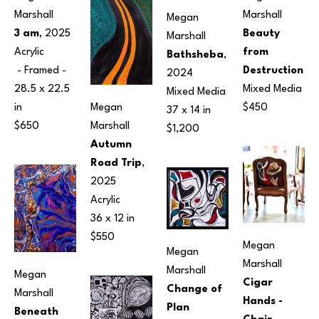
Marshall
Marshall
Megan 
3 am
, 2025
Beauty 
Marshall
Acrylic
from 
Bathsheba
, 
 - Framed - 
Destruction
2024
28.5 x 22.5 
Mixed Media
Mixed Media
Megan 
in
$450
37 x 14 in
Marshall
$650
$1,200
Autumn 
Road Trip
, 
2025
Acrylic
36 x 12 in
$550
Megan 
Megan 
Marshall
Marshall
Megan 
Cigar 
Change of 
Marshall
Hands - 
Plan
Beneath 