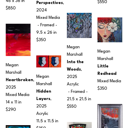
48 x 36 in
$550
Perspectives
, 
$850
2024
Mixed Media
 - Framed - 
9.5 x 26 in
$350
Megan 
Megan 
Marshall
Marshall
Into the 
Megan 
Little 
Woods
, 
Marshall
Redhead
Megan 
2025
Heartbroken
, 
Mixed Media
Marshall
Acrylic
2025
$350
Hidden 
 - Framed - 
Mixed Media
Layers
, 
21.5 x 21.5 in
14 x 11 in
2025
$550
$290
Acrylic
11.5 x 11.5 in