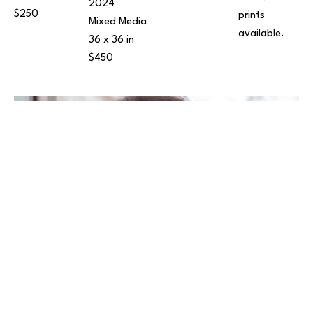
2024
$250
prints 
Mixed Media
available.
36 x 36 in
$450