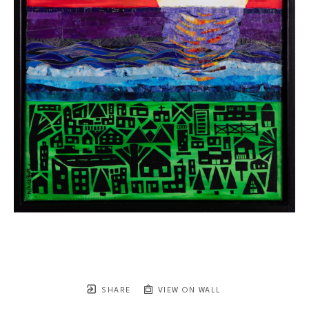
SHARE
VIEW ON WALL