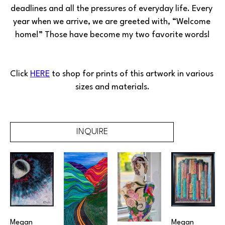
deadlines and all the pressures of everyday life. Every 
year when we arrive, we are greeted with, “Welcome 
home!” Those have become my two favorite words!
Click 
HERE
 to shop for prints of this artwork in various 
sizes and materials.
INQUIRE
Megan 
Megan 