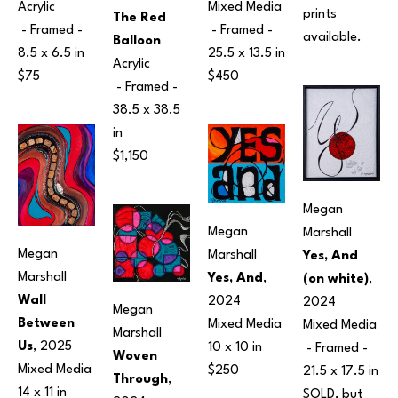
Mixed Media
Acrylic
prints 
The Red 
 - Framed - 
 - Framed - 
available.
Balloon
25.5 x 13.5 in
8.5 x 6.5 in
Acrylic
$450
$75
 - Framed - 
38.5 x 38.5 
in
$1,150
Megan 
Megan 
Marshall
Megan 
Marshall
Yes, And 
Marshall
Yes, And
, 
(on white)
, 
Wall 
2024
2024
Megan 
Between 
Mixed Media
Mixed Media
Marshall
Us
, 2025
10 x 10 in
 - Framed - 
Woven 
Mixed Media
$250
21.5 x 17.5 in
Through
, 
14 x 11 in
SOLD, but 