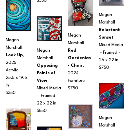
$350
Megan 
Marshall
Reluctant 
Megan 
Sunset
Megan 
Marshall
Mixed Media
Marshall
Megan 
Red 
 - Framed - 
Look Up
, 
Marshall
Gardenias 
26 x 22 in
2025
Opposing 
- Chair
, 
$750
Acrylic
Points of 
2024
25.5 x 19.5 
View
Furniture
in
Mixed Media
$750
$350
 - Framed - 
22 x 22 in
$550
Megan 
Marshall