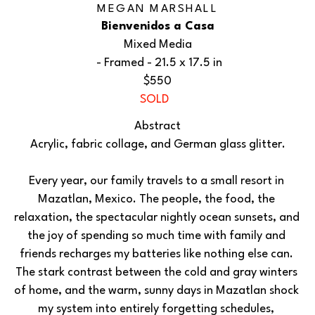
MEGAN MARSHALL
Bienvenidos a Casa
Mixed Media
 - Framed - 
21.5 x 17.5 in
$550
SOLD
Abstract
Acrylic, fabric collage, and German glass glitter.
Every year, our family travels to a small resort in 
Mazatlan, Mexico. The people, the food, the 
relaxation, the spectacular nightly ocean sunsets, and 
the joy of spending so much time with family and 
friends recharges my batteries like nothing else can. 
The stark contrast between the cold and gray winters 
of home, and the warm, sunny days in Mazatlan shock 
my system into entirely forgetting schedules, 