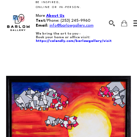
BE INSPIRED,
ONLINE OR IN-PERSON.
More
About Us
Text
/Phone:
(253) 245-9960
Email
:
info@barlowgallery.com
We bring the art to you -
Book your home or office visit:
https://calendly.com/barlowgallery/visit
SEARCH
Search by keyword, artist name, artwork title or exhibition