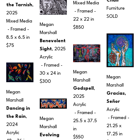
Chair
Mixed Media
the Tarnish
, 
Furniture
 - Framed - 
2025
SOLD
22 x 22 in
Mixed Media
Megan 
$850
 - Framed - 
Marshall
8.5 x 6.5 in
Benevolent 
$75
Sight
, 2025
Acrylic
 - Framed - 
Megan 
30 x 24 in
Megan 
Marshall
$300
Marshall
Godspell
, 
Megan 
Gracias, 
2025
Marshall
Señor
Acrylic
Dancing in 
Acrylic
 - Framed - 
the Rain
, 
 - Framed - 
Megan 
25.5 x 37.5 
2024
21.25 x 
Marshall
in
Acrylic
17.25 in
Evolving 
$550