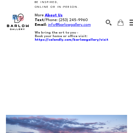
BE INSPIRED,
ONLINE OR IN-PERSON.
More
About Us
Text
/Phone:
(253) 245-9960
Email
:
info@barlowgallery.com
We bring the art to you -
Book your home or office visit:
https://calendly.com/barlowgallery/visit
SEARCH
Search by keyword, artist name, artwork title or exhibition