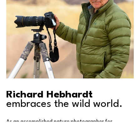
Richard Hebhardt
embraces the wild world.
As an accomplished nature photographer for 
decades, Richard travels widely in search of 
compelling opportunities for great images. His 