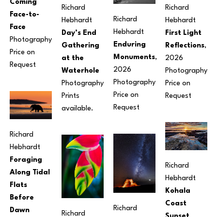
Coming 
Richard 
Richard 
Face-to-
Richard 
Hebhardt
Hebhardt
Face
Hebhardt
Day’s End 
First Light 
Photography
Enduring 
Gathering 
Reflections
, 
Price on 
Monuments
, 
at the 
2026
Request
2026
Waterhole
Photography
Photography
Photography
Price on 
Price on 
Prints 
Request
Request
available.
Richard 
Hebhardt
Foraging 
Richard 
Along Tidal 
Hebhardt
Flats 
Kohala 
Before 
Coast 
Richard 
Dawn
Richard 
Sunset