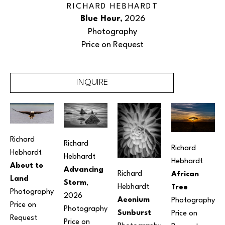
RICHARD HEBHARDT
Blue Hour
, 2026
Photography
Price on Request
INQUIRE
Richard 
Richard 
Richard 
Hebhardt
Hebhardt
Hebhardt
About to 
Advancing 
Richard 
African 
Land
Storm
, 
Hebhardt
Tree
Photography
2026
Aeonium 
Photography
Price on 
Photography
Sunburst
Price on 
Request
Price on 