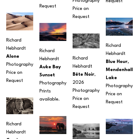
Photography
Request
Request
Price on 
Request
Richard 
Richard 
Hebhardt
Richard 
Hebhardt
Alone
Richard 
Hebhardt
Blue Hour, 
Photography
Hebhardt
Auke Bay 
Mendenhall 
Price on 
Bête Noir
, 
Sunset
Lake
Request
2026
Photography
Photography
Photography
Prints 
Price on 
Price on 
available.
Request
Request
Richard 
Hebhardt