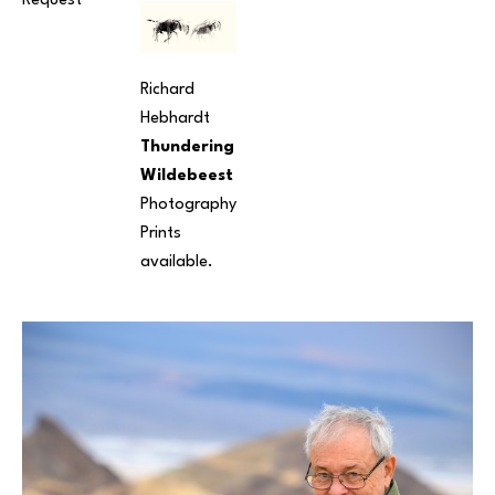
Request
Richard 
Hebhardt
Thundering 
Wildebeest
Photography
Prints 
available.