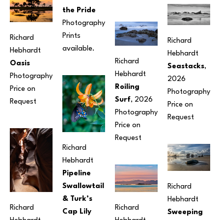
the Pride
Photography
Prints 
Richard 
Richard 
available.
Hebhardt
Hebhardt
Richard 
Oasis
Seastacks
, 
Hebhardt
Photography
2026
Roiling 
Price on 
Photography
Surf
, 2026
Request
Price on 
Photography
Request
Price on 
Request
Richard 
Hebhardt
Pipeline 
Swallowtail 
Richard 
& Turk’s 
Hebhardt
Richard 
Richard 
Cap Lily
Sweeping 