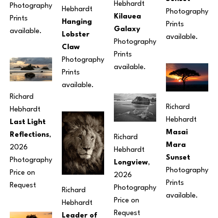
Hebhardt
Photography
Hebhardt
Photography
Kilauea 
Prints 
Hanging 
Prints 
Galaxy
available.
Lobster 
available.
Photography
Claw
Prints 
Photography
available.
Prints 
available.
Richard 
Richard 
Hebhardt
Hebhardt
Last Light 
Masai 
Reflections
, 
Richard 
Mara 
2026
Hebhardt
Sunset
Photography
Longview
, 
Photography
Price on 
2026
Prints 
Request
Photography
Richard 
available.
Price on 
Hebhardt
Request
Leader of 