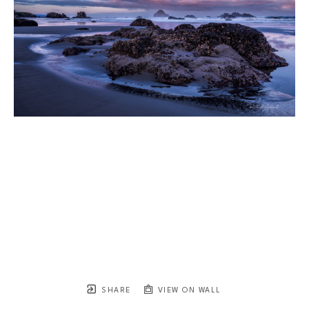
SHARE
VIEW ON WALL