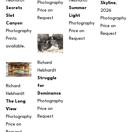
Hebhardt
Hebhardt
Photography
Skyline
, 
Secrets 
Summer 
Price on 
2026
Slot 
Light
Request
Photography
Canyon
Photography
Price on 
Photography
Price on 
Request
Prints 
Request
available.
Richard 
Hebhardt
Struggle 
for 
Richard 
Dominance
Hebhardt
Photography
The Long 
Price on 
View
Request
Photography
Price on 