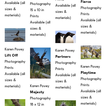
Fierce
Available (all 
Photography
Available (all 
Photography
sizes & 
15 x 10 in
sizes & 
Prints 
materials) 
Prints 
materials) 
Available (all 
Available (all 
sizes & 
sizes & 
materials) 
materials) 
Karen Povey
Karen Povey
Lift Off
Partners
Photography
Photography
Karen Povey
Prints 
Prints 
Playtime
Available (all 
Available (all 
Photography
sizes & 
sizes & 
Prints 
Karen Povey
materials) 
materials) 
Available (all 
Majesty
sizes & 
Photography
materials) 
18 x 12 in