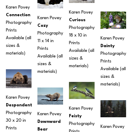
Karen Povey
Karen Povey
Connection
Karen Povey
Curious
Photography
Cozy
Photography
Prints 
Photography
18 x 10 in
Available (all 
Karen Povey
11 x 14 in
Prints 
sizes & 
Dainty
Prints 
Available (all 
materials) 
Photography
Available (all 
sizes & 
Prints 
sizes & 
materials) 
Available (all 
materials) 
sizes & 
materials) 
Karen Povey
Despondent
Karen Povey
Photography
Karen Povey
Feisty
30 x 20 in
Downward 
Photography
Karen Povey
Prints 
Bear
Prints 