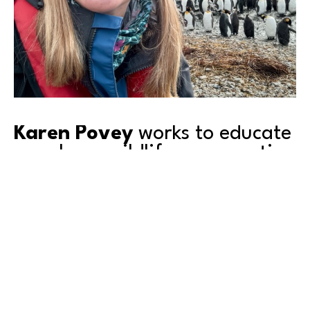
Karen Povey
 works to educate 
people on wildlife conservation 
as she captures images of 
their ‘wild lives’.
Come to our upcoming artist 
event
 featuring 
Karen, to meet her and see her work.