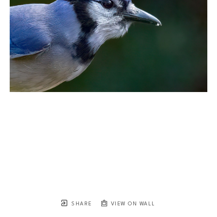
SHARE
VIEW ON WALL