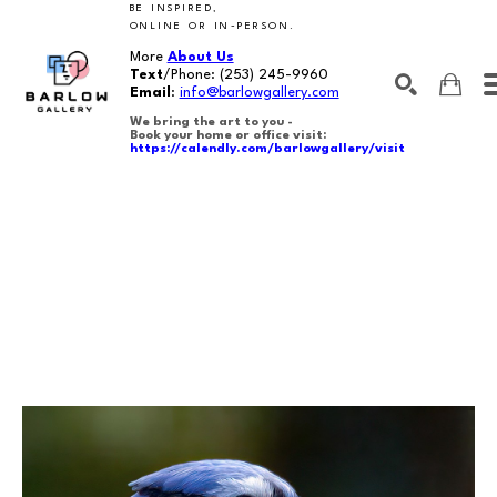
BE INSPIRED,
ONLINE OR IN-PERSON.
More
About Us
Text
/Phone:
(253) 245-9960
Email
:
info@barlowgallery.com
We bring the art to you -
Book your home or office visit:
https://calendly.com/barlowgallery/visit
SEARCH
Search by keyword, artist name, artwork title or exhibition