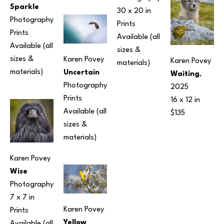
Sparkle
30 x 20 in
Photography
Prints 
Prints 
Available (all 
Available (all 
sizes & 
sizes & 
Karen Povey
Karen Povey
materials) 
materials) 
Uncertain
Waiting
, 
Photography
2025
Prints 
16 x 12 in
Available (all 
$135
sizes & 
materials) 
Karen Povey
Wise
Photography
7 x 7 in
Karen Povey
Prints 
Yellow 
Available (all 