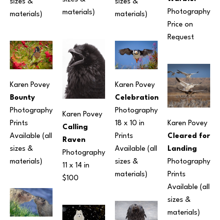
sizes & 
sizes & 
Photography
materials) 
materials) 
materials) 
Price on 
Request
Karen Povey
Karen Povey
Bounty
Celebration
Photography
Photography
Karen Povey
Prints 
18 x 10 in
Karen Povey
Calling 
Available (all 
Prints 
Cleared for 
Raven
sizes & 
Available (all 
Landing
Photography
materials) 
sizes & 
Photography
11 x 14 in
materials) 
Prints 
$100
Available (all 
sizes & 
materials) 