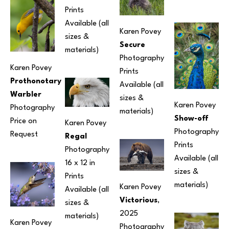
Prints 
Available (all 
Karen Povey
sizes & 
Secure
materials) 
Photography
Karen Povey
Prints 
Prothonotary 
Available (all 
Warbler
sizes & 
Karen Povey
Photography
materials) 
Show-off
Price on 
Karen Povey
Photography
Request
Regal
Prints 
Photography
Available (all 
16 x 12 in
sizes & 
Prints 
materials) 
Karen Povey
Available (all 
Victorious
, 
sizes & 
2025
materials) 
Karen Povey
Photography