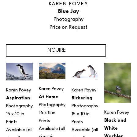
KAREN POVEY
Blue Jay
Photography
Price on Request
INQUIRE
Karen Povey
Karen Povey
Karen Povey
At Home
Aspiration
Bickering
Photography
Photography
Photography
Karen Povey
16 x 8 in
15 x 10 in
15 x 10 in
Black and 
Prints 
Prints 
Prints 
White 
Available (all 
Available (all 
Available (all 
Warbler
sizes & 