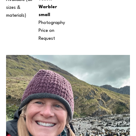
Warbler 
sizes & 
small
materials) 
Photography
Price on 
Request