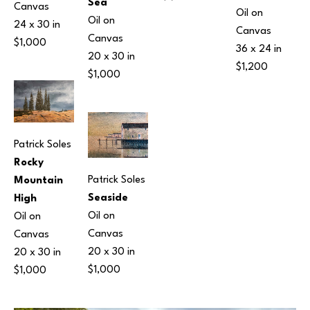
Sea
Canvas
Oil on 
Oil on 
24 x 30 in
Canvas
Canvas
$1,000
36 x 24 in
20 x 30 in
$1,200
$1,000
Patrick Soles
Rocky 
Patrick Soles
Mountain 
Seaside
High
Oil on 
Oil on 
Canvas
Canvas
20 x 30 in
20 x 30 in
$1,000
$1,000