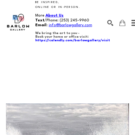
BE INSPIRED,
ONLINE OR IN-PERSON.
More
About Us
Text
/Phone:
(253) 245-9960
Email
:
info@barlowgallery.com
We bring the art to you -
Book your home or office visit:
https://calendly.com/barlowgallery/visit
SEARCH
Search by keyword, artist name, artwork title or exhibition