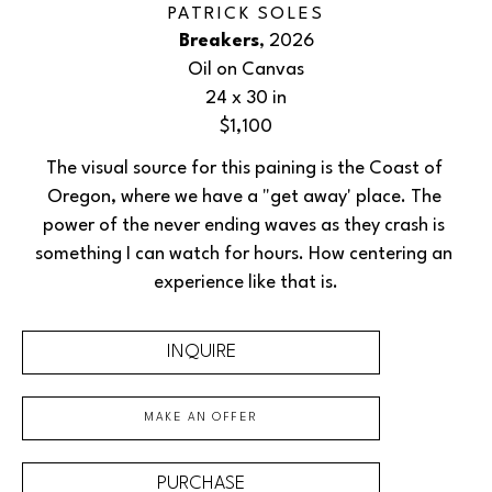
PATRICK SOLES
Breakers
, 2026
Oil on Canvas
24 x 30 in
$1,100
The visual source for this paining is the Coast of 
Oregon, where we have a "get away' place. The 
power of the never ending waves as they crash is 
something I can watch for hours. How centering an 
experience like that is.
INQUIRE
MAKE AN OFFER
PURCHASE