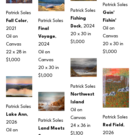
Patrick Soles
Patrick Soles
Goin' 
Patrick Soles
Fishing 
Fishin'
Patrick Soles
Fall Color
, 
Dock
, 2024
Oil on 
Final 
2021
20 x 30 in
Canvas
Voyage
, 
Oil on 
$1,000
20 x 30 in
2024
Canvas
$1,000
Oil on 
22 x 28 in
Canvas
$1,000
20 x 30 in
$1,000
Patrick Soles
Northwest 
Island
Patrick Soles
Oil on 
Lake Ann
, 
Patrick Soles
Canvas
Patrick Soles
2026
Red Field
, 
24 x 36 in
Land Meets 
Oil on 
2026
$1,100