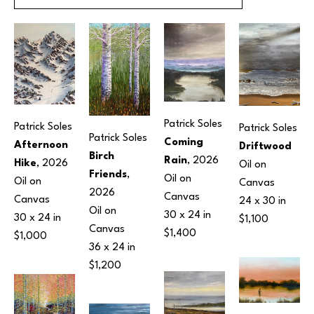
Patrick Soles
Patrick Soles
Patrick Soles
Patrick Soles
Coming 
Afternoon 
Driftwood
Birch 
Rain
, 2026
Hike
, 2026
Oil on 
Friends
, 
Oil on 
Oil on 
Canvas
2026
Canvas
Canvas
24 x 30 in
Oil on 
30 x 24 in
30 x 24 in
$1,100
Canvas
$1,400
$1,000
36 x 24 in
$1,200