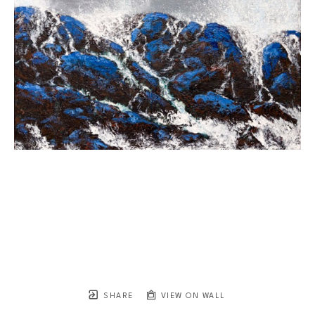
SHARE
VIEW ON WALL