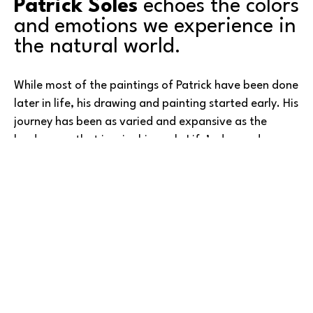
Patrick Soles
 echoes the colors 
and emotions we experience in 
the natural world.
While most of the paintings of Patrick have been done 
later in life, his drawing and painting started early. His 
journey has been as varied and expansive as the 
landscapes that inspire his work. Life’s demands—
higher education, military service, and career 
responsibilities—pulled him away from the canvas for 
many years. It was only after retirement that his 
artistic voice truly flourished.
Read More
Initially working in watercolor, he soon discovered the 
richness and flexibility of oils, a medium that has since 
become his passion. For him, painting is less about 
commerce and more about expression. Patrick shares 