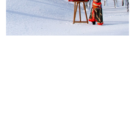
Ingela Johansson
 is a 
storyteller in art.
Inspired by the universality of emotions, Ingela’s lush 
surrealist work has been featured in exhibitions and 
art projects in multiple countries over many years. Her 
expressive, textured strokes and use of mixed media 
reflects the fluidity of humanity.
By creating in nature and in combination with 