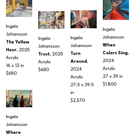
Ingela 
Ingela 
Johansson
Johansson
Ingela 
Ingela 
The Yellow 
When 
Johansson
Johansson
Hour
, 2025
Colors Sing
, 
Turn 
Trust
, 2025
Acrylic
2024
Around
, 
Acrylic
16 x 12 in
Acrylic
2024
$680
$680
27 x 39 in
Acrylic
$1,800
27.5 x 39.5 
in
$2,570
Ingela 
Johansson
Where 