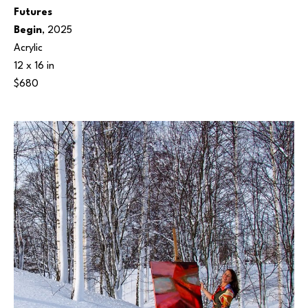
Futures 
Begin
, 2025
Acrylic
12 x 16 in
$680