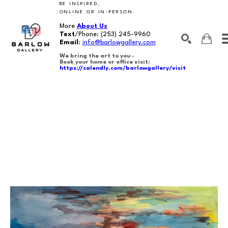
BE INSPIRED,
ONLINE OR IN-PERSON.
More
About Us
Text
/Phone:
(253) 245-9960
Email
:
info@barlowgallery.com
We bring the art to you -
Book your home or office visit:
https://calendly.com/barlowgallery/visit
SEARCH
Search by keyword, artist name, artwork title or exhibition