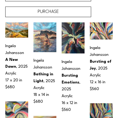
PURCHASE
Ingela 
Ingela 
Johansson
Johansson
A New 
Ingela 
Bursting of 
Ingela 
Dawn
, 2025
Johansson
Joy
, 2025
Johansson
Acrylic
Bathing in 
Acrylic
Bursting 
17 x 20 in
Light
, 2025
12 x 16 in
Emotions
, 
$680
Acrylic
$560
2025
18 x 14 in
Acrylic
$680
16 x 12 in
$560