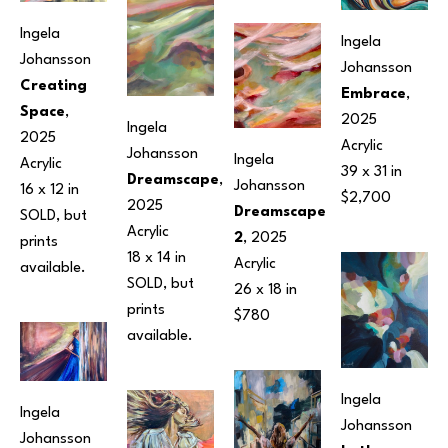
Ingela 
Ingela 
Johansson
Johansson
Creating 
Embrace
, 
Space
, 
2025
Ingela 
2025
Acrylic
Johansson
Ingela 
Acrylic
39 x 31 in
Dreamscape
, 
Johansson
16 x 12 in
$2,700
2025
Dreamscape 
SOLD, but 
Acrylic
2
, 2025
prints 
18 x 14 in
Acrylic
available.
SOLD, but 
26 x 18 in
prints 
$780
available.
Ingela 
Ingela 
Johansson
Johansson