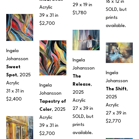
16 x 12 in
29 x 19 in
Acrylic
SOLD, but 
$1,780
39 x 31 in
prints 
$2,700
available.
Ingela 
Johansson
Ingela 
Sweet 
Johansson
Ingela 
Spot
, 2025
The 
Johansson
Acrylic
Release
, 
Ingela 
The Shift
, 
31 x 31 in
2025
Johansson
2025
$2,400
Acrylic
Tapestry of 
Acrylic
27 x 39 in
Color
, 2025
27 x 39 in
SOLD, but 
Acrylic
$2,770
prints 
39 x 31 in
available.
$2,700