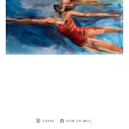
SHARE
VIEW ON WALL