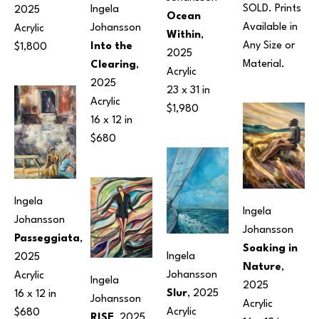
SOLD. Prints 
Ingela 
2025
Ocean 
Available in 
Johansson
Acrylic
Within
, 
Any Size or 
Into the 
$1,800
2025
Material.
Clearing
, 
Acrylic
2025
23 x 31 in
Acrylic
$1,980
16 x 12 in
$680
Ingela 
Ingela 
Johansson
Johansson
Passeggiata
, 
Soaking in 
Ingela 
2025
Nature
, 
Johansson
Acrylic
Ingela 
2025
Slur
, 2025
16 x 12 in
Johansson
Acrylic
Acrylic
$680
RISE
, 2025