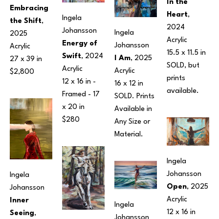
In the 
Embracing 
Heart
, 
Ingela 
the Shift
, 
2024
Johansson
Ingela 
2025
Acrylic
Energy of 
Johansson
Acrylic
15.5 x 11.5 in
Swift
, 2024
I Am
, 2025
27 x 39 in
SOLD, but 
Acrylic
Acrylic
$2,800
prints 
12 x 16 in
 - 
16 x 12 in
available.
Framed - 
17 
SOLD. Prints 
x 20 in
Available in 
$280
Any Size or 
Material.
Ingela 
Johansson
Ingela 
Open
, 2025
Johansson
Acrylic
Inner 
Ingela 
12 x 16 in
Seeing
, 
Johansson