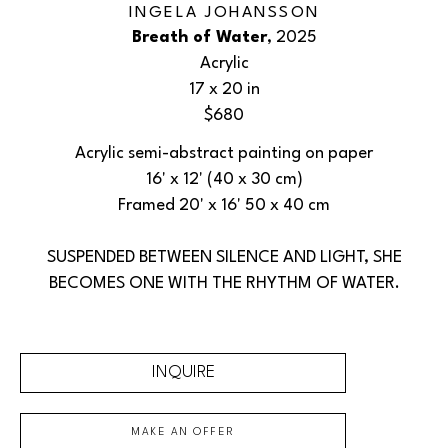
INGELA JOHANSSON
Breath of Water
, 2025
Acrylic
17 x 20 in
$680
Acrylic semi-abstract painting on paper
16' x 12' (40 x 30 cm)
Framed 20' x 16' 50 x 40 cm
SUSPENDED BETWEEN SILENCE AND LIGHT, SHE
BECOMES ONE WITH THE RHYTHM OF WATER.
INQUIRE
MAKE AN OFFER