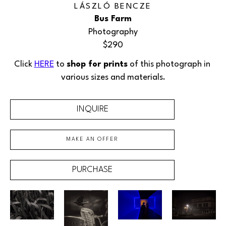
LÁSZLÓ BENCZE
Bus Farm
Photography
$290
Click 
HERE
 to 
shop for prints
 of this photograph in 
various sizes and materials.
INQUIRE
MAKE AN OFFER
PURCHASE