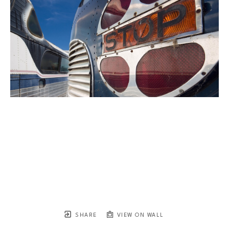
SHARE
VIEW ON WALL