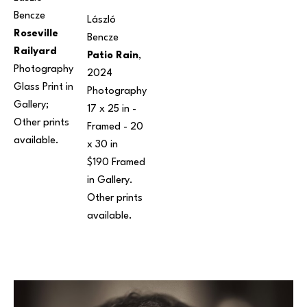
Bencze
László 
Roseville 
Bencze
Railyard
Patio Rain
, 
Photography
2024
Glass Print in 
Photography
Gallery; 
17 x 25 in
 - 
Other prints 
Framed - 
20 
available. 
x 30 in
$190 Framed 
in Gallery. 
Other prints 
available.