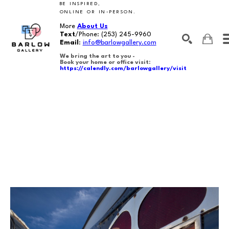
BE INSPIRED,
ONLINE OR IN-PERSON.
More
About Us
Text
/Phone:
(253) 245-9960
Email
:
info@barlowgallery.com
We bring the art to you -
Book your home or office visit:
https://calendly.com/barlowgallery/visit
SEARCH
Search by keyword, artist name, artwork title or exhibition