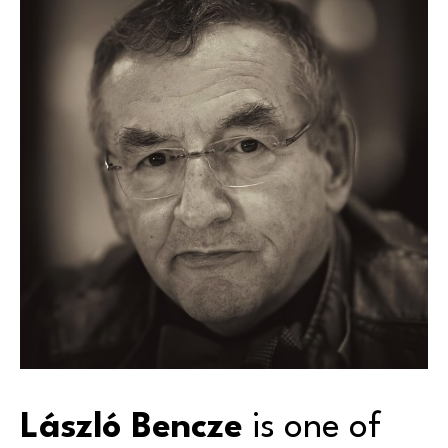
László Bencze
 is one of 