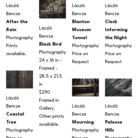
László 
László 
László 
Bencze
Bencze
Bencze
After the 
Blanton 
Clock 
László 
Rain
Museum 
Informing 
Bencze
Photography
Tunnel
the Night
Black Bird
Prints 
Photography
Photography
Photography
available. 
Price on 
Price on 
24 x 16 in
 - 
Request
Request
Framed - 
28.5 x 21.5 
in
$290 
László 
Framed in 
Bencze
László 
László 
Gallery. 
Coastal 
Bencze
Bencze
Other prints 
Tree
Palouse 
Mourning
available.
Photography
Hills
Photography