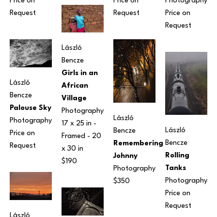
Price on 
Photography
Price on 
Request
Price on 
Request
Request
László 
Bencze
Girls in an 
László 
African 
Bencze
Village
Palouse Sky
Photography
László 
Photography
17 x 25 in
 - 
László 
Bencze
Price on 
Framed - 
20 
Bencze
Remembering 
Request
x 30 in
Rolling 
Johnny
$190
Tanks
Photography
Photography
$350
Price on 
Request
László 