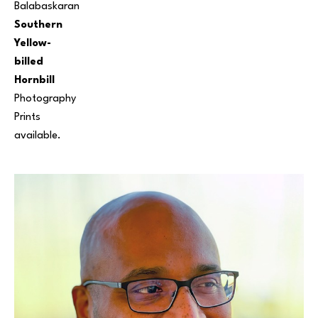
Balabaskaran
Southern 
Yellow-
billed 
Hornbill
Photography
Prints 
available.