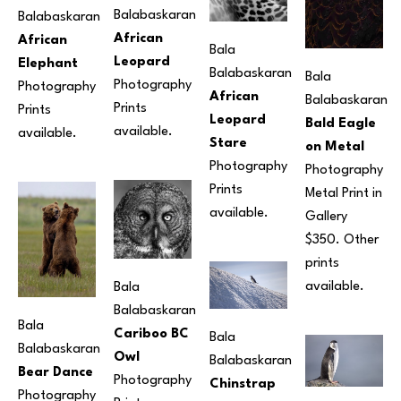
Balabaskaran
Balabaskaran
African 
African 
Bala 
Leopard
Elephant
Balabaskaran
Bala 
Photography
Photography
African 
Balabaskaran
Prints 
Prints 
Leopard 
Bald Eagle 
available.
available.
Stare
on Metal
Photography
Photography
Prints 
Metal Print in 
available. 
Gallery 
$350. Other 
prints 
available.
Bala 
Balabaskaran
Bala 
Cariboo BC 
Bala 
Balabaskaran
Owl
Balabaskaran
Bear Dance
Photography
Chinstrap 
Photography