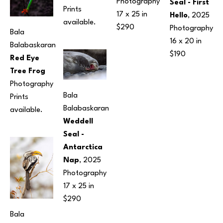
Photography
Seal - First 
Prints 
17 x 25 in
Hello
, 2025
available.
$290
Photography
Bala 
16 x 20 in
Balabaskaran
$190
Red Eye 
Tree Frog
Photography
Bala 
Prints 
Balabaskaran
available.
Weddell 
Seal - 
Antarctica 
Nap
, 2025
Photography
17 x 25 in
$290
Bala 