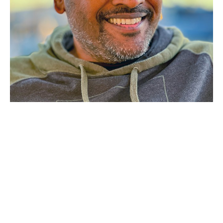
Bala Balabaskaran
 travels the 
world, both professionally and 
personally, capturing remarkable 
images of uncommon wildlife and 
interesting places.
Bala was born in Sri Lanka during a 30-year civil war, 