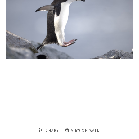
SHARE
VIEW ON WALL