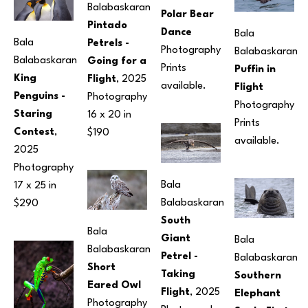
Balabaskaran
Polar Bear 
Pintado 
Dance
Bala 
Bala 
Petrels - 
Photography
Balabaskaran
Balabaskaran
Going for a 
Prints 
Puffin in 
King 
Flight
, 2025
available.
Flight
Penguins -
Photography
Photography
Staring 
16 x 20 in
Prints 
Contest
, 
$190
available.
2025
Photography
Bala 
17 x 25 in
Balabaskaran
$290
South 
Bala 
Giant 
Bala 
Balabaskaran
Petrel - 
Balabaskaran
Short 
Taking 
Southern 
Eared Owl
Flight
, 2025
Elephant 
Photography