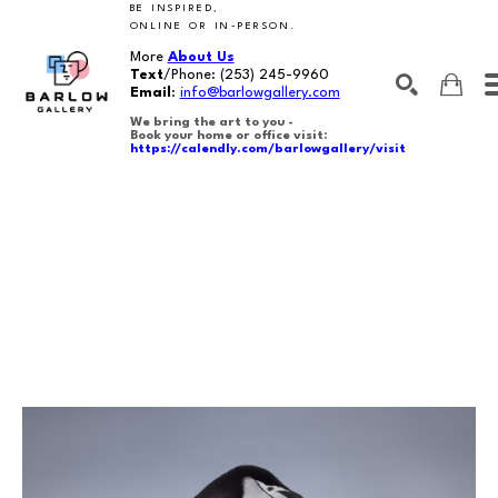
BE INSPIRED,
ONLINE OR IN-PERSON.
More
About Us
Text
/Phone:
(253) 245-9960
Email
:
info@barlowgallery.com
We bring the art to you -
Book your home or office visit:
https://calendly.com/barlowgallery/visit
SEARCH
Search by keyword, artist name, artwork title or exhibition