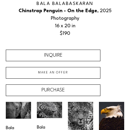
BALA BALABASKARAN
Chinstrap Penguin - On the Edge
, 2025
Photography
16 x 20 in
$190
INQUIRE
MAKE AN OFFER
PURCHASE
Bala 
Bala 