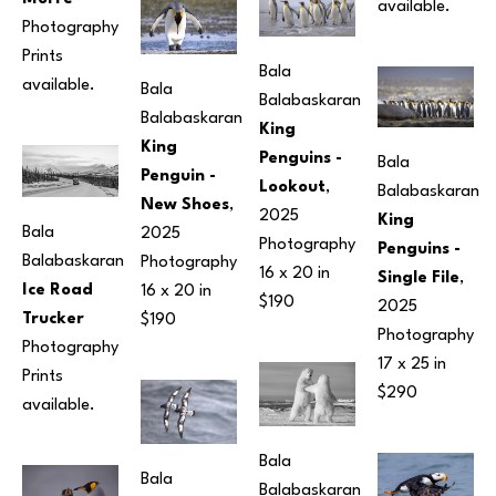
available.
Photography
Prints 
Bala 
available.
Bala 
Balabaskaran
Balabaskaran
King 
King 
Penguins - 
Bala 
Penguin - 
Lookout
, 
Balabaskaran
New Shoes
, 
2025
King 
Bala 
2025
Photography
Penguins - 
Balabaskaran
Photography
16 x 20 in
Single File
, 
Ice Road 
16 x 20 in
$190
2025
Trucker
$190
Photography
Photography
17 x 25 in
Prints 
$290
available.
Bala 
Bala 
Balabaskaran