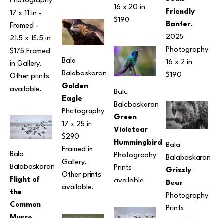
Photography
16 x 20 in
Friendly 
17 x 11 in
 - 
$190
Banter
, 
Framed - 
2025
21.5 x 15.5 in
Photography
$175 Framed 
Bala 
16 x 2 in
in Gallery. 
Balabaskaran
$190
Other prints 
Golden 
available.
Bala 
Eagle
Balabaskaran
Photography
Green 
17 x 25 in
Violetear 
$290 
Hummingbird
Bala 
Framed in 
Bala 
Photography
Balabaskaran
Gallery. 
Balabaskaran
Prints 
Grizzly 
Other prints 
Flight of 
available.
Bear
available.
the 
Photography
Common 
Prints 
Murre