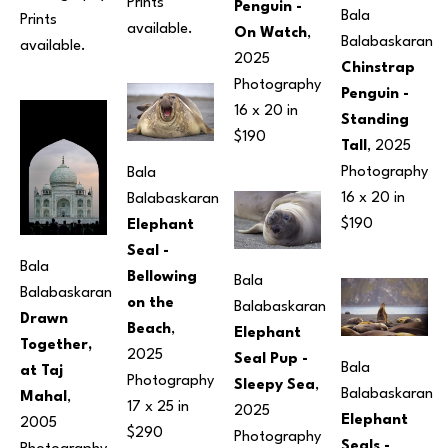
Prints 
Penguin - 
Bala 
Prints 
available.
On Watch
, 
Balabaskaran
available.
2025
Chinstrap 
Photography
Penguin - 
16 x 20 in
Standing 
$190
Tall
, 2025
Photography
Bala 
16 x 20 in
Balabaskaran
$190
Elephant 
Seal - 
Bala 
Bellowing 
Bala 
Balabaskaran
on the 
Balabaskaran
Drawn 
Beach
, 
Elephant 
Together, 
2025
Seal Pup - 
Bala 
at Taj 
Photography
Sleepy Sea
, 
Balabaskaran
Mahal
, 
17 x 25 in
2025
Elephant 
2005
$290
Photography
Seals - 