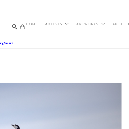
HOME
ARTISTS
ARTWORKS
ABOUT
ry/visit