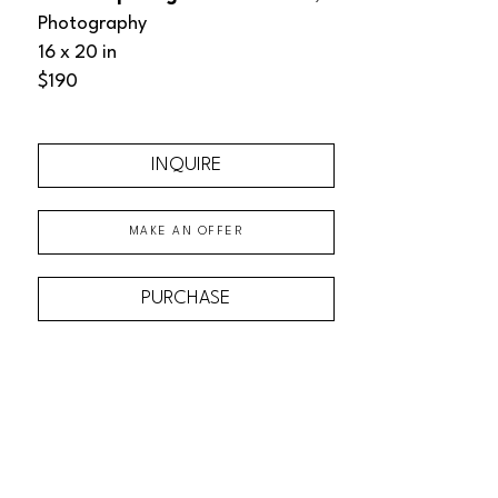
Photography
16 x 20 in
$190
INQUIRE
MAKE AN OFFER
PURCHASE