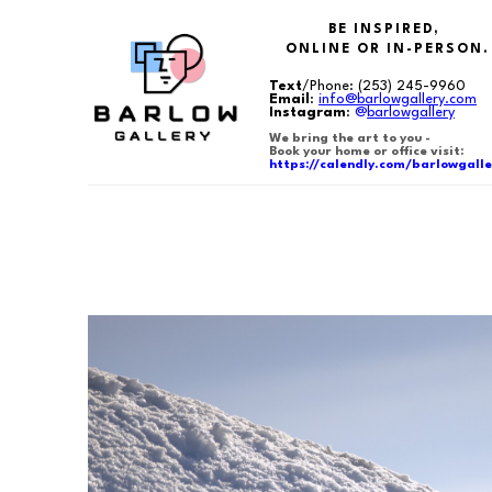
BE INSPIRED,
ONLINE OR IN-PERSON.
Text
/Phone:
(253) 245-9960
Email
:
info@barlowgallery.com
Instagram
:
@
barlowgallery
We bring the art to you -
Book your home or office visit:
https://calendly.com/barlowgalle
Search by keyword, artist name, artwork title or exhibition