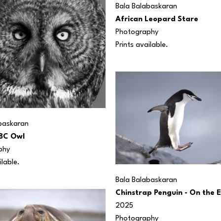
Bala Balabaskaran
African Leopard Stare
Photography
Prints available. 
baskaran
BC Owl
phy
ilable.
Bala Balabaskaran
Chinstrap Penguin - On the 
2025
Photography