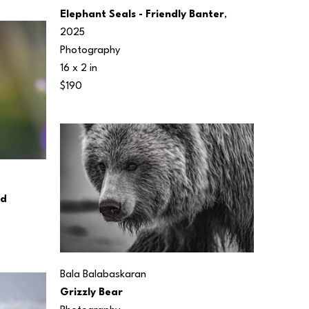
Elephant Seals - Friendly Banter
, 
2025
Photography
16 x 2 in
$190
rd
Bala Balabaskaran
Grizzly Bear