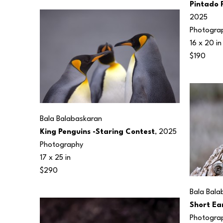
Pintado P
2025
Photogra
16 x 20 in
$190
Bala Balabaskaran
King Penguins -Staring Contest
, 2025
Photography
17 x 25 in
$290
Bala Bala
Short Ea
Photogra