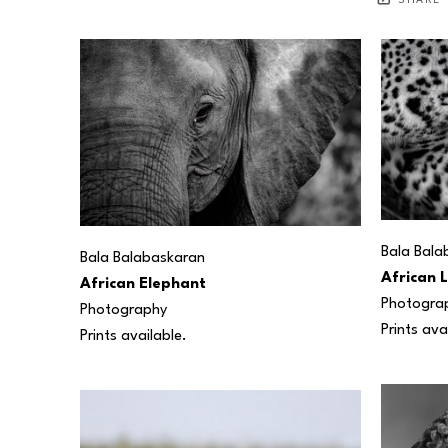
SHARE
Bala Bala
Bala Balabaskaran
African 
African Elephant
Photogra
Photography
Prints ava
Prints available.