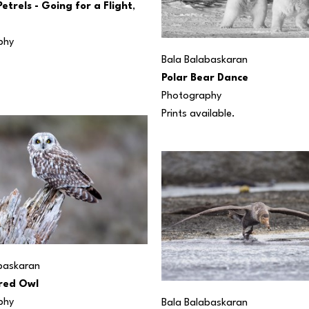
etrels - Going for a Flight
, 
phy
Bala Balabaskaran
Polar Bear Dance
Photography
Prints available.
baskaran
red Owl
phy
Bala Balabaskaran