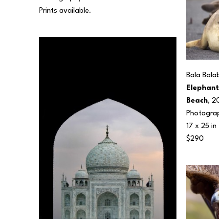
Prints available.
Bala Bala
Elephant 
Beach
, 2
Photogra
17 x 25 in
$290