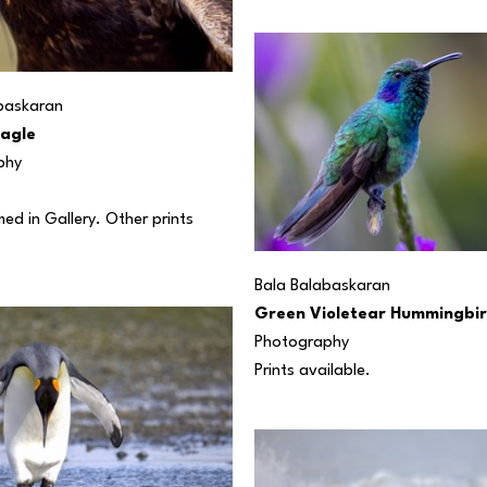
baskaran
agle
phy
d in Gallery. Other prints 
Bala Balabaskaran
Green Violetear Hummingbi
Photography
Prints available.