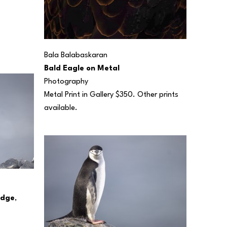
Bala Balabaskaran
Bald Eagle on Metal
Photography
Metal Print in Gallery $350. Other prints 
available.
Edge
, 