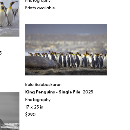
Photography
Prints available.
5
Bala Balabaskaran
King Penguins - Single File
, 2025
Photography
17 x 25 in
$290