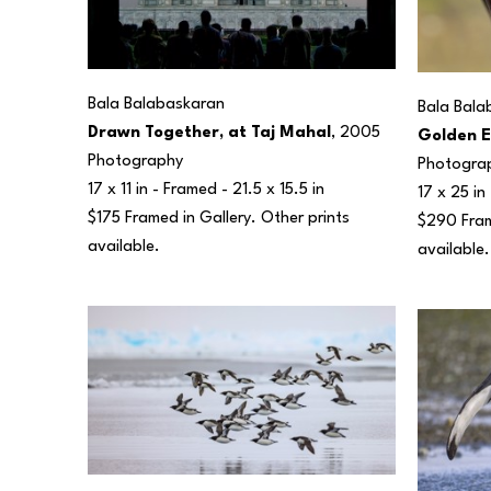
Bala Balabaskaran
Bala Bala
Drawn Together, at Taj Mahal
, 2005
Golden E
Photography
Photogra
17 x 11 in
 - Framed - 
21.5 x 15.5 in
17 x 25 in
$175 Framed in Gallery. Other prints 
$290 Frame
available.
available.