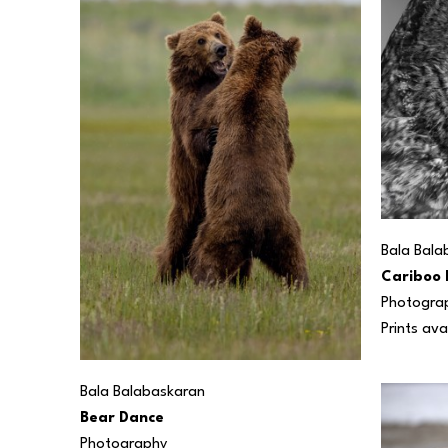
Bala Bala
Cariboo 
Photogra
Prints ava
Bala Balabaskaran
Bear Dance
Photography