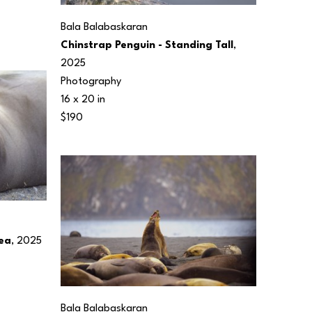
Bala Balabaskaran
Chinstrap Penguin - Standing Tall
, 
2025
Photography
16 x 20 in
$190
Sea
, 2025
Bala Balabaskaran