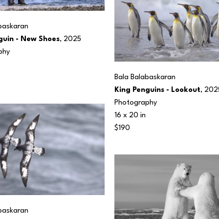
baskaran
guin - New Shoes
, 2025
phy
Bala Balabaskaran
King Penguins - Lookout
, 202
Photography
16 x 20 in
$190
baskaran