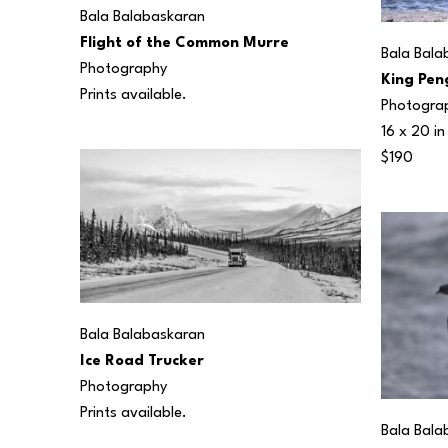
Bala Balabaskaran
Flight of the Common Murre
Bala Bala
Photography
King Pen
Prints available.
Photogra
16 x 20 in
$190
Bala Balabaskaran
Ice Road Trucker
Photography
Prints available.
Bala Bala