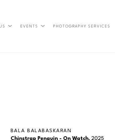
 US
EVENTS
PHOTOGRAPHY SERVICES
SEARCH
BALA BALABASKARAN
Chinstrap Penguin - On Watch
, 2025