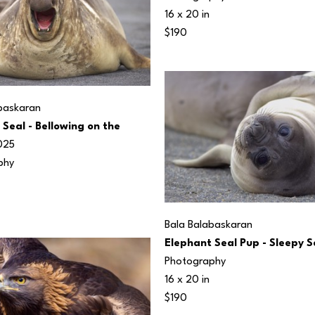
16 x 20 in
$190
baskaran
Seal - Bellowing on the 
025
phy
Bala Balabaskaran
Elephant Seal Pup - Sleepy 
Photography
16 x 20 in
$190