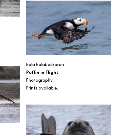
Bala Balabaskaran
Puffin in Flight
Photography
Prints available.