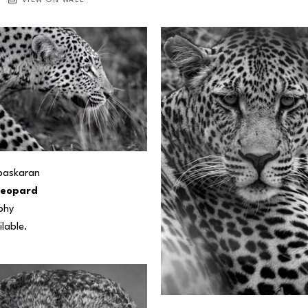
VIEW ON WALL
baskaran
Leopard
phy
ilable.