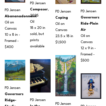
PD Jensen
Composer
, 
PD Jensen
PD Jensen
PD Jensen
2025
Abananadonment
Governors 
Coping
Oil
Oil on 
Ride-Plein 
Oil on 
18 x 20 in
Canvas
Air
Canvas
sold, but 
10 x 8 in
 - 
Oil on 
23.5 x 18 in
prints 
Framed - 
Canvas
$1,500
available 
$400
12 x 9 in
 - 
Framed - 
$500
PD Jensen
Governors 
PD Jensen
Ridge-
PD Jensen