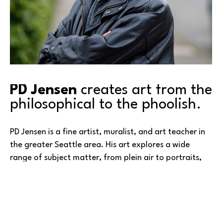
PD Jensen
 creates art from the 
philosophical to the phoolish.
PD Jensen is a fine artist, muralist, and art teacher in 
the greater Seattle area. His art explores a wide 
range of subject matter, from plein air to portraits, 
from fantasy to figurative, and from mountains to 
master studies. PD has created both public and 
residential murals in the cities of Redmond, Kirkland, 
Lakewood, and Woodway, and held numerous 