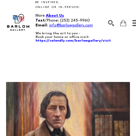
BE INSPIRED,
ONLINE OR IN-PERSON.
More
About Us
Text
/Phone:
(253) 245-9960
Email
:
info@barlowgallery.com
We bring the art to you -
Book your home or office visit:
https://calendly.com/barlowgallery/visit
SEARCH
Search by keyword, artist name, artwork title or exhibition