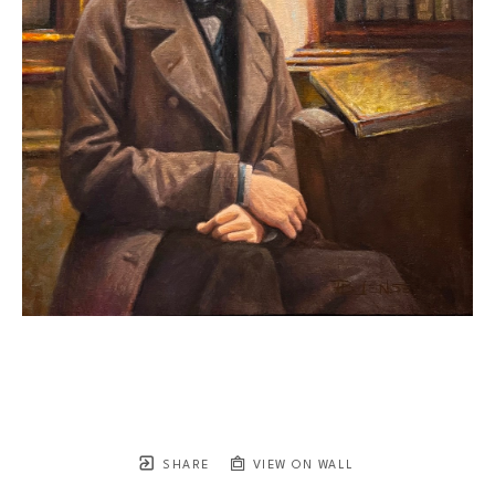
SHARE
VIEW ON WALL