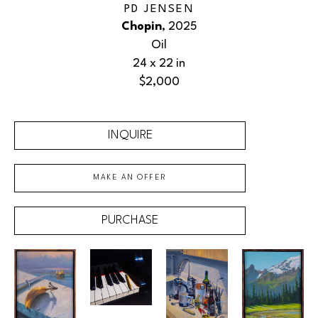
PD JENSEN
Chopin
, 2025
Oil
24 x 22 in
$2,000
INQUIRE
MAKE AN OFFER
PURCHASE