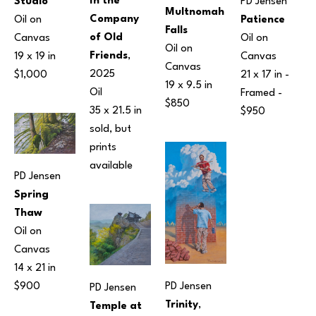
In the 
Studio
PD Jensen
Multnomah 
Company 
Oil on 
Patience
Falls
of Old 
Canvas
Oil on 
Oil on 
Friends
, 
19 x 19 in
Canvas
Canvas
2025
$1,000
21 x 17 in
 - 
19 x 9.5 in
Oil
Framed - 
$850
35 x 21.5 in
$950
sold, but 
prints 
available 
PD Jensen
Spring 
Thaw
Oil on 
Canvas
14 x 21 in
PD Jensen
$900
PD Jensen
Trinity
, 
Temple at 