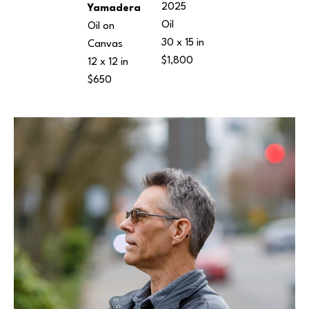
2025
Yamadera
Oil
Oil on 
30 x 15 in
Canvas
$1,800
12 x 12 in
$650