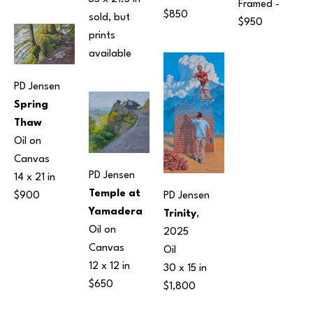
Framed - 
$850
sold, but 
$950
prints 
available 
PD Jensen
Spring 
Thaw
Oil on 
Canvas
PD Jensen
14 x 21 in
Temple at 
PD Jensen
$900
Yamadera
Trinity
, 
Oil on 
2025
Canvas
Oil
12 x 12 in
30 x 15 in
$650
$1,800