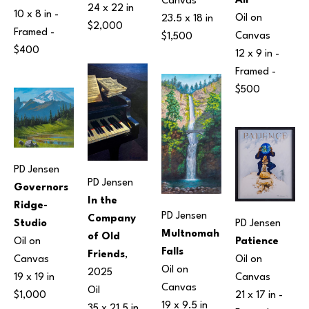
Air
Canvas
24 x 22 in
10 x 8 in
 - 
Oil on 
23.5 x 18 in
$2,000
Framed - 
Canvas
$1,500
$400
12 x 9 in
 - 
Framed - 
$500
PD Jensen
PD Jensen
Governors 
In the 
Ridge-
PD Jensen
Company 
Studio
PD Jensen
Multnomah 
of Old 
Oil on 
Patience
Falls
Friends
, 
Canvas
Oil on 
Oil on 
2025
19 x 19 in
Canvas
Canvas
Oil
$1,000
21 x 17 in
 - 
19 x 9.5 in
35 x 21.5 in