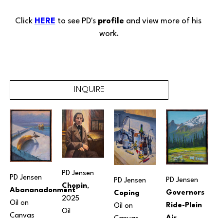
Click 
HERE
 to see PD's 
profile
 and view more of his 
work.
INQUIRE
PD Jensen
PD Jensen
PD Jensen
PD Jensen
Chopin
, 
Abananadonment
Governors 
Coping
2025
Oil on 
Ride-Plein 
Oil on 
Oil
Canvas