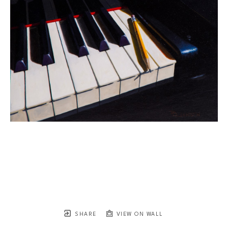
SHARE
VIEW ON WALL