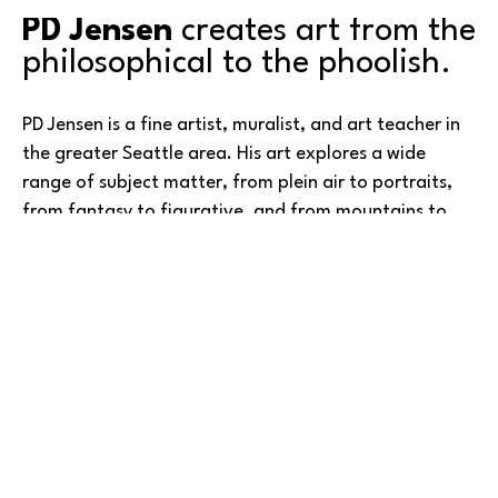
PD Jensen
 creates art from the 
philosophical to the phoolish.
PD Jensen is a fine artist, muralist, and art teacher in 
the greater Seattle area. His art explores a wide 
range of subject matter, from plein air to portraits, 
from fantasy to figurative, and from mountains to 
master studies. PD has created both public and 
residential murals in the cities of Redmond, Kirkland, 
Lakewood, and Woodway, and held numerous 
exhibitions in many of those same places.
Read More
He has taught art at Green River College and Bellevue 
College, focusing on drawing, watercolor, advanced 
oil and portraits in oil, and more. A three-time winner 
in the American Art Awards, PD’s work has been 