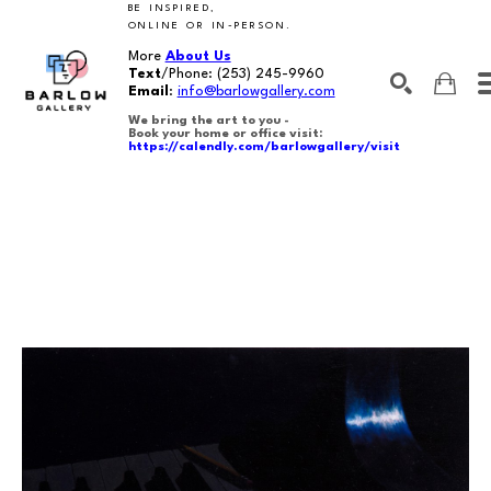
BE INSPIRED,
ONLINE OR IN-PERSON.
More
About Us
Text
/Phone:
(253) 245-9960
Email
:
info@barlowgallery.com
We bring the art to you -
Book your home or office visit:
https://calendly.com/barlowgallery/visit
SEARCH
Search by keyword, artist name, artwork title or exhibition