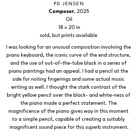
PD JENSEN
Composer
, 2025
Oil
18 x 20 in
sold, but prints available 
I was looking for an unusual composition involving the 
piano keyboard, the iconic curve of the end structure, 
and the use of out-of-the-tube black in a series of 
piano paintings had an appeal. I had a pencil at the 
side for noting fingerings and some actual music 
writing as well. I thought the stark contrast of the 
bright yellow pencil over the black- and white-ness of 
the piano made a perfect statement. The 
magnificence of the piano gives way in this moment 
to a simple pencil, capable of creating a suitably 
magnificent sound piece for this superb instrument.