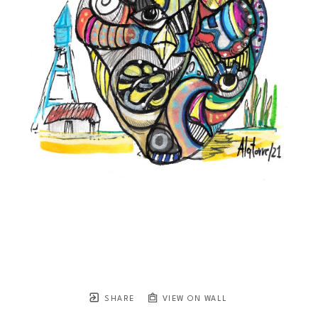
SHARE
VIEW ON WALL