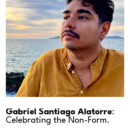
Gabriel Santiago Alatorre
: 
Celebrating the Non-Form.