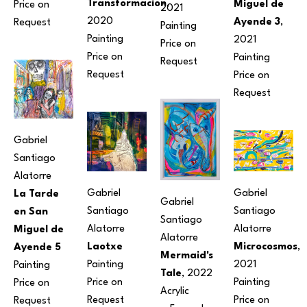
Transformacion
, 
Miguel de 
Price on 
2021
2020
Ayende 3
, 
Request
Painting
Painting
2021
Price on 
Price on 
Painting
Request
Request
Price on 
Request
Gabriel 
Santiago 
Alatorre
Gabriel 
Gabriel 
La Tarde 
Gabriel 
Santiago 
Santiago 
en San 
Santiago 
Alatorre
Alatorre
Miguel de 
Alatorre
Laotxe
Microcosmos
, 
Ayende 5
Mermaid's 
Painting
2021
Painting
Tale
, 2022
Price on 
Painting
Price on 
Acrylic
Request
Price on 
Request