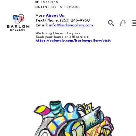
BE INSPIRED,
ONLINE OR IN-PERSON.
More
About Us
Text
/Phone:
(253) 245-9960
Email
:
info@barlowgallery.com
We bring the art to you -
Book your home or office visit:
https://calendly.com/barlowgallery/visit
SEARCH
Search by keyword, artist name, artwork title or exhibition