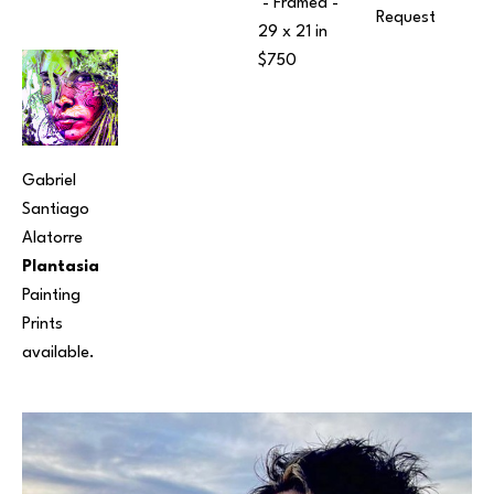
 - Framed - 
Request
29 x 21 in
$750
Gabriel 
Santiago 
Alatorre
Plantasia
Painting
Prints 
available.