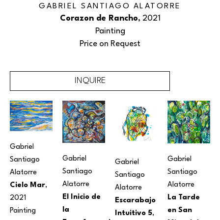
GABRIEL SANTIAGO ALATORRE
Corazon de Rancho
, 2021
Painting
Price on Request
INQUIRE
Gabriel 
Gabriel 
Gabriel 
Santiago 
Gabriel 
Santiago 
Santiago 
Alatorre
Santiago 
Alatorre
Alatorre
Cielo Mar
, 
Alatorre
El Inicio de 
La Tarde 
2021
Escarabajo 
la 
en San 
Painting
Intuitivo 5
, 