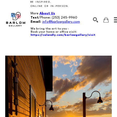
BE INSPIRED,
ONLINE OR IN-PERSON.
More
About Us
Text
/Phone:
(253) 245-9960
Email
:
info@barlowgallery.com
We bring the art to you -
Book your home or office visit:
https://calendly.com/barlowgallery/visit
SEARCH
Search by keyword, artist name, artwork title or exhibition