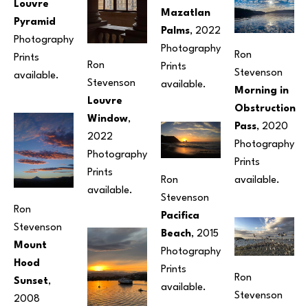
Louvre 
Mazatlan 
Pyramid
Palms
, 2022
Photography
Photography
Ron 
Prints 
Ron 
Prints 
Stevenson
available.
Stevenson
available. 
Morning in 
Louvre 
Obstruction 
Window
, 
Pass
, 2020
2022
Photography
Photography
Prints 
Prints 
Ron 
available. 
available.
Stevenson
Ron 
Pacifica 
Stevenson
Beach
, 2015
Mount 
Photography
Hood 
Prints 
Ron 
Sunset
, 
available. 
Stevenson
2008