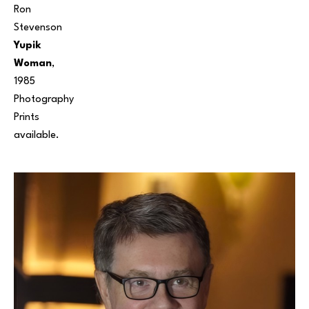
Ron 
Stevenson
Yupik 
Woman
, 
1985
Photography
Prints 
available. 