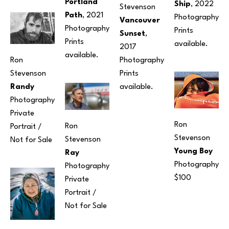
Portland 
Ship
, 2022
Stevenson
Path
, 2021
Photography
Vancouver 
Photography
Prints 
Sunset
, 
Prints 
available.
2017
available.
Photography
Ron 
Prints 
Stevenson
available.
Randy
Photography
Private 
Ron 
Ron 
Portrait / 
Stevenson
Stevenson
Not for Sale
Young Boy
Ray
Photography
Photography
$100
Private 
Portrait / 
Not for Sale