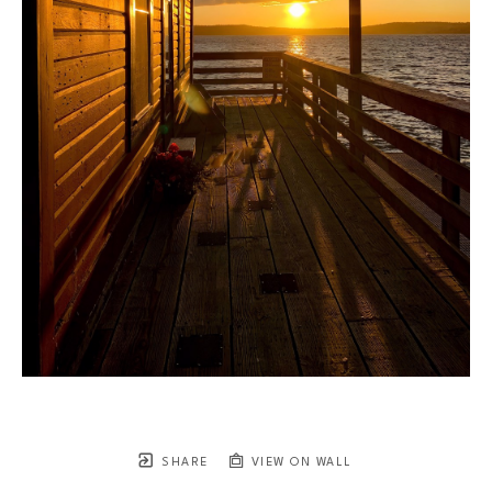
SHARE
VIEW ON WALL