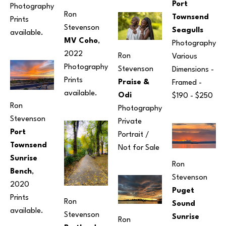
Port 
Photography
Ron 
Townsend 
Prints 
Stevenson
Seagulls
available. 
MV Coho
, 
Photography
2022
Ron 
Various 
Photography
Stevenson
Dimensions
 - 
Prints 
Praise & 
Framed - 
available. 
Odi
$190 - $250
Ron 
Photography
Stevenson
Private 
Port 
Portrait / 
Townsend 
Not for Sale
Sunrise 
Ron 
Bench
, 
Stevenson
2020
Puget 
Prints 
Ron 
Sound 
available.
Stevenson
Sunrise 
Ron 