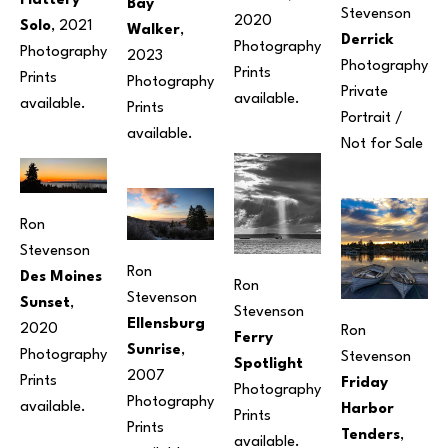
Flattery 
Bay 
Stevenson
2020
Solo
, 2021
Walker
, 
Derrick
Photography
Photography
2023
Photography
Prints 
Prints 
Photography
Private 
available. 
available.
Prints 
Portrait / 
available.
Not for Sale
Ron 
Stevenson
Ron 
Des Moines 
Ron 
Stevenson
Sunset
, 
Stevenson
Ellensburg 
2020
Ron 
Ferry 
Sunrise
, 
Photography
Stevenson
Spotlight
2007
Prints 
Friday 
Photography
Photography
available.
Harbor 
Prints 
Prints 
Tenders
, 
available.