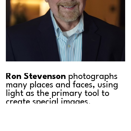
Ron Stevenson
 photographs 
many places and faces, using 
light as the primary tool to 
create special images.
Living on Puget Sound for many years now, you’ll 
usually find me on the water or very nearby.