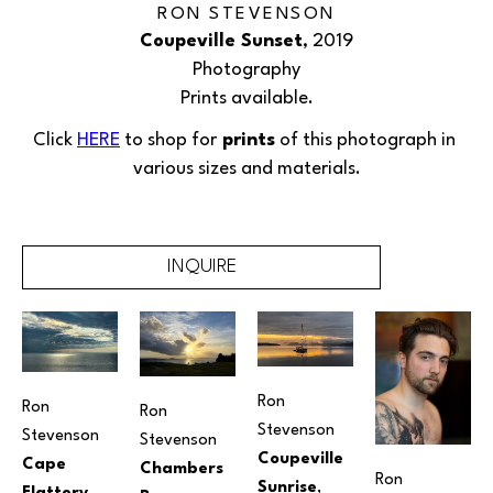
RON STEVENSON
Coupeville Sunset
, 2019
Photography
Prints available.
Click 
HERE
 to shop for
 prints
 of this 
photograph
 in 
various sizes and materials.
INQUIRE
Ron 
Ron 
Ron 
Stevenson
Stevenson
Stevenson
Coupeville 
Cape 
Chambers 
Ron 
Sunrise
, 