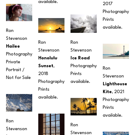
available.
2017
Photography
Prints 
available. 
Ron 
Stevenson
Ron 
Ron 
Hailee
Stevenson
Stevenson
Photography
Ice Road
Honolulu 
Private 
Photography
Sunset
, 
Ron 
Portrait / 
Prints 
2018
Stevenson
Not for Sale
available. 
Photography
Lighthouse 
Prints 
Kite
, 2021
available.
Photography
Prints 
available.
Ron 
Ron 
Stevenson
Stevenson