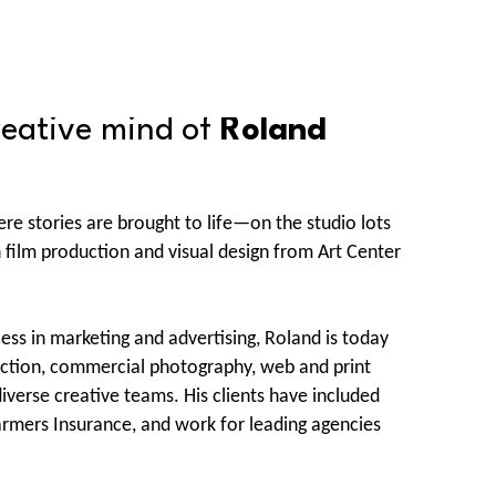
reative mind of 
Roland 
re stories are brought to life—on the studio lots 
film production and visual design from Art Center 
cess in marketing and advertising, Roland is today 
duction, commercial photography, web and print 
erse creative teams. His clients have included 
rmers Insurance, and work for leading agencies 
hus, Buzzbee, McCann Erickson, and Cole & Weber.