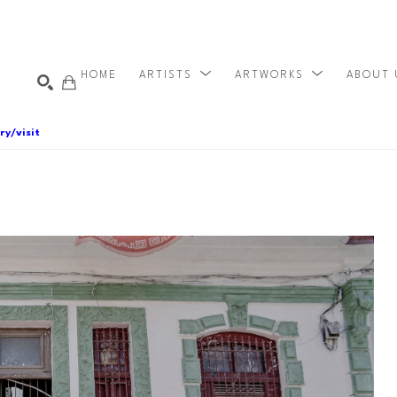
HOME
ARTISTS
ARTWORKS
ABOUT
ry/visit