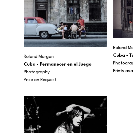
Roland M
Cuba - T
Roland Morgan
Photogra
Cuba - Permanecer en el Juego
Prints ava
Photography
Price on Request