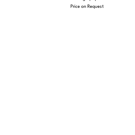
Price on Request