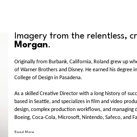
Imagery from the relentless, c
Morgan
.
Originally from Burbank, California, Roland grew up whe
of Warner Brothers and Disney. He earned his degree in 
College of Design in Pasadena.
As a skilled Creative Director with a long history of suc
based in Seattle, and specializes in film and video pro
design, complex production workflows, and managing div
Boeing, Coca-Cola, Microsoft, Nintendo, Safeco, and Fa
like JWT NY, Possible, Waggener Edstrom, Edelman, Ny
Read More