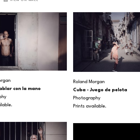
VIEW ON WALL
organ
Roland Morgan
ablar con la mano
Cuba - Juego de pelota
phy
Photography
ilable.
Prints available.