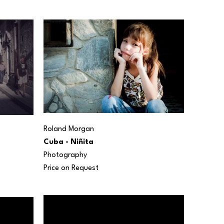
Roland Morgan
Cuba - Niñita
Photography
Price on Request