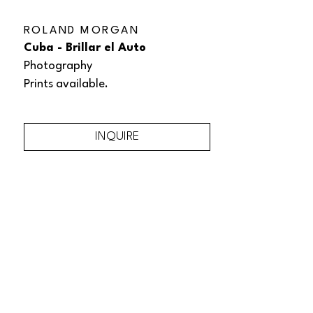
ROLAND MORGAN
Cuba - Brillar el Auto
Photography
Prints available.
INQUIRE