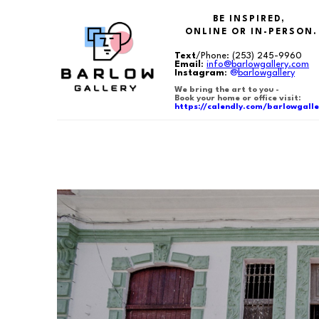
BE INSPIRED,
ONLINE OR IN-PERSON.
Text
/Phone:
(253) 245-9960
Email
:
info@barlowgallery.com
Instagram
:
@
barlowgallery
We bring the art to you -
Book your home or office visit:
https://calendly.com/barlowgalle
Search by keyword, artist name, artwork title or exhibition