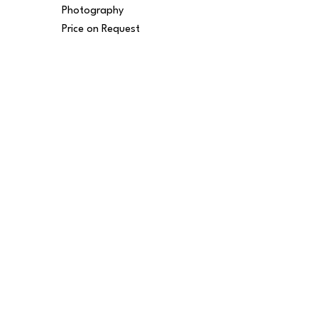
Photography
Price on Request