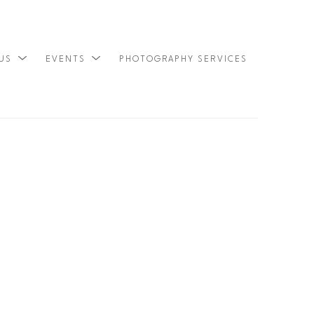
 US
EVENTS
PHOTOGRAPHY SERVICES
SEARCH