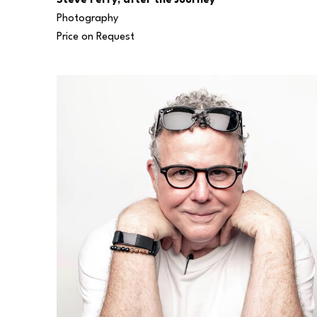
Steve Perry, after the Journey
Photography
Price on Request