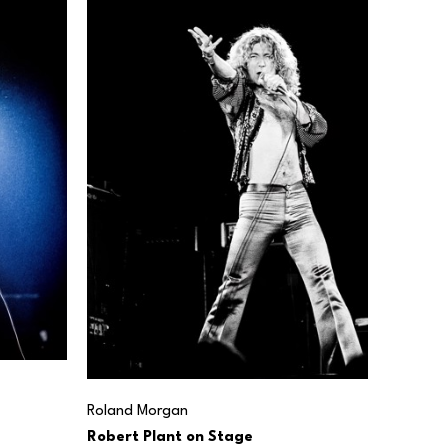
Roland Morgan
Robert Plant on Stage