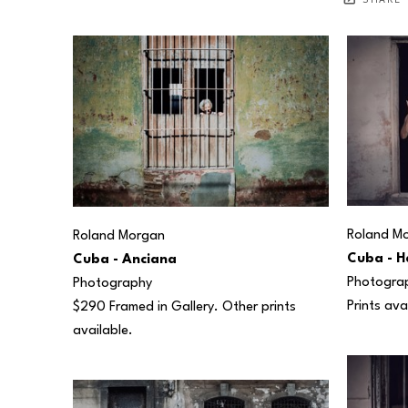
SHARE
Roland M
Roland Morgan
Cuba - H
Cuba - Anciana
Photogra
Photography
Prints ava
$290 Framed in Gallery. Other prints 
available.