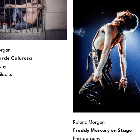
organ
arde Calurosa
phy
ilable. 
Roland Morgan
Freddy Mercury on Stage
Photography