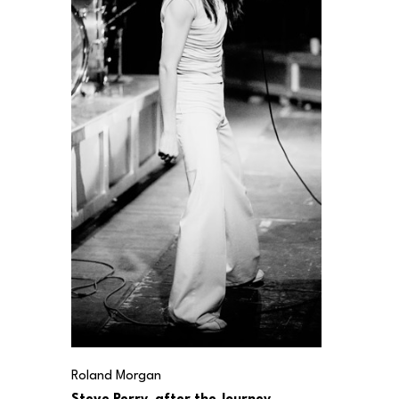
Roland Morgan