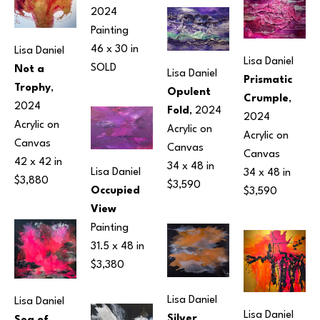
2024
Painting
46 x 30 in
Lisa Daniel
Lisa Daniel
SOLD
Not a 
Lisa Daniel
Prismatic 
Trophy
, 
Opulent 
Crumple
, 
2024
Fold
, 2024
2024
Acrylic on 
Acrylic on 
Acrylic on 
Canvas
Canvas
Canvas
42 x 42 in
34 x 48 in
Lisa Daniel
34 x 48 in
$3,880
$3,590
Occupied 
$3,590
View
Painting
31.5 x 48 in
$3,380
Lisa Daniel
Lisa Daniel
Lisa Daniel
Silver 