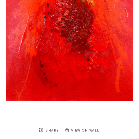
SHARE
VIEW ON WALL