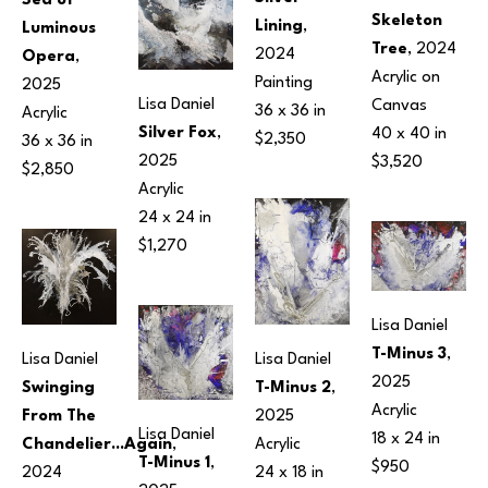
Sea of 
Skeleton 
Lining
, 
Luminous 
Tree
, 2024
2024
Opera
, 
Acrylic on 
Painting
2025
Lisa Daniel
Canvas
36 x 36 in
Acrylic
Silver Fox
, 
40 x 40 in
$2,350
36 x 36 in
2025
$3,520
$2,850
Acrylic
24 x 24 in
$1,270
Lisa Daniel
T-Minus 3
, 
Lisa Daniel
Lisa Daniel
2025
Swinging 
T-Minus 2
, 
Acrylic
From The 
2025
Lisa Daniel
18 x 24 in
Chandelier...Again
, 
Acrylic
T-Minus 1
, 
$950
2024
24 x 18 in