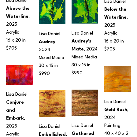
Lisa Daniel
Lisa Daniel
Above the 
Below the 
Waterline
, 
Waterline
, 
2025
2025
Acrylic
Acrylic
Lisa Daniel
Lisa Daniel
16 x 20 in
16 x 20 in
Audrey's 
Audrey
, 
$705
$705
Mate
, 2024
2024
Mixed Media
Mixed Media
30 x 15 in
30 x 15 in
$990
$990
Lisa Daniel
Lisa Daniel
Conjure 
Gold Rush
, 
and 
2024
Embark
, 
Lisa Daniel
Painting
2025
Lisa Daniel
Gathered 
40 x 40 x 2 
Acrylic
Embellished
, 