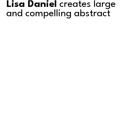
Lisa Daniel
 creates large 
and compelling abstract 
paintings. 
Based in Tacoma, Lisa's work explores color, 
texture, depth and transparency. She is a 
second-generation artist and grew up 
surrounded by art. Mentored by her artist 
father, she shared a studio with him for over a 
decade. Graduating with an AA degree from 
Green River College in Auburn, Washington, she 
also attended the University of Puget Sound in 
Read More
Tacoma, where she studied art. 
Lisa has exhibited primarily in the Pacific 
Northwest and counts amongst her collectors 