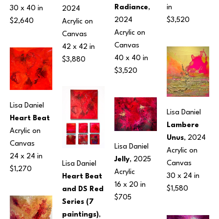
Radiance
, 
in
30 x 40 in
2024
2024
$3,520
$2,640
Acrylic on 
Acrylic on 
Canvas
Canvas
42 x 42 in
40 x 40 in
$3,880
$3,520
Lisa Daniel
Lisa Daniel
Heart Beat
Lambere 
Acrylic on 
Unus
, 2024
Canvas
Lisa Daniel
Acrylic on 
24 x 24 in
Jelly
, 2025
Canvas
Lisa Daniel
$1,270
Acrylic
30 x 24 in
Heart Beat 
16 x 20 in
$1,580
and DS Red 
$705
Series (7 
paintings)
, 