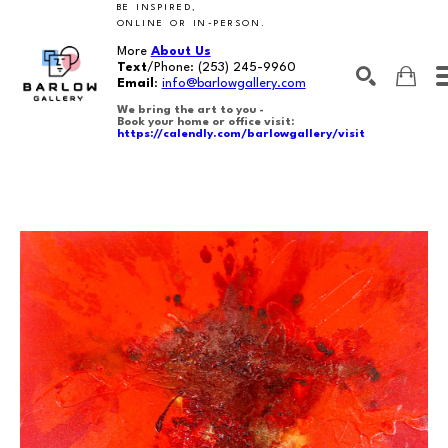
BE INSPIRED,
ONLINE OR IN-PERSON.
More
About Us
Text
/Phone:
(253) 245-9960
Email
:
info@barlowgallery.com
We bring the art to you -
Book your home or office visit:
https://calendly.com/barlowgallery/visit
SEARCH
Search by keyword, artist name, artwork title or exhibition