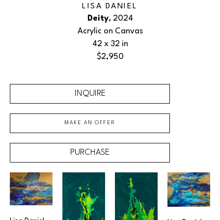
LISA DANIEL
Deity
, 2024
Acrylic on Canvas
42 x 32 in
$2,950
INQUIRE
MAKE AN OFFER
PURCHASE