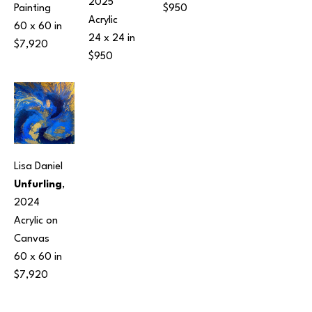
2025
Painting
$950
Acrylic
60 x 60 in
24 x 24 in
$7,920
$950
Lisa Daniel
Unfurling
, 
2024
Acrylic on 
Canvas
60 x 60 in
$7,920