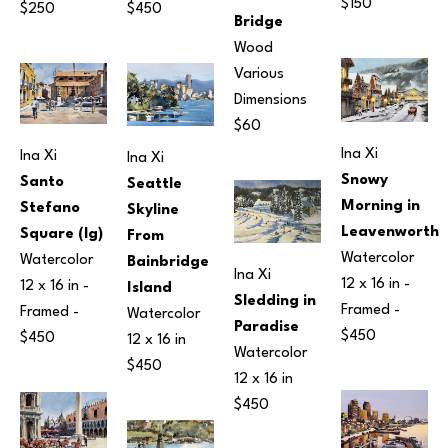
$150
$250
$450
Bridge
Wood
Various 
Dimensions
$60
Ina Xi
Ina Xi
Ina Xi
Snowy 
Santo 
Seattle 
Morning in 
Stefano 
Skyline 
Leavenworth
Square (lg)
From 
Watercolor
Watercolor
Bainbridge 
Ina Xi
12 x 16 in
 - 
12 x 16 in
 - 
Island
Sledding in 
Framed - 
Framed - 
Watercolor
Paradise
$450
$450
12 x 16 in
Watercolor
$450
12 x 16 in
$450