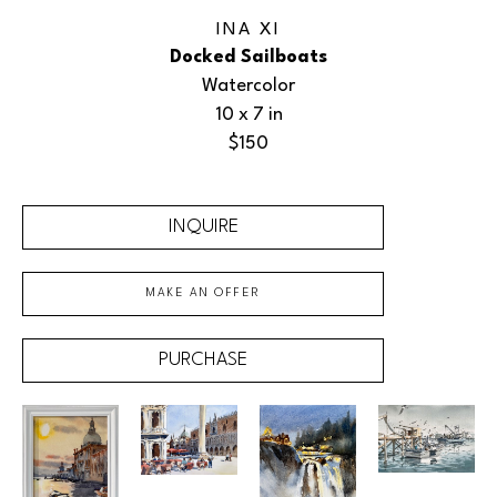
INA XI
Docked Sailboats
Watercolor
10 x 7 in
$150
INQUIRE
MAKE AN OFFER
PURCHASE