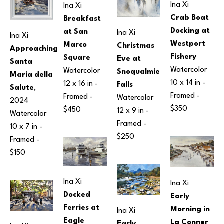
Ina Xi
Ina Xi
Crab Boat 
Breakfast 
Docking at 
at San 
Ina Xi
Ina Xi
Westport 
Marco 
Christmas 
Approaching 
Fishery
Square
Eve at 
Santa 
Watercolor
Watercolor
Snoqualmie 
Maria della 
10 x 14 in
 - 
12 x 16 in
 - 
Falls
Salute
, 
Framed - 
Framed - 
Watercolor
2024
$350
$450
12 x 9 in
 - 
Watercolor
Framed - 
10 x 7 in
 - 
$250
Framed - 
$150
Ina Xi
Ina Xi
Docked 
Early 
Ferries at 
Morning in 
Ina Xi
Eagle 
La Conner