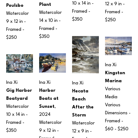
10 x 14 in
 - 
12 x 9 in
 - 
Plant
Poulsbo
Framed - 
Framed - 
Watercolor
Watercolor
$350
$250
14 x 10 in
 - 
9 x 12 in
 - 
Framed - 
Framed - 
$350
$250
Ina Xi
Kingston 
Marina
Ina Xi
Ina Xi
Ina Xi
Various 
Harbor 
Gig Harbor 
Hecata 
Media
Boats at 
Boatyard
Beach 
Various 
Sunset
, 
Watercolor
After the 
Dimensions
 - 
2024
10 x 14 in
 - 
Storm
Framed - 
Watercolor
Framed - 
Watercolor
$60 - $250
9 x 12 in
 - 
$350
12 x 9 in
 - 