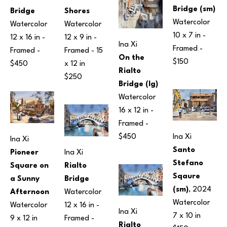
Bridge (sm)
Shores
Bridge
Watercolor
Watercolor
Watercolor
10 x 7 in
 - 
12 x 9 in
 - 
12 x 16 in
 - 
Ina Xi
Framed - 
Framed - 
15 
Framed - 
On the 
$150
x 12 in
$450
Rialto 
$250
Bridge (lg)
Watercolor
16 x 12 in
 - 
Framed - 
Ina Xi
$450
Ina Xi
Santo 
Pioneer 
Ina Xi
Stefano 
Square on 
Rialto 
Sqaure 
a Sunny 
Bridge
(sm)
, 2024
Afternoon
Watercolor
Watercolor
Watercolor
12 x 16 in
 - 
Ina Xi
7 x 10 in
9 x 12 in
Framed - 
Rialto 