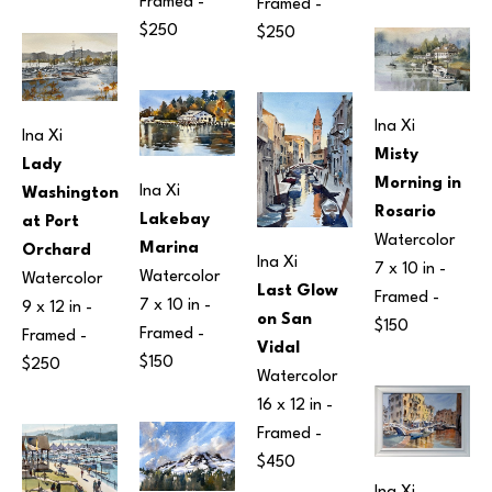
Framed - 
Framed - 
$250
$250
Ina Xi
Ina Xi
Misty 
Lady 
Morning in 
Ina Xi
Washington 
Rosario
Lakebay 
at Port 
Watercolor
Marina
Orchard
Ina Xi
7 x 10 in
 - 
Watercolor
Watercolor
Last Glow 
Framed - 
7 x 10 in
 - 
9 x 12 in
 - 
on San 
$150
Framed - 
Framed - 
Vidal
$150
$250
Watercolor
16 x 12 in
 - 
Framed - 
$450