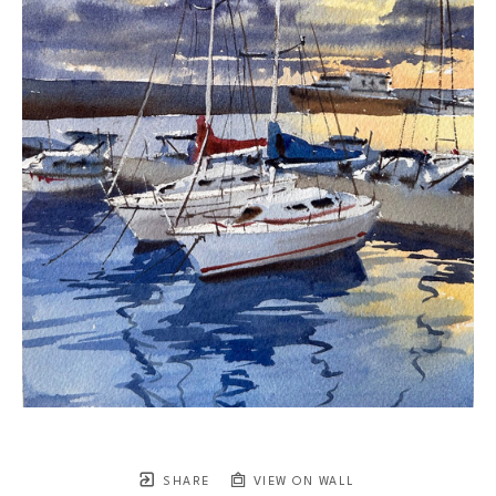
SHARE
VIEW ON WALL