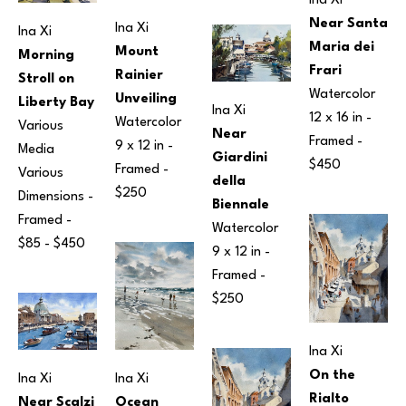
Ina Xi
Near Santa 
Ina Xi
Ina Xi
Maria dei 
Mount 
Morning 
Frari
Rainier 
Stroll on 
Watercolor
Unveiling
Liberty Bay
Ina Xi
12 x 16 in
 - 
Watercolor
Various 
Near 
Framed - 
9 x 12 in
 - 
Media
Giardini 
$450
Framed - 
Various 
della 
$250
Dimensions
 - 
Biennale
Framed - 
Watercolor
$85 - $450
9 x 12 in
 - 
Framed - 
$250
Ina Xi
On the 
Ina Xi
Ina Xi
Rialto 
Ocean 
Near Scalzi 