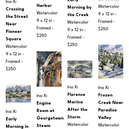
Early 
Ina Xi
Harbor
Watercolor
Morning by 
Crossing 
Watercolor
9 x 12 in
 - 
the Creek
the Street 
9 x 12 in
 - 
Framed - 
Watercolor
Near 
Framed - 
$250
9 x 12 in
 - 
Pioneer 
$250
Framed - 
Square
$250
Watercolor
9 x 12 in
 - 
Framed - 
$250
Ina Xi
Ina Xi
Florence 
Frozen 
Ina Xi
Marina 
Creek Near 
Engine 
After the 
Paradise 
Room at 
Ina Xi
Storm
Valley
Georgetown 
Early 
Watercolor
Watercolor
Steam 
Morning in 