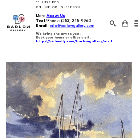
BE INSPIRED,
ONLINE OR IN-PERSON.
More
About Us
Text
/Phone:
(253) 245-9960
Email
:
info@barlowgallery.com
We bring the art to you -
Book your home or office visit:
https://calendly.com/barlowgallery/visit
SEARCH
Search by keyword, artist name, artwork title or exhibition