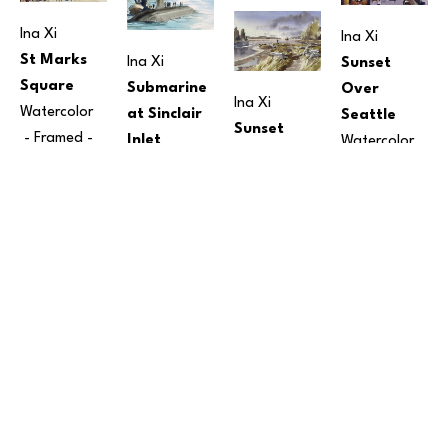
Ina Xi
Ina Xi
St Marks 
Ina Xi
Sunset 
Square
Submarine 
Over 
Ina Xi
Watercolor
at Sinclair 
Seattle
Sunset 
 - Framed - 
Inlet
Watercolor
Over 
12 x 15 in
Watercolor
9 x 12 in
 - 
Harper Pier
$190
7 x 10 in
 - 
Framed - 
Watercolor
Framed - 
15 
$250
10 x 14 in
 - 
x 12 in
Framed - 
$150
$350
Ina Xi
The 
Embarcadero
Watercolor
Ina Xi
Ina Xi
Price on 