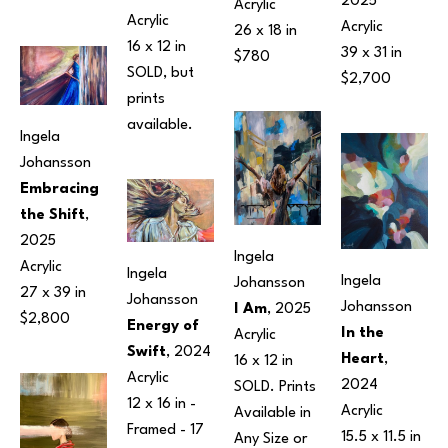
2025
Acrylic
Acrylic
Acrylic
26 x 18 in
16 x 12 in
39 x 31 in
$780
SOLD, but 
$2,700
prints 
available.
Ingela 
Johansson
Embracing 
the Shift
, 
2025
Ingela 
Acrylic
Ingela 
Ingela 
Johansson
27 x 39 in
Johansson
Johansson
I Am
, 2025
$2,800
Energy of 
In the 
Acrylic
Swift
, 2024
Heart
, 
16 x 12 in
Acrylic
2024
SOLD. Prints 
12 x 16 in
 - 
Acrylic
Available in 
Framed - 
17 
15.5 x 11.5 in
Any Size or 