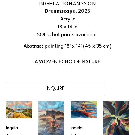
INGELA JOHANSSON
Dreamscape
, 2025
Acrylic
18 x 14 in
SOLD, but prints available.
Abstract painting 18' x 14' (45 x 35 cm)
A WOVEN ECHO OF NATURE
INQUIRE
Ingela 
Ingela 