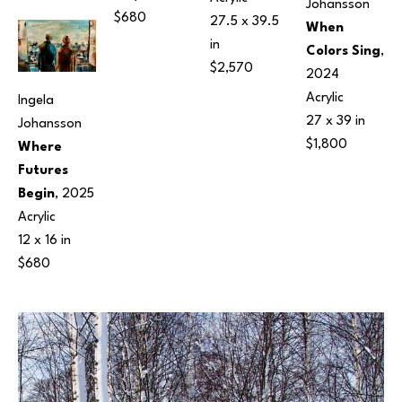
Johansson
$680
27.5 x 39.5 
When 
in
Colors Sing
, 
$2,570
2024
Acrylic
Ingela 
27 x 39 in
Johansson
$1,800
Where 
Futures 
Begin
, 2025
Acrylic
12 x 16 in
$680