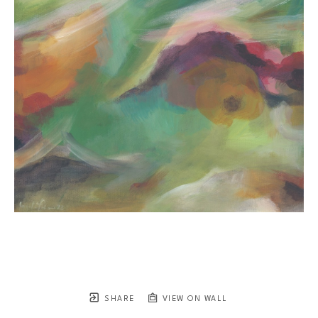
SHARE
VIEW ON WALL