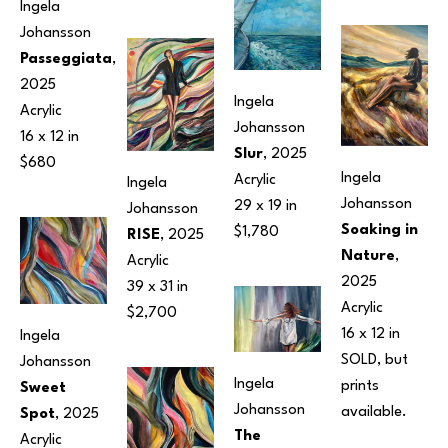
Ingela 
Johansson
Passeggiata
, 
2025
Ingela 
Acrylic
Johansson
16 x 12 in
Slur
, 2025
$680
Ingela 
Acrylic
Ingela 
Johansson
29 x 19 in
Johansson
Soaking in 
$1,780
RISE
, 2025
Nature
, 
Acrylic
2025
39 x 31 in
Acrylic
$2,700
16 x 12 in
Ingela 
SOLD, but 
Johansson
Ingela 
prints 
Sweet 
Johansson
available.
Spot
, 2025
The 
Acrylic