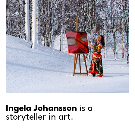
Ingela Johansson
 is a 
storyteller in art.
Inspired by the universality of emotions, Ingela’s lush 