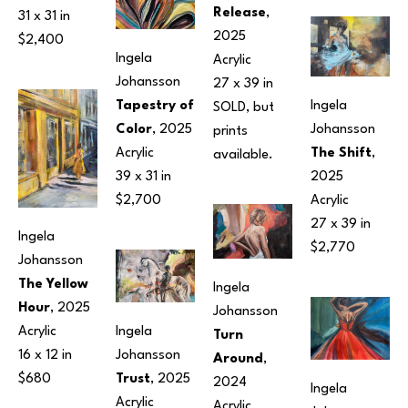
Release
, 
31 x 31 in
2025
$2,400
Ingela 
Acrylic
Johansson
27 x 39 in
Ingela 
Tapestry of 
SOLD, but 
Johansson
Color
, 2025
prints 
The Shift
, 
Acrylic
available.
2025
39 x 31 in
Acrylic
$2,700
27 x 39 in
Ingela 
$2,770
Johansson
The Yellow 
Ingela 
Hour
, 2025
Johansson
Ingela 
Acrylic
Turn 
Johansson
16 x 12 in
Around
, 
Trust
, 2025
$680
2024
Ingela 
Acrylic
Acrylic