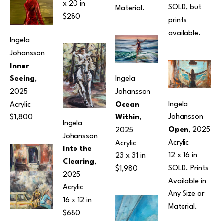
x 20 in
SOLD, but 
Material.
$280
prints 
available.
Ingela 
Johansson
Inner 
Seeing
, 
Ingela 
2025
Johansson
Ingela 
Acrylic
Ocean 
Johansson
$1,800
Within
, 
Ingela 
Open
, 2025
2025
Johansson
Acrylic
Acrylic
Into the 
12 x 16 in
23 x 31 in
Clearing
, 
SOLD. Prints 
$1,980
2025
Available in 
Acrylic
Any Size or 
16 x 12 in
Material.
$680