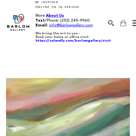
BE INSPIRED,
ONLINE OR IN-PERSON.
More
About Us
Text
/Phone:
(253) 245-9960
Email
:
info@barlowgallery.com
We bring the art to you -
Book your home or office visit:
https://calendly.com/barlowgallery/visit
SEARCH
Search by keyword, artist name, artwork title or exhibition