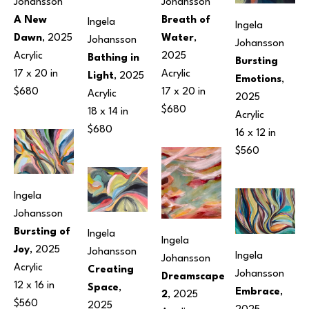
Johansson
Johansson
A New 
Breath of 
Ingela 
Ingela 
Dawn
, 2025
Water
, 
Johansson
Johansson
Acrylic
2025
Bathing in 
Bursting 
17 x 20 in
Acrylic
Light
, 2025
Emotions
, 
$680
17 x 20 in
Acrylic
2025
$680
18 x 14 in
Acrylic
$680
16 x 12 in
$560
Ingela 
Johansson
Bursting of 
Ingela 
Ingela 
Joy
, 2025
Johansson
Ingela 
Johansson
Acrylic
Creating 
Johansson
Dreamscape 
12 x 16 in
Space
, 
Embrace
, 
2
, 2025
$560
2025