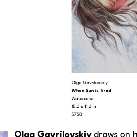
Olga Gavrilovskiy
When Sun is Tired
Watercolor
15.3 x 11.3 in
$750
Olga Gavrilovskiy
 draws on h