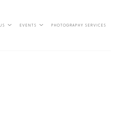
 US
EVENTS
PHOTOGRAPHY SERVICES
SEARCH