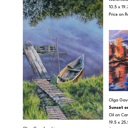
10.5 x 19.
Price on 
Olga Gavr
Sunset o
Oil on Ca
19.5 x 25.