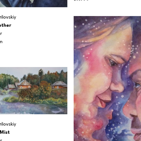
ilovskiy
ther
r
in
ilovskiy
Mist
r