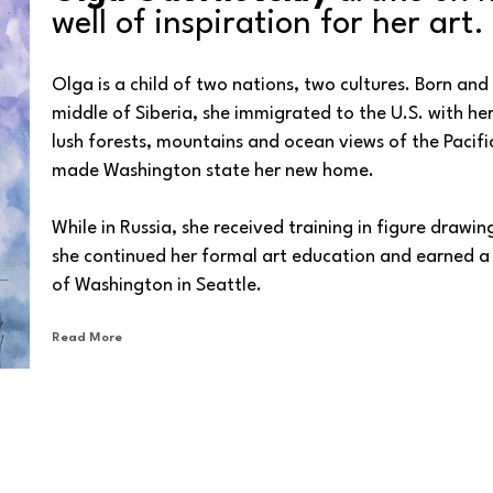
well of inspiration for her art.
Olga is a child of two nations, two cultures. Born and r
middle of Siberia, she immigrated to the U.S. with her 
lush forests, mountains and ocean views of the Pacific
made Washington state her new home. 
While in Russia, she received training in figure drawing
she continued her formal art education and earned a B
of Washington in Seattle.
Read More
In her art, Olga primarily focuses on the human figur
subjects' subtle, quiet expressions. She also explores 
our memories as haunting portraits of the soul. Her p
and beauty of her homeland, are infused with an air of
so gently, yet, persistently.