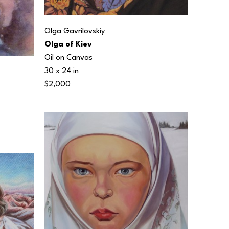
Olga Gavrilovskiy
Olga of Kiev
Oil on Canvas
30 x 24 in
$2,000