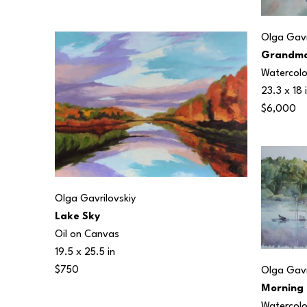
Olga Gavr
Grandmo
Watercolo
23.3 x 18 
$6,000
Olga Gavrilovskiy
Lake Sky
Oil on Canvas
19.5 x 25.5 in
$750
Olga Gavr
Morning 
Watercolo