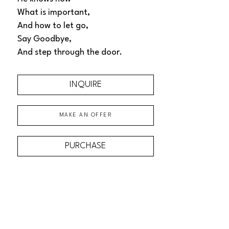
What is important, 
And how to let go, 
Say Goodbye, 
And step through the door.
INQUIRE
MAKE AN OFFER
PURCHASE