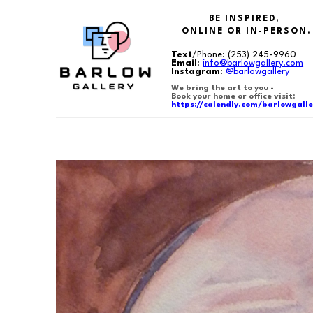
BE INSPIRED,
ONLINE OR IN-PERSON.
Text
/Phone:
(253) 245-9960
Email
:
info@barlowgallery.com
Instagram
:
@
barlowgallery
We bring the art to you -
Book your home or office visit:
https://calendly.com/barlowgalle
Search by keyword, artist name, artwork title or exhibition