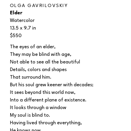
OLGA GAVRILOVSKIY
Elder
Watercolor
13.5 x 9.7 in
$550
The eyes of an elder, 
They may be blind with age, 
Not able to see all the beautiful 
Details, colors and shapes 
That surround him. 
But his soul grew keener with decades; 
It sees beyond this world now,  
Into a different plane of existence. 
It looks through a window 
My soul is blind to. 
Having lived through everything, 
He knows now 