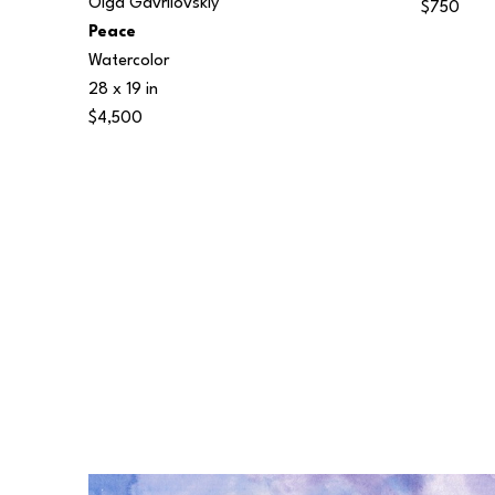
Olga Gavrilovskiy
$750
Peace
Watercolor
28 x 19 in
$4,500