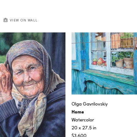
VIEW ON WALL
Olga Gavrilovskiy
Home
Watercolor
20 x 27.5 in
$3,600