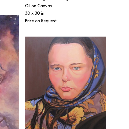
Oil on Canvas
30 x 30 in
Price on Request