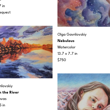
7 in
Request
Olga Gavrilovskiy
Nebulous
Watercolor
13.7 x 7.7 in
$750
ilovskiy
n the River
nvas
5 in