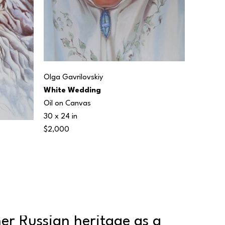
Olga Gavrilovskiy
White Wedding
Oil on Canvas
30 x 24 in
$2,000
er Russian heritage as a 