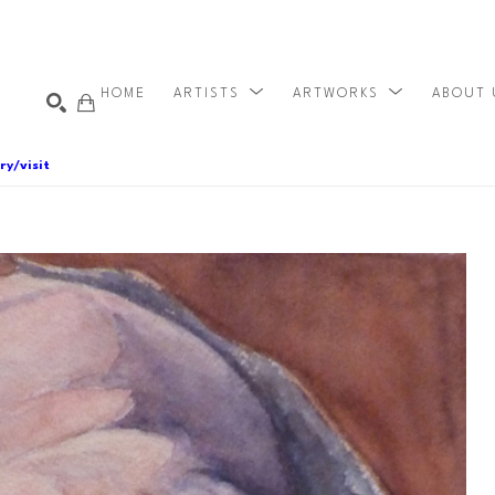
HOME
ARTISTS
ARTWORKS
ABOUT
ry/visit