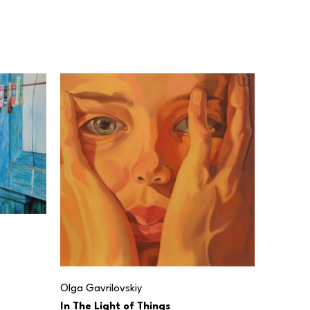
Olga Gavrilovskiy
In The Light of Things