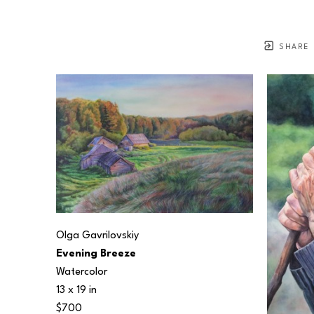
SHARE
Olga Gavrilovskiy
Evening Breeze
Watercolor
13 x 19 in
$700