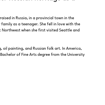
aised in Russia, in a provincial town in the 
family as a teenager. She fell in love with the 
 Northwest when she first visited Seattle and 
, oil painting, and Russian folk art. In America, 
achelor of Fine Arts degree from the University 
e and portraiture, capturing deep emotions in her 
the concept of landscapes and places that live in 
ortraits and landscapes, rooted in the heritage 
 lyrical melancholy that tugs at the heart ever 