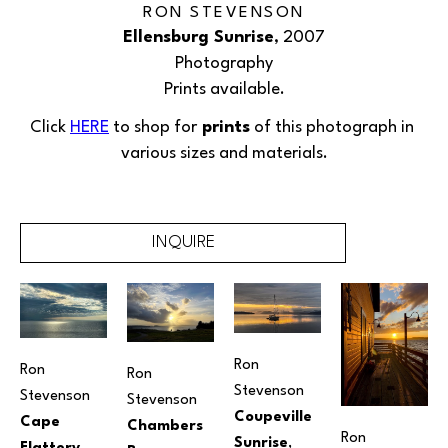
RON STEVENSON
Ellensburg Sunrise
, 2007
Photography
Prints available.
Click 
HERE
 to shop for
 prints
 of this 
photograph
 in 
various sizes and materials.
INQUIRE
Ron 
Ron 
Ron 
Stevenson
Stevenson
Stevenson
Coupeville 
Cape 
Chambers 
Ron 
Sunrise
, 