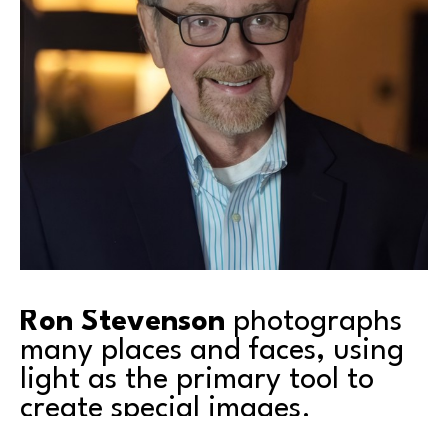
Ron Stevenson
 photographs 
many places and faces, using 
light as the primary tool to 
create special images.