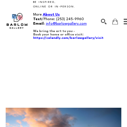
BE INSPIRED,
ONLINE OR IN-PERSON.
More
About Us
Text
/Phone:
(253) 245-9960
Email
:
info@barlowgallery.com
We bring the art to you -
Book your home or office visit:
https://calendly.com/barlowgallery/visit
SEARCH
Search by keyword, artist name, artwork title or exhibition