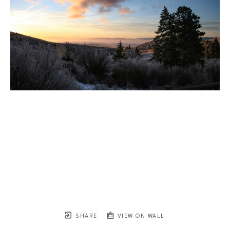
SHARE
VIEW ON WALL