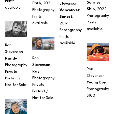
Prints 
Sunrise 
Path
, 2021
Stevenson
available.
Ship
, 2022
Photography
Vancouver 
Photography
Prints 
Sunset
, 
Prints 
available.
2017
available.
Photography
Prints 
available.
Ron 
Stevenson
Ron 
Randy
Stevenson
Photography
Ron 
Ray
Private 
Stevenson
Photography
Portrait / 
Young Boy
Private 
Not for Sale
Photography
Portrait / 
$100
Not for Sale