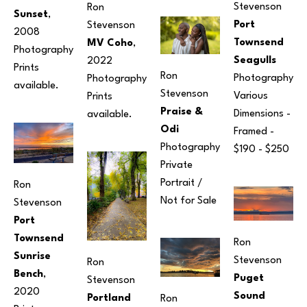
Stevenson
Ron 
Sunset
, 
Port 
Stevenson
2008
Townsend 
MV Coho
, 
Photography
Seagulls
2022
Prints 
Ron 
Photography
Photography
available. 
Stevenson
Various 
Prints 
Praise & 
Dimensions
 - 
available. 
Odi
Framed - 
Photography
$190 - $250
Private 
Portrait / 
Ron 
Not for Sale
Stevenson
Port 
Townsend 
Ron 
Sunrise 
Stevenson
Ron 
Bench
, 
Puget 
Stevenson
2020
Sound 
Portland 
Ron 