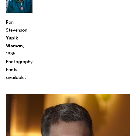
Ron 
Stevenson
Yupik 
Woman
, 
1985
Photography
Prints 
available. 