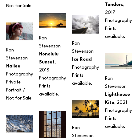
Tenders
, 
Not for Sale
2017
Photography
Prints 
available. 
Ron 
Ron 
Stevenson
Ron 
Stevenson
Honolulu 
Stevenson
Ice Road
Sunset
, 
Hailee
Photography
2018
Photography
Prints 
Photography
Ron 
Private 
available. 
Prints 
Stevenson
Portrait / 
available.
Lighthouse 
Not for Sale
Kite
, 2021
Photography
Prints 
available.
Ron 
Stevenson