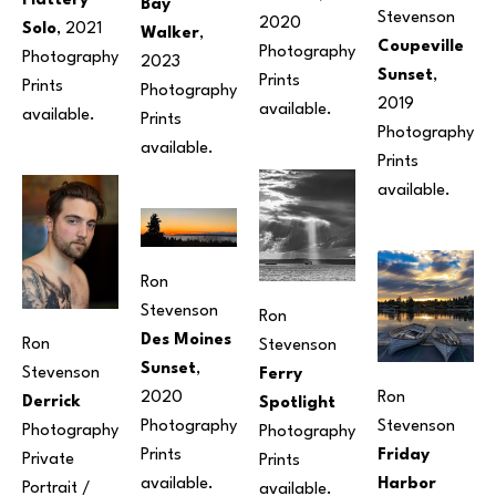
Flattery 
Bay 
Stevenson
2020
Solo
, 2021
Walker
, 
Coupeville 
Photography
Photography
2023
Sunset
, 
Prints 
Prints 
Photography
2019
available. 
available.
Prints 
Photography
available.
Prints 
available.
Ron 
Stevenson
Ron 
Des Moines 
Ron 
Stevenson
Sunset
, 
Stevenson
Ferry 
Ron 
2020
Derrick
Spotlight
Stevenson
Photography
Photography
Photography
Friday 
Prints 
Private 
Prints 
Harbor 
available.
Portrait / 
available.