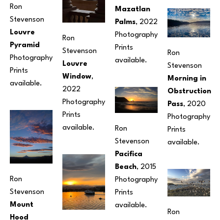
Ron 
Mazatlan 
Stevenson
Palms
, 2022
Louvre 
Photography
Ron 
Pyramid
Prints 
Stevenson
Ron 
Photography
available. 
Louvre 
Stevenson
Prints 
Window
, 
Morning in 
available.
2022
Obstruction 
Photography
Pass
, 2020
Prints 
Photography
available.
Ron 
Prints 
Stevenson
available. 
Pacifica 
Beach
, 2015
Ron 
Photography
Stevenson
Prints 
Mount 
available. 
Ron 
Hood 