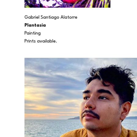
Gabriel Santiago Alatorre
Plantasia
Painting
Prints available.