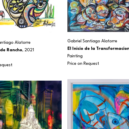
Gabriel Santiago Alatorre
antiago Alatorre
El Inicio de la Transformacio
 de Rancho
, 2021
Painting
Price on Request
Request