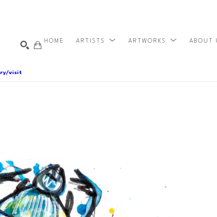
HOME
ARTISTS
ARTWORKS
ABOUT
ry/visit