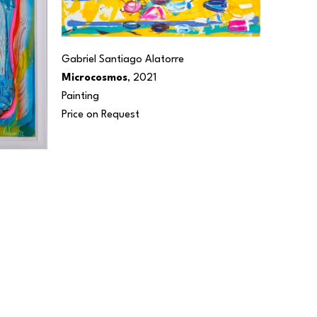
Gabriel Santiago Alatorre
Microcosmos
, 2021
Painting
Price on Request