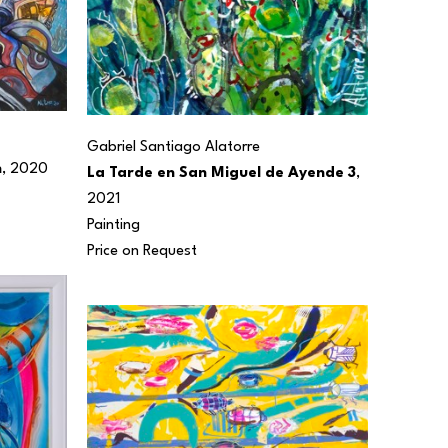
Gabriel Santiago Alatorre
n
, 2020
La Tarde en San Miguel de Ayende 3
, 
2021
Painting
Price on Request