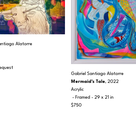
antiago Alatorre
Request
Gabriel Santiago Alatorre
Mermaid's Tale
, 2022
Acrylic
 - Framed - 
29 x 21 in
$750