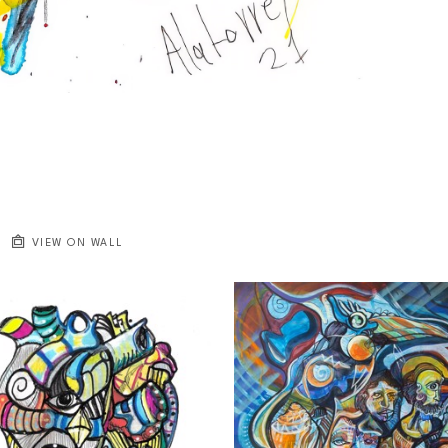
VIEW ON WALL