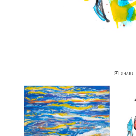
SHARE