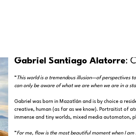
Gabriel Santiago Alatorre
: 
“
This world is a tremendous illusion—of perspectives t
can only be aware of what we are when we are in a sta
Gabriel was born in Mazatlán and is by choice a reside
creative, human (as far as we know). Portraitist of 
immense and tiny worlds, mixed media automaton, ph
“
For me, flow is the most beautiful moment when I am i