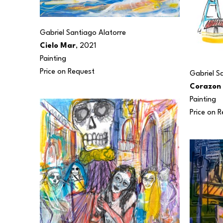
Gabriel Santiago Alatorre
Cielo Mar
, 2021
Painting
Price on Request
Gabriel S
Corazon
Painting
Price on 