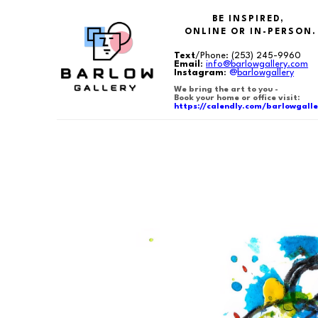
BE INSPIRED,
ONLINE OR IN-PERSON.
Text
/Phone:
(253) 245-9960
Email
:
info@barlowgallery.com
Instagram
:
@
barlowgallery
We bring the art to you -
Book your home or office visit:
https://calendly.com/barlowgalle
Search by keyword, artist name, artwork title or exhibition