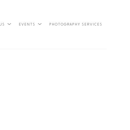
 US
EVENTS
PHOTOGRAPHY SERVICES
SEARCH