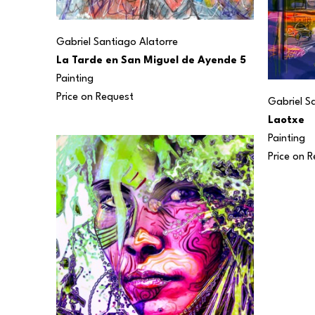
Gabriel Santiago Alatorre
La Tarde en San Miguel de Ayende 5
Painting
Price on Request
Gabriel S
Laotxe
Painting
Price on 