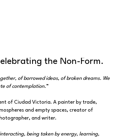
Celebrating the Non-Form.
ogether, of borrowed ideas, of broken dreams. We 
te of contemplation.
”
nt of Ciudad Victoria. A painter by trade, 
atmospheres and empty spaces, creator of 
otographer, and writer.
nteracting, being taken by energy, learning, 