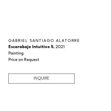
GABRIEL SANTIAGO ALATORRE
Escarabajo Intuitivo 5
, 2021
Painting
Price on Request
INQUIRE