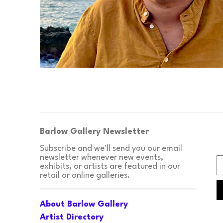
Barlow Gallery Newsletter
Subscribe and we'll send you our email 
newsletter whenever new events, 
exhibits, or artists are featured in our 
retail or online galleries.
About Barlow Gallery
Artist Directory