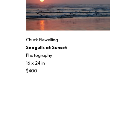
Chuck Flewelling
Seagulls at Sunset
Photography
16 x 24 in
$400