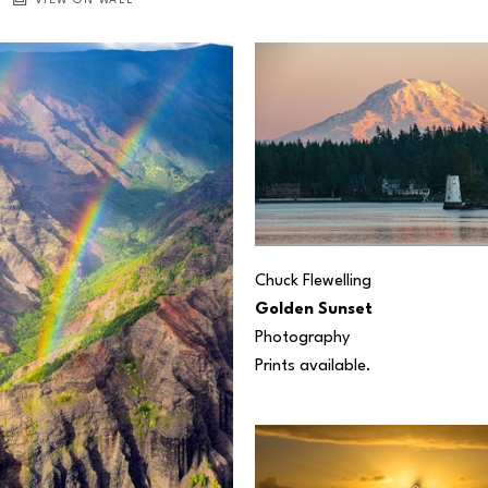
VIEW ON WALL
Chuck Flewelling
Golden Sunset
Photography
Prints available.