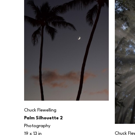
Chuck Flewelling
Palm Silhouette 2
Photography
Chuck Flew
19 x 13 in