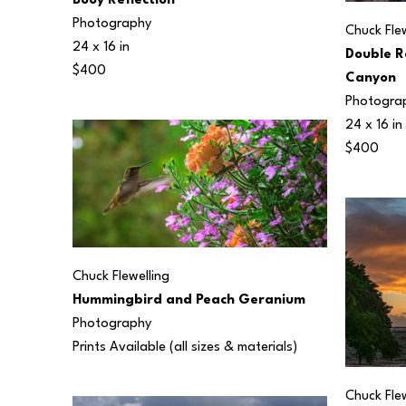
Buoy Reflection
Photography
Chuck Flew
24 x 16 in
Double R
$400
Canyon
Photogra
24 x 16 in
$400
Chuck Flewelling
Hummingbird and Peach Geranium
Photography
Prints Available (all sizes & materials) 
Chuck Flew