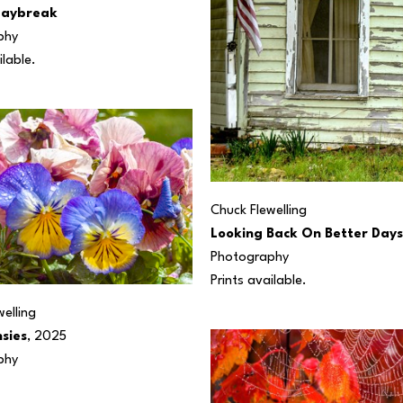
Daybreak
phy
ilable.
Chuck Flewelling
Looking Back On Better Days
Photography
Prints available. 
elling
nsies
, 2025
phy