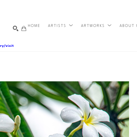
HOME
ARTISTS
ARTWORKS
ABOUT
ry/visit