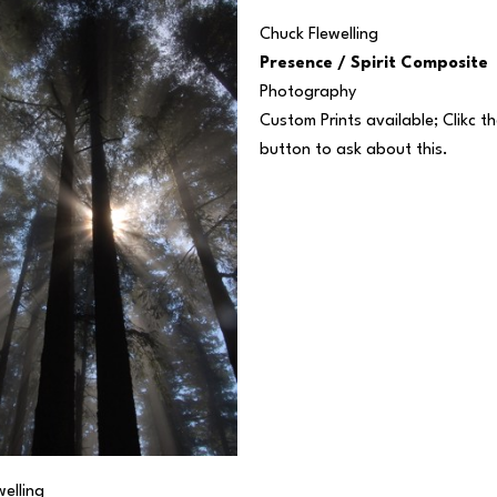
Chuck Flewelling
Presence / Spirit Composite
Photography
Custom Prints available; Clikc the
button to ask about this.
elling