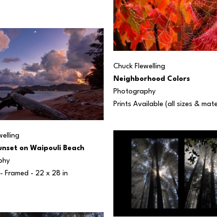
Chuck Flewelling
Neighborhood Colors
Photography
Prints Available (all sizes & mate
elling
nset on Waipouli Beach
phy
 - Framed - 
22 x 28 in