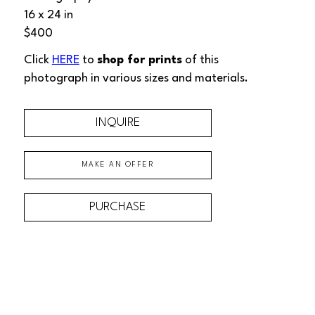
16 x 24 in
$400
Click 
HERE
 to 
shop for prints
 of this 
photograph
 in various sizes and materials.
INQUIRE
MAKE AN OFFER
PURCHASE