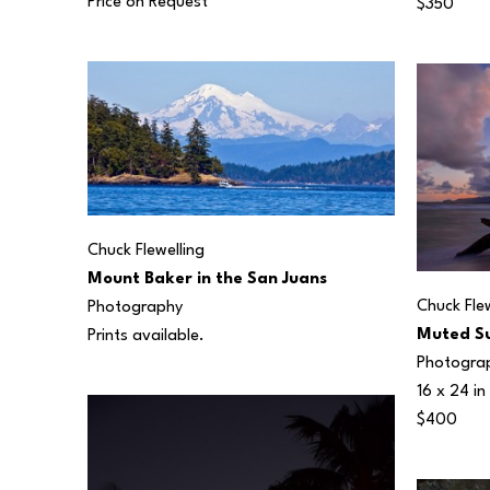
Price on Request
$350
Chuck Flewelling
Mount Baker in the San Juans
Chuck Flew
Photography
Muted Su
Prints available.
Photogra
16 x 24 in
$400