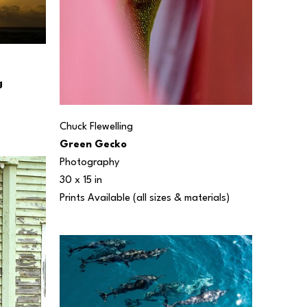
g
Chuck Flewelling
Green Gecko
Photography
30 x 15 in
Prints Available (all sizes & materials) 