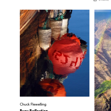
SHARE
Chuck Flewelling