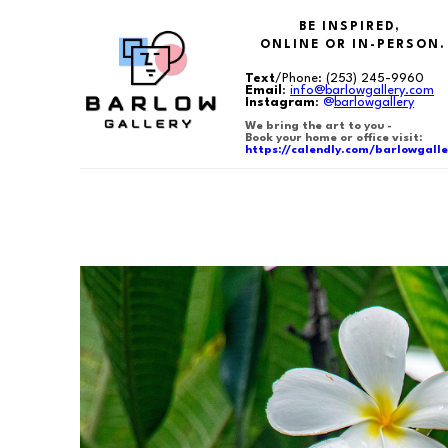
BE INSPIRED,
ONLINE OR IN-PERSON.
Text
/Phone:
(253) 245-9960
Email
:
info@barlowgallery.com
Instagram
:
@
barlowgallery
We bring the art to you -
Book your home or office visit:
https://calendly.com/barlowgalle
Search by keyword, artist name, artwork title or exhibition