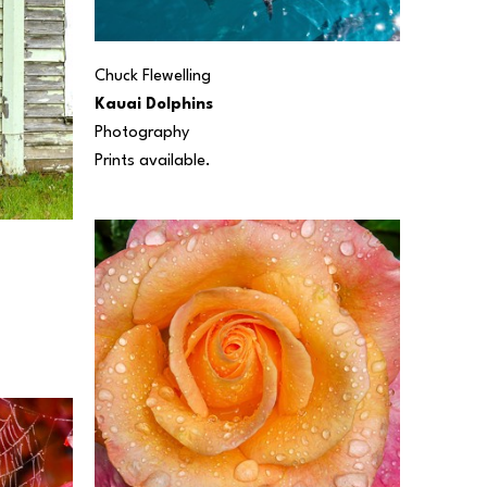
Chuck Flewelling
Kauai Dolphins
Photography
Prints available.