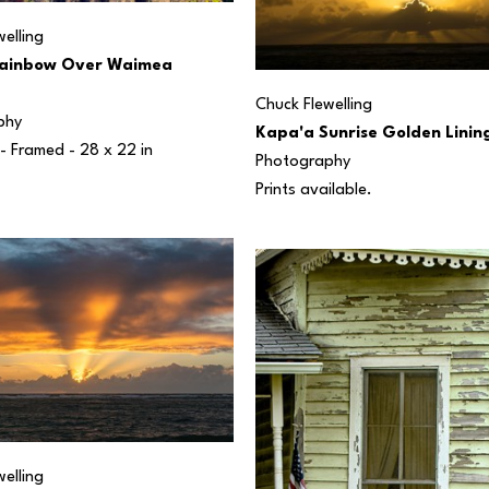
elling
ainbow Over Waimea 
Chuck Flewelling
phy
Kapa'a Sunrise Golden Linin
 - Framed - 
28 x 22 in
Photography
Prints available.
elling