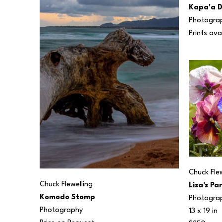
Kapa'a 
Photogra
Prints ava
Chuck Flew
Chuck Flewelling
Lisa's Pa
Komodo Stomp
Photogra
Photography
13 x 19 in