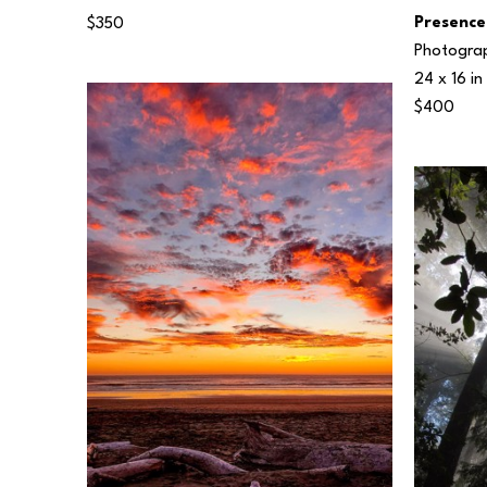
Presence
$350
Photogra
24 x 16 in
$400