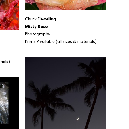
Chuck Flewelling
Misty Rose
Photography
Prints Available (all sizes & materials) 
rials) 