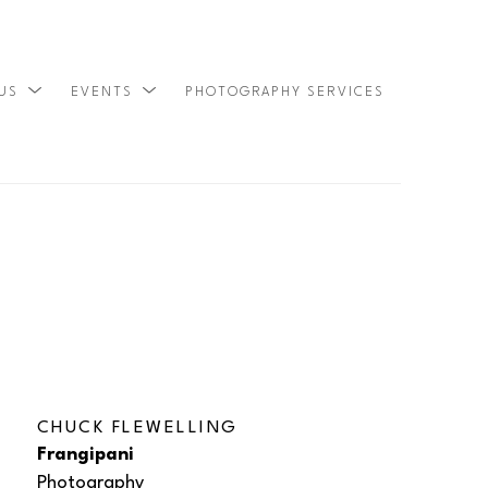
 US
EVENTS
PHOTOGRAPHY SERVICES
SEARCH
CHUCK FLEWELLING
Frangipani
Photography