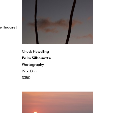
 [Inquire] 
Chuck Flewelling
Palm Silhouette
Photography
19 x 13 in
$350