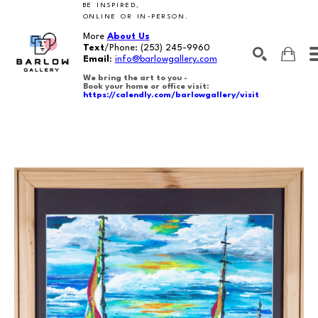
BE INSPIRED,
ONLINE OR IN-PERSON.
More
About Us
Text
/Phone:
(253) 245-9960
Email
:
info@barlowgallery.com
We bring the art to you -
Book your home or office visit:
https://calendly.com/barlowgallery/visit
SEARCH
Search by keyword, artist name, artwork title or exhibition