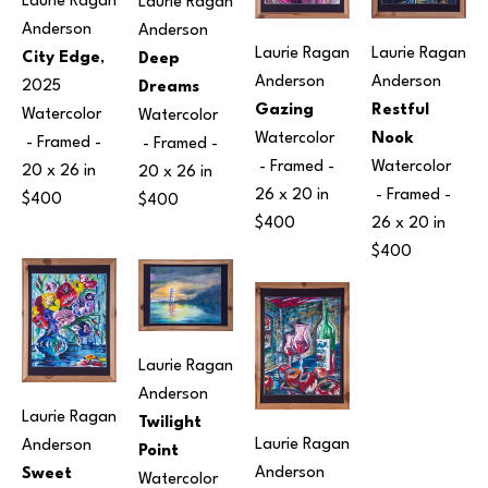
Laurie Ragan 
Laurie Ragan 
Anderson
Anderson
Laurie Ragan 
Laurie Ragan 
City Edge
, 
Deep 
Anderson
Anderson
2025
Dreams
Restful 
Gazing
Watercolor
Watercolor
Nook
Watercolor
 - Framed - 
 - Framed - 
Watercolor
 - Framed - 
20 x 26 in
20 x 26 in
 - Framed - 
26 x 20 in
$400
$400
26 x 20 in
$400
$400
Laurie Ragan 
Anderson
Laurie Ragan 
Twilight 
Laurie Ragan 
Anderson
Point
Anderson
Sweet 
Watercolor