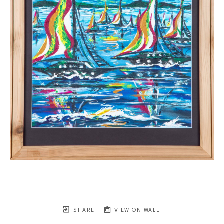
SHARE
VIEW ON WALL