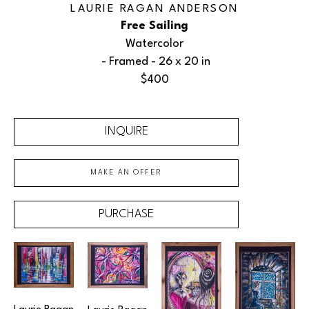
LAURIE RAGAN ANDERSON
Free Sailing
Watercolor
 - Framed - 
26 x 20 in
$400
INQUIRE
MAKE AN OFFER
PURCHASE