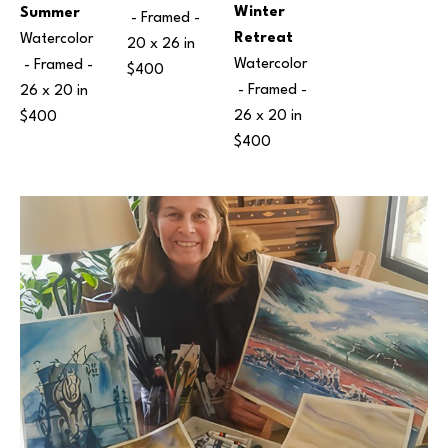
Winter 
Summer
 - Framed - 
Retreat
Watercolor
20 x 26 in
Watercolor
 - Framed - 
$400
 - Framed - 
26 x 20 in
26 x 20 in
$400
$400