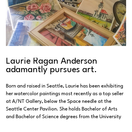
Laurie Ragan Anderson 
adamantly pursues art.
Born and raised in Seattle, Laurie has been exhibiting 
her watercolor paintings most recently as a top seller 
at A/NT Gallery, below the Space needle at the 
Seattle Center Pavilion. She holds Bachelor of Arts 
and Bachelor of Science degrees from the University 
of Washington in Seattle. A multiple medium artist, 