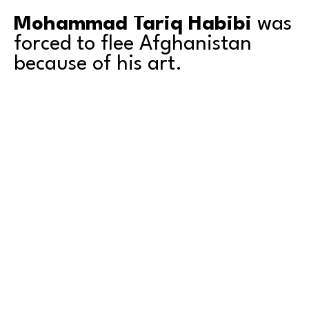
Mohammad Tariq Habibi
 was 
forced to flee Afghanistan 
because of his art.
Recognized in 2018 as one of the finest artists in 
Afghanistan, Habibi was threatened soon thereafter 
by the Taliban for his paintings, for teaching art to 
girls, and for displaying and selling his art in his 
country. These threats forced Habibi and his family 
into hiding and began the arduous process of 
escaping the country. 
Read More
As the son of a Master Artist and Art Instructor Habibi 
learned the skills of drawing and painting with brush 
and pallet knife at an early age. By his teen years he 
was instructing adult students in realism and 