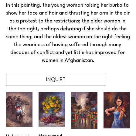
in this painting, the young woman raising her burka to 
show her face and hair and thrusting her arm in the air 
as a protest to the restrictions; the older woman in 
the top right, perhaps debating if she should do the 
same thing; and the oldest woman on the right feeling 
the weariness of having suffered through many 
decades of conflict and yet little has improved for 
women in Afghanistan.
INQUIRE