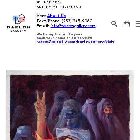
BE INSPIRED,
ONLINE OR IN-PERSON.
More
About Us
Text
/Phone:
(253) 245-9960
Email
:
info@barlowgallery.com
We bring the art to you -
Book your home or office visit:
https://calendly.com/barlowgallery/visit
SEARCH
Search by keyword, artist name, artwork title or exhibition