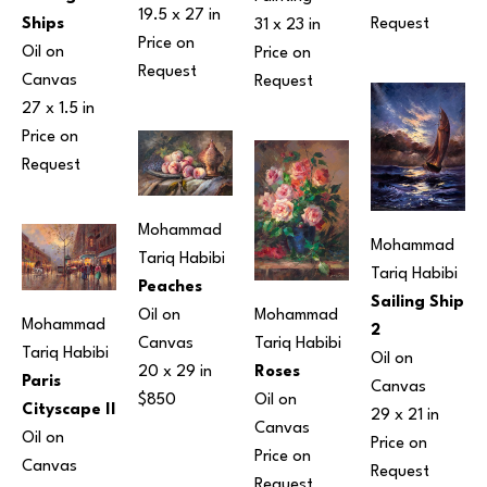
19.5 x 27 in
Request
Ships
31 x 23 in
Price on 
Oil on 
Price on 
Request
Canvas
Request
27 x 1.5 in
Price on 
Request
Mohammad 
Mohammad 
Tariq Habibi
Tariq Habibi
Peaches
Sailing Ship 
Oil on 
Mohammad 
Mohammad 
2
Canvas
Tariq Habibi
Tariq Habibi
Oil on 
20 x 29 in
Roses
Paris 
Canvas
$850
Oil on 
Cityscape II
29 x 21 in
Canvas
Oil on 
Price on 
Price on 
Canvas
Request
Request