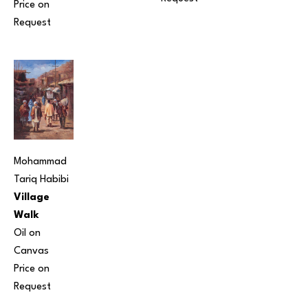
Price on 
Request
Mohammad 
Tariq Habibi
Village 
Walk
Oil on 
Canvas
Price on 
Request