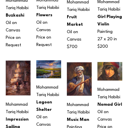
Mohammad 
Mohammad 
Mohammad 
Mohammad 
Tariq Habibi
Tariq Habibi
Tariq Habibi
Tariq Habibi
Flowers
Buzkashi
Girl Playing 
Fruit 
Oil on 
Oil on 
Violin
Market
Canvas
Canvas
Painting
Oil on 
Price on 
Price on 
27 x 20 in
Canvas
Request
Request
$200
$700
Mohammad 
Mohammad 
Tariq Habibi
Tariq Habibi
Lagoon 
Nomad Girl
Mohammad 
Mohammad 
Shelter
Oil on 
Tariq Habibi
Tariq Habibi
Oil on 
Canvas
Impression 
Music Man
Canvas
Price on 
Sailing 
Painting