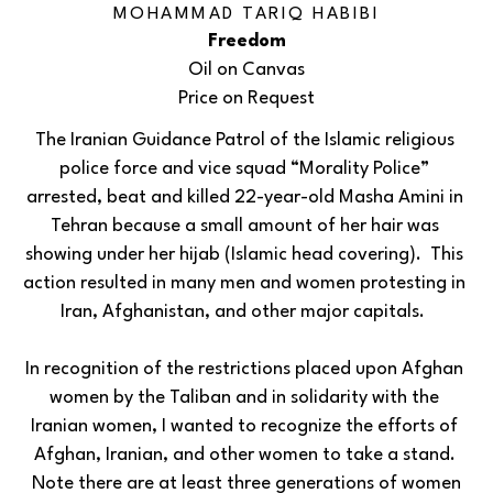
MOHAMMAD TARIQ HABIBI
Freedom
Oil on Canvas
Price on Request
The Iranian Guidance Patrol of the Islamic religious 
police force and vice squad “Morality Police” 
arrested, beat and killed 22-year-old Masha Amini in 
Tehran because a small amount of her hair was 
showing under her hijab (Islamic head covering).  This 
action resulted in many men and women protesting in 
Iran, Afghanistan, and other major capitals.  
In recognition of the restrictions placed upon Afghan 
women by the Taliban and in solidarity with the 
Iranian women, I wanted to recognize the efforts of 
Afghan, Iranian, and other women to take a stand. 
 Note there are at least three generations of women 