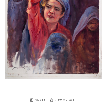
SHARE
VIEW ON WALL