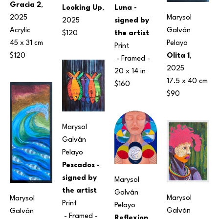
Gracia 2
, 
Luna - 
Looking Up
, 
Marysol 
2025
signed by 
2025
Galván 
Acrylic
the artist
$120
Pelayo
45 x 31 cm
Print
Olita 1
, 
$120
 - Framed - 
2025
20 x 14 in
17.5 x 40 cm
$160
$90
Marysol 
Galván 
Pelayo
Pescados - 
signed by 
Marysol 
the artist
Galván 
Marysol 
Marysol 
Print
Pelayo
Galván 
Galván 
 - Framed - 
Reflexion
, 