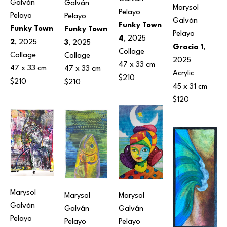
Galván 
Galván 
Marysol 
Pelayo
Pelayo
Pelayo
Galván 
Funky Town 
Funky Town 
Funky Town 
Pelayo
4
, 2025
2
, 2025
3
, 2025
Gracia 1
, 
Collage
Collage
Collage
2025
47 x 33 cm
47 x 33 cm
47 x 33 cm
Acrylic
$210
$210
$210
45 x 31 cm
$120
Marysol 
Marysol 
Marysol 
Galván 
Galván 
Galván 
Pelayo
Pelayo
Pelayo