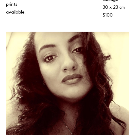
prints 
30 x 23 cm
available.
$100