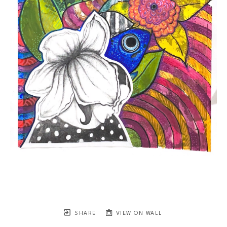
SHARE
VIEW ON WALL