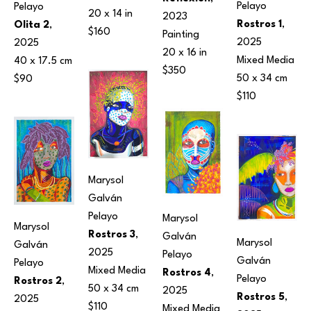
Pelayo
Pelayo
20 x 14 in
2023
Rostros 1
, 
Olita 2
, 
$160
Painting
2025
2025
20 x 16 in
Mixed Media
40 x 17.5 cm
$350
50 x 34 cm
$90
$110
Marysol 
Galván 
Pelayo
Marysol 
Marysol 
Rostros 3
, 
Galván 
Marysol 
Galván 
2025
Pelayo
Galván 
Pelayo
Mixed Media
Rostros 4
, 
Pelayo
Rostros 2
, 
50 x 34 cm
2025
Rostros 5
, 
2025
$110
Mixed Media