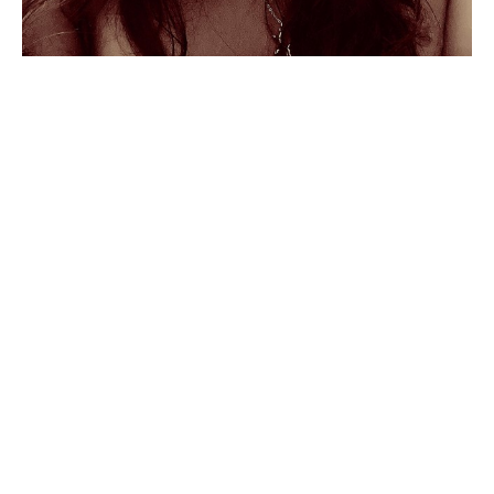
Marysol Galván Pelayo
 loves 
honesty, empathy, good food, 
sunsets, nature, and COLOR.
As owner of 
Point Galería
 in Mazatlán, a small 
art gallery located within the city, she is an 
amazing artist in her own right. Marysol is a 
director of the Mazatlán Art Walk, which takes 
place the first Friday of each month from 
November to April, and brings art lovers to the 
galleries, studios, restaurants, bars, and shops in 
the art district of downtown Mazatlán, She is a 
Read More
valued friend to many as she supports the 