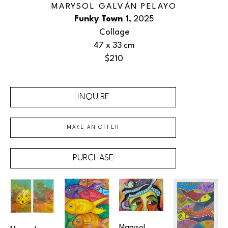
MARYSOL GALVÁN PELAYO
Funky Town 1
, 2025
Collage
47 x 33 cm
$210
INQUIRE
MAKE AN OFFER
PURCHASE
Marysol 