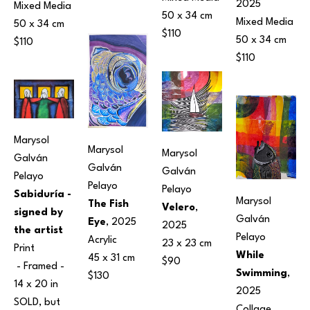
2025
Mixed Media
50 x 34 cm
Mixed Media
50 x 34 cm
$110
50 x 34 cm
$110
$110
Marysol 
Marysol 
Marysol 
Galván 
Galván 
Galván 
Pelayo
Pelayo
Pelayo
Sabiduría - 
Marysol 
The Fish 
Velero
, 
signed by 
Galván 
Eye
, 2025
2025
the artist
Pelayo
Acrylic
23 x 23 cm
Print
While 
45 x 31 cm
$90
 - Framed - 
Swimming
, 
$130
14 x 20 in
2025
SOLD, but 
Collage