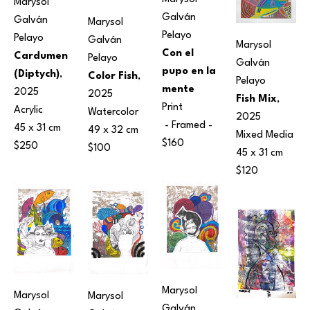
Marysol 
Galván 
Galván 
Marysol 
Pelayo
Pelayo
Galván 
Marysol 
Con el 
Cardumen 
Pelayo
Galván 
pupo en la 
(Diptych)
, 
Color Fish
, 
Pelayo
mente
2025
2025
Fish Mix
, 
Print
Acrylic
Watercolor
2025
 - Framed - 
45 x 31 cm
49 x 32 cm
Mixed Media
$160
$250
$100
45 x 31 cm
$120
Marysol 
Marysol 
Marysol 
Galván 