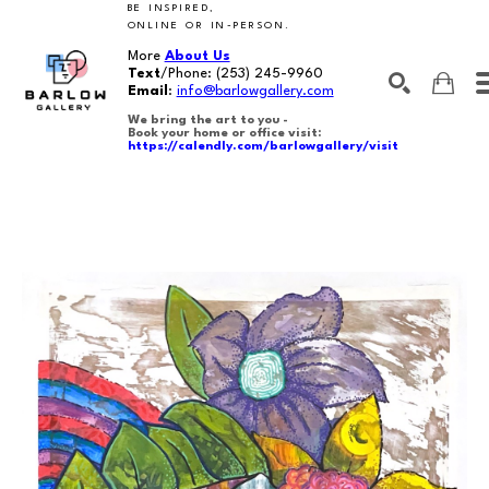
BE INSPIRED,
ONLINE OR IN-PERSON.
More
About Us
Text
/Phone:
(253) 245-9960
Email
:
info@barlowgallery.com
We bring the art to you -
Book your home or office visit:
https://calendly.com/barlowgallery/visit
SEARCH
Search by keyword, artist name, artwork title or exhibition