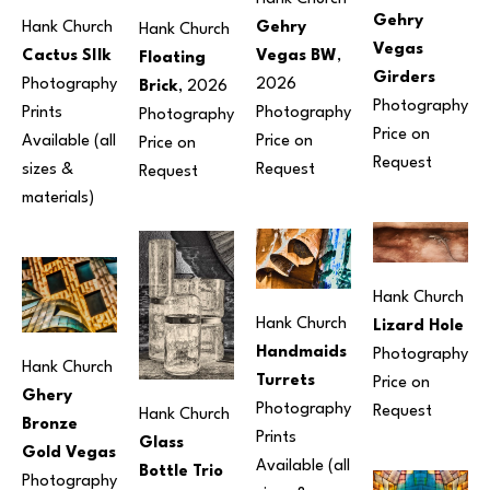
Gehry 
Gehry 
Hank Church
Hank Church
Vegas 
Vegas BW
, 
Cactus SIlk
Floating 
Girders
2026
Photography
Brick
, 2026
Photography
Photography
Prints 
Photography
Price on 
Price on 
Available (all 
Price on 
Request
Request
sizes & 
Request
materials) 
Hank Church
Hank Church
Lizard Hole
Handmaids 
Photography
Hank Church
Turrets
Price on 
Ghery 
Photography
Request
Hank Church
Bronze 
Prints 
Glass 
Gold Vegas
Available (all 
Bottle Trio
Photography