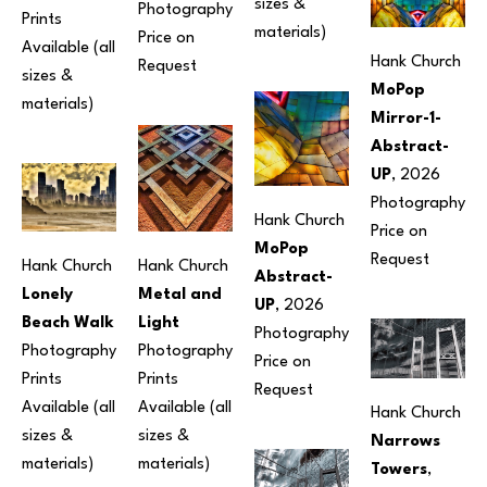
sizes & 
Photography
Prints 
materials) 
Price on 
Available (all 
Hank Church
Request
sizes & 
MoPop 
materials) 
Mirror-1-
Abstract-
UP
, 2026
Photography
Hank Church
Price on 
MoPop 
Request
Hank Church
Hank Church
Abstract-
Metal and 
Lonely 
UP
, 2026
Light
Beach Walk
Photography
Photography
Photography
Price on 
Prints 
Prints 
Request
Available (all 
Available (all 
Hank Church
sizes & 
sizes & 
Narrows 
materials) 
materials) 
Towers
, 