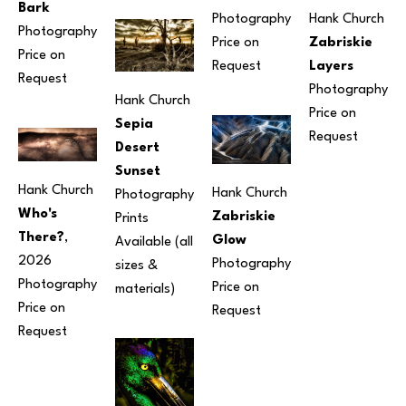
Bark
Photography
Hank Church
Photography
Price on 
Zabriskie 
Price on 
Request
Layers
Request
Photography
Hank Church
Price on 
Sepia 
Request
Desert 
Sunset
Hank Church
Hank Church
Photography
Who's 
Zabriskie 
Prints 
There?
, 
Glow
Available (all 
2026
Photography
sizes & 
Photography
Price on 
materials) 
Price on 
Request
Request