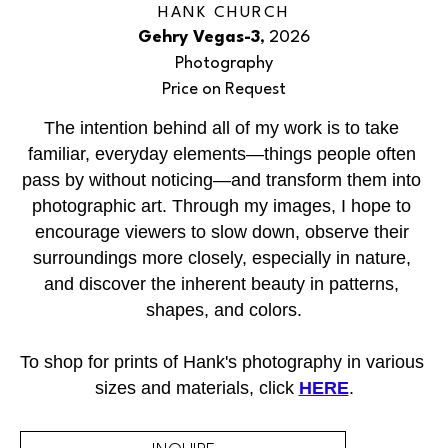
HANK CHURCH
Gehry Vegas-3
, 2026
Photography
Price on Request
The intention behind all of my work is to take 
familiar, everyday elements—things people often 
pass by without noticing—and transform them into 
photographic art. Through my images, I hope to 
encourage viewers to slow down, observe their 
surroundings more closely, especially in nature, 
and discover the inherent beauty in patterns, 
shapes, and colors.
To shop for prints of Hank's photography in various 
sizes and materials, click 
HERE
.