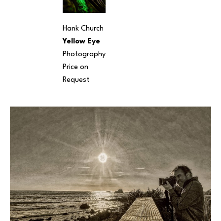
Hank Church
Yellow Eye
Photography
Price on 
Request