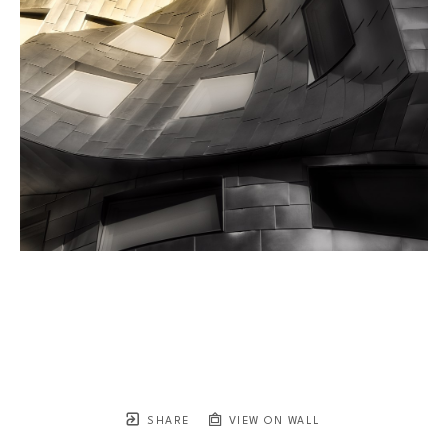
SHARE
VIEW ON WALL