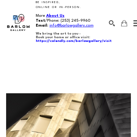
BE INSPIRED,
ONLINE OR IN-PERSON.
More
About Us
Text
/Phone:
(253) 245-9960
Email
:
info@barlowgallery.com
We bring the art to you -
Book your home or office visit:
https://calendly.com/barlowgallery/visit
SEARCH
Search by keyword, artist name, artwork title or exhibition