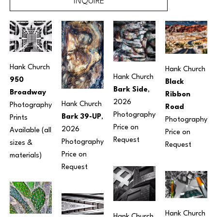
INQUIRE
Hank Church
Hank Church
Hank Church
950 
Black 
Bark Side
, 
Broadway
Ribbon 
2026
Hank Church
Photography
Road
Photography
Bark 39-UP
, 
Prints 
Photography
Price on 
2026
Available (all 
Price on 
Request
Photography
sizes & 
Request
Price on 
materials) 
Request
Hank Church
Hank Church