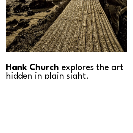
Hank Church
 explores the art 
hidden in plain sight.
Inviting people to look at everyday scenes with fresh 
eyes, Hank is fascinated by the juxtapositions of lines, 
shapes, and colors that appear all around us. 
Depending on their arrangement, those elements can 
suggest conflict, calm, or unexpected harmony. 
Through photography, Hank reveals these subtle 