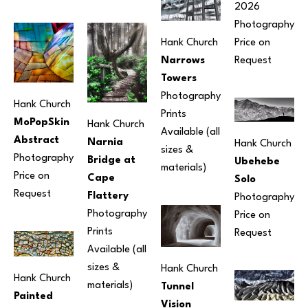
2026
Photography
Hank Church
Price on 
Narrows 
Request
Towers
Photography
Hank Church
Prints 
MoPopSkin 
Hank Church
Available (all 
Abstract
Narnia 
Hank Church
sizes & 
Photography
Bridge at 
Ubehebe 
materials) 
Price on 
Cape 
Solo
Request
Flattery
Photography
Photography
Price on 
Prints 
Request
Available (all 
sizes & 
Hank Church
Hank Church
materials) 
Tunnel 
Painted 
Vision