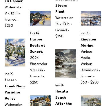
La Conner
Steam 
Watercolor
Plant
9 x 12 in
 - 
Watercolor
Framed - 
14 x 10 in
 - 
$250
Framed - 
Ina Xi
Ina Xi
$350
Kingston 
Harbor 
Marina
Boats at 
Various 
Sunset
, 
Media
2024
Various 
Watercolor
Dimensions
 - 
9 x 12 in
 - 
Ina Xi
Framed - 
Framed - 
Frozen 
$60 - $250
$250
Ina Xi
Creek Near 
Hecata 
Paradise 
Beach 
Valley
After the 
Watercolor