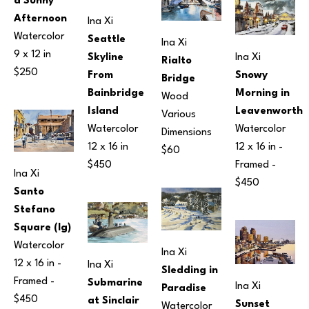
a Sunny 
Afternoon
Ina Xi
Watercolor
Seattle 
Ina Xi
9 x 12 in
Ina Xi
Skyline 
Rialto 
$250
Snowy 
From 
Bridge
Morning in 
Bainbridge 
Wood
Leavenworth
Island
Various 
Watercolor
Watercolor
Dimensions
12 x 16 in
 - 
12 x 16 in
$60
Framed - 
$450
Ina Xi
$450
Santo 
Stefano 
Square (lg)
Watercolor
Ina Xi
12 x 16 in
 - 
Ina Xi
Sledding in 
Framed - 
Submarine 
Ina Xi
Paradise
$450
at Sinclair 
Sunset 
Watercolor