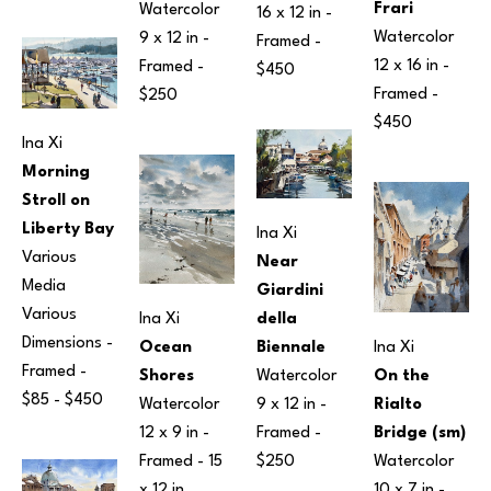
Frari
Watercolor
16 x 12 in
 - 
Watercolor
9 x 12 in
 - 
Framed - 
12 x 16 in
 - 
Framed - 
$450
Framed - 
$250
$450
Ina Xi
Morning 
Stroll on 
Liberty Bay
Ina Xi
Various 
Near 
Media
Giardini 
Various 
della 
Ina Xi
Dimensions
 - 
Biennale
Ina Xi
Ocean 
Framed - 
Watercolor
On the 
Shores
$85 - $450
9 x 12 in
 - 
Rialto 
Watercolor
Framed - 
Bridge (sm)
12 x 9 in
 - 
$250
Watercolor
Framed - 
15 
10 x 7 in
 - 
x 12 in