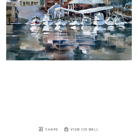
SHARE
VIEW ON WALL