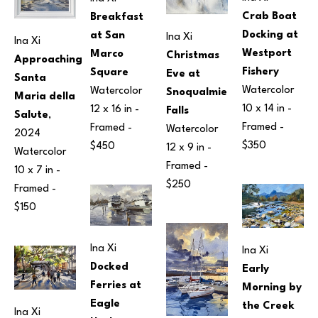
Crab Boat 
Breakfast 
Docking at 
at San 
Ina Xi
Ina Xi
Westport 
Marco 
Christmas 
Approaching 
Fishery
Square
Eve at 
Santa 
Watercolor
Watercolor
Snoqualmie 
Maria della 
10 x 14 in
 - 
12 x 16 in
 - 
Falls
Salute
, 
Framed - 
Framed - 
Watercolor
2024
$350
$450
12 x 9 in
 - 
Watercolor
Framed - 
10 x 7 in
 - 
$250
Framed - 
$150
Ina Xi
Ina Xi
Docked 
Early 
Ferries at 
Morning by 
Eagle 
the Creek
Ina Xi