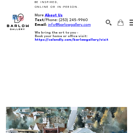
BE INSPIRED,
ONLINE OR IN-PERSON.
More
About Us
Text
/Phone:
(253) 245-9960
Email
:
info@barlowgallery.com
We bring the art to you -
Book your home or office visit:
https://calendly.com/barlowgallery/visit
SEARCH
Search by keyword, artist name, artwork title or exhibition