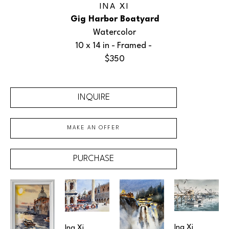
INA XI
Gig Harbor Boatyard
Watercolor
10 x 14 in
 - Framed - 
$350
INQUIRE
MAKE AN OFFER
PURCHASE
Ina Xi
Ina Xi