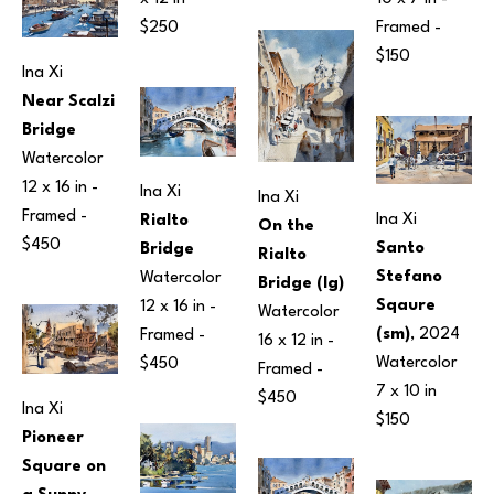
Framed - 
$250
$150
Ina Xi
Near Scalzi 
Bridge
Watercolor
12 x 16 in
 - 
Ina Xi
Ina Xi
Framed - 
Ina Xi
Rialto 
On the 
$450
Santo 
Bridge
Rialto 
Stefano 
Watercolor
Bridge (lg)
Sqaure 
12 x 16 in
 - 
Watercolor
(sm)
, 2024
Framed - 
16 x 12 in
 - 
Watercolor
$450
Framed - 
7 x 10 in
$450
Ina Xi
$150
Pioneer 
Square on 