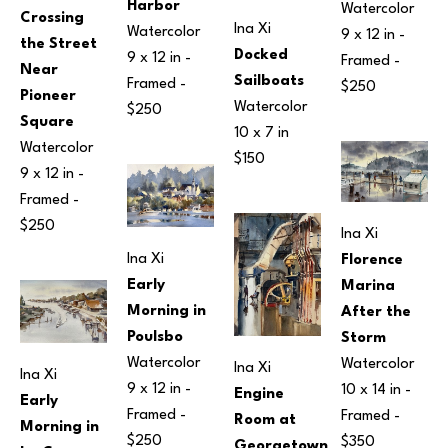
Harbor
Watercolor
Crossing 
Ina Xi
Watercolor
9 x 12 in
 - 
the Street 
Docked 
9 x 12 in
 - 
Framed - 
Near 
Sailboats
Framed - 
$250
Pioneer 
Watercolor
$250
Square
10 x 7 in
Watercolor
$150
9 x 12 in
 - 
Framed - 
$250
Ina Xi
Ina Xi
Florence 
Early 
Marina 
Morning in 
After the 
Poulsbo
Storm
Watercolor
Watercolor
Ina Xi
Ina Xi
9 x 12 in
 - 
10 x 14 in
 - 
Engine 
Early 
Framed - 
Framed - 
Room at 
Morning in 
$250
$350
Georgetown 