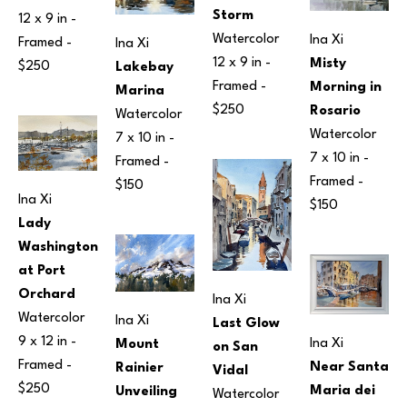
Storm
12 x 9 in
 - 
Watercolor
Ina Xi
Framed - 
Ina Xi
12 x 9 in
 - 
Misty 
$250
Lakebay 
Framed - 
Morning in 
Marina
$250
Rosario
Watercolor
Watercolor
7 x 10 in
 - 
7 x 10 in
 - 
Framed - 
Framed - 
$150
Ina Xi
$150
Lady 
Washington 
at Port 
Orchard
Ina Xi
Watercolor
Ina Xi
Last Glow 
9 x 12 in
 - 
Ina Xi
Mount 
on San 
Framed - 
Near Santa 
Rainier 
Vidal
$250
Maria dei 
Unveiling
Watercolor