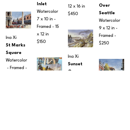
Inlet
Over 
12 x 16 in
Watercolor
Seattle
$450
7 x 10 in
 - 
Watercolor
Framed - 
15 
9 x 12 in
 - 
x 12 in
Framed - 
Ina Xi
$150
$250
St Marks 
Square
Ina Xi
Watercolor
Sunset 
 - Framed - 
Over 
12 x 15 in
Harper Pier
$190
Watercolor
10 x 14 in
 - 
Ina Xi
Framed - 
Tote Bags
Ina Xi
$350
Fabric
Two 
16 x 17 in
Gondolas
Ina Xi
$95
Watercolor