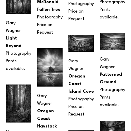
McDonald 
Photography
Photography
Fallen Tree
Prints 
Price on 
Photography
available.
Request
Gary 
Price on 
Wagner
Request
Light 
Beyond
Photography
Gary 
Prints 
Gary 
Wagner
available.
Wagner
Patterned 
Oregon 
Ground
Coast 
Photography
Island Cove
Gary 
Prints 
Photography
Wagner
available.
Price on 
Oregon 
Request
Coast 
Haystack 