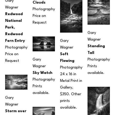
Gary 
Clouds
Wagner
Photography
Redwood 
Price on 
National 
Request
Park, 
Gary 
Redwood 
Wagner
Fern Entry
Gary 
Standing 
Photography
Wagner
Tall
Price on 
Soft 
Gary 
Photography
Request
Flowing
Wagner
Prints 
Photography
Sky Watch
available.
24 x 16 in
Photography
Metal Print in 
Prints 
Gallery, 
available.
$350. Other 
Gary 
prints 
Wagner
available.
Storm over 