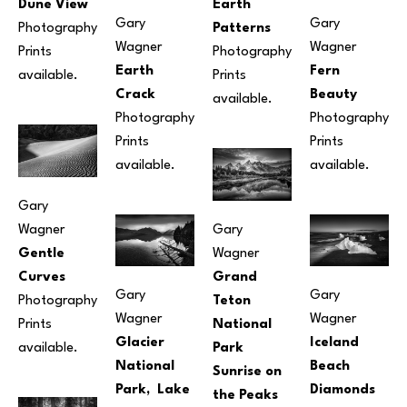
Dune View
Earth 
Gary 
Gary 
Photography
Patterns
Wagner
Wagner
Prints 
Photography
Earth 
Fern 
available.
Prints 
Crack
Beauty
available.
Photography
Photography
Prints 
Prints 
available.
available.
Gary 
Wagner
Gary 
Gentle 
Wagner
Curves
Grand 
Gary 
Gary 
Photography
Teton 
Wagner
Wagner
Prints 
National 
Glacier 
Iceland 
available.
Park 
National 
Beach 
Sunrise on 
Park,  Lake 
Diamonds
the Peaks