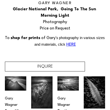
GARY WAGNER
Glacier National Park,  Going To The Sun 
Morning Light
Photography
Price on Request
To 
shop for prints
 of Gary's 
photography in various sizes 
and materials, click
HERE
INQUIRE
Gary 
Gary 
Wagner
Wagner