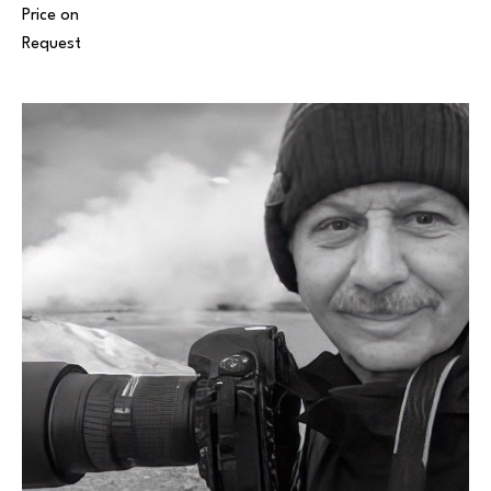
Price on 
Request