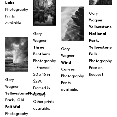
Lake
Photography
Gary 
Prints 
Wagner
available.
Yellowstone 
Gary 
National 
Wagner
Park, 
Three 
Yellowstone 
Gary 
Brothers
Falls
Wagner
Photography
Photography
Wind 
 - Framed - 
Price on 
Curves
20 x 16 in
Request
Photography
Gary 
$290 
Prints 
Wagner
Framed in 
available.
YellowstoneNational 
Gallery. 
Park,  Old 
Other prints 
Faithful
available.
Photography