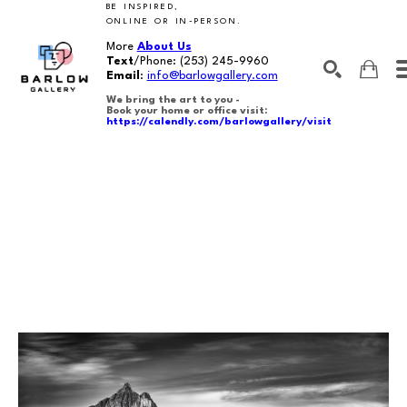
BE INSPIRED,
ONLINE OR IN-PERSON.
More
About Us
Text
/Phone:
(253) 245-9960
Email
:
info@barlowgallery.com
We bring the art to you -
Book your home or office visit:
https://calendly.com/barlowgallery/visit
SEARCH
Search by keyword, artist name, artwork title or exhibition