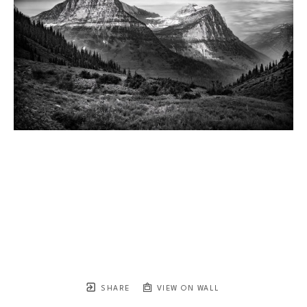
SHARE
VIEW ON WALL