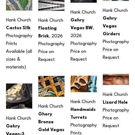
Hank Church
Hank Church
Gehry 
Gehry 
Hank Church
Hank Church
Vegas 
Vegas BW
, 
Cactus SIlk
Floating 
Girders
2026
Photography
Brick
, 2026
Photography
Photography
Prints 
Photography
Price on 
Price on 
Available (all 
Price on 
Request
Request
sizes & 
Request
materials) 
Hank Church
Hank Church
Lizard Hole
Hank Church
Handmaids 
Photography
Ghery 
Turrets
Price on 
Hank Church
Bronze 
Photography
Request
Gehry 
Gold Vegas
Prints 
Vegas-3
, 