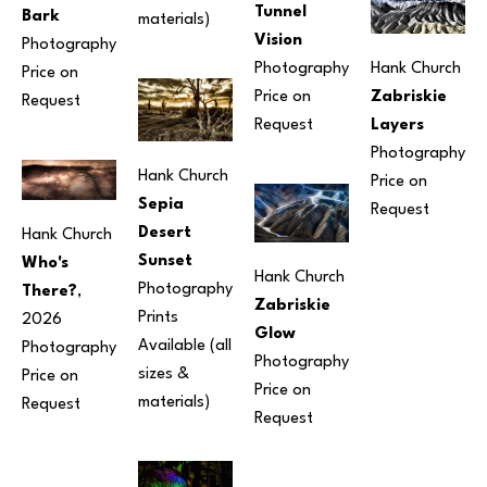
Tunnel 
Bark
materials) 
Vision
Photography
Photography
Hank Church
Price on 
Price on 
Zabriskie 
Request
Request
Layers
Photography
Hank Church
Price on 
Sepia 
Request
Desert 
Hank Church
Sunset
Who's 
Hank Church
Photography
There?
, 
Zabriskie 
Prints 
2026
Glow
Available (all 
Photography
Photography
sizes & 
Price on 
Price on 
materials) 
Request
Request