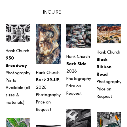
INQUIRE
Hank Church
Hank Church
Hank Church
950 
Black 
Bark Side
, 
Broadway
Ribbon 
2026
Hank Church
Photography
Road
Photography
Bark 39-UP
, 
Prints 
Photography
Price on 
2026
Available (all 
Price on 
Request
Photography
sizes & 
Request
Price on 
materials) 
Request