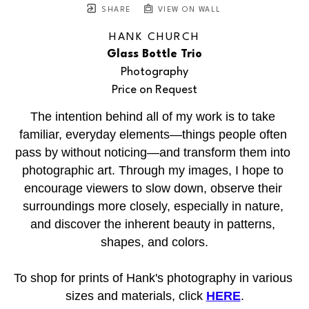
SHARE
VIEW ON WALL
HANK CHURCH
Glass Bottle Trio
Photography
Price on Request
The intention behind all of my work is to take 
familiar, everyday elements—things people often 
pass by without noticing—and transform them into 
photographic art. Through my images, I hope to 
encourage viewers to slow down, observe their 
surroundings more closely, especially in nature, 
and discover the inherent beauty in patterns, 
shapes, and colors.
To shop for prints of Hank's photography in various 
sizes and materials, click 
HERE
.