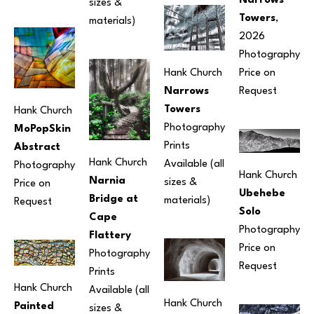
Narrows 
sizes & 
Towers
, 
materials) 
2026
Photography
Hank Church
Price on 
Narrows 
Request
Towers
Hank Church
Photography
MoPopSkin 
Prints 
Abstract
Hank Church
Available (all 
Photography
Hank Church
Narnia 
sizes & 
Price on 
Ubehebe 
Bridge at 
materials) 
Request
Solo
Cape 
Photography
Flattery
Price on 
Photography
Request
Prints 
Hank Church
Available (all 
Hank Church
Painted 
sizes & 