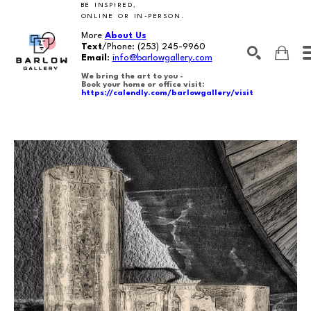
BE INSPIRED,
ONLINE OR IN-PERSON.
More
About Us
Text
/Phone:
(253) 245-9960
Email
:
info@barlowgallery.com
We bring the art to you -
Book your home or office visit:
https://calendly.com/barlowgallery/visit
SEARCH
Search by keyword, artist name, artwork title or exhibition