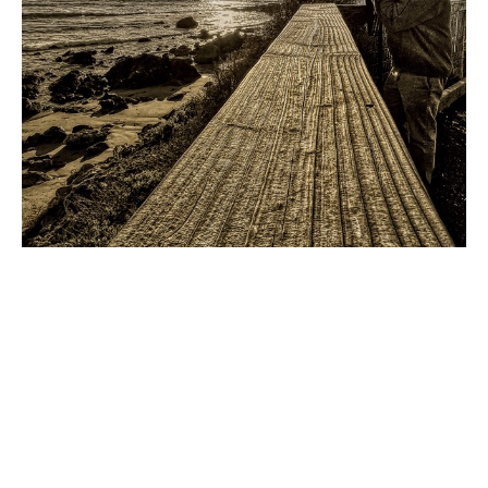
Hank Church
 explores the art 
hidden in plain sight.
Inviting people to look at everyday scenes with fresh 
eyes, Hank is fascinated by the juxtapositions of lines, 
shapes, and colors that appear all around us. 
Depending on their arrangement, those elements can 