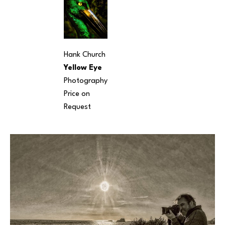
Hank Church
Yellow Eye
Photography
Price on 
Request