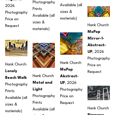
Photography
Available (all 
2026
Prints 
sizes & 
Photography
Available (all 
materials) 
Price on 
sizes & 
Hank Church
Request
materials) 
MoPop 
Mirror-1-
Abstract-
UP
, 2026
Photography
Hank Church
Hank Church
Price on 
MoPop 
Lonely 
Request
Hank Church
Abstract-
Beach Walk
Metal and 
UP
, 2026
Photography
Light
Photography
Prints 
Photography
Price on 
Available (all 
Prints 
Request
sizes & 
Hank Church
Available (all 
materials) 