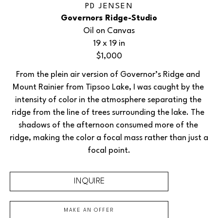
PD JENSEN
Governors Ridge-Studio
Oil on Canvas
19 x 19 in
$1,000
From the plein air version of Governor’s Ridge and 
Mount Rainier from Tipsoo Lake, I was caught by the 
intensity of color in the atmosphere separating the 
ridge from the line of trees surrounding the lake. The 
shadows of the afternoon consumed more of the 
ridge, making the color a focal mass rather than just a 
focal point.
INQUIRE
MAKE AN OFFER