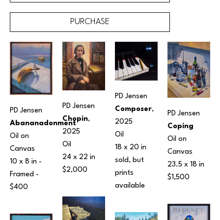
PURCHASE
PD Jensen
PD Jensen
Composer
, 
PD Jensen
PD Jensen
Chopin
, 
2025
Abananadonment
Coping
2025
Oil
Oil on 
Oil on 
Oil
18 x 20 in
Canvas
Canvas
24 x 22 in
sold, but 
10 x 8 in
 - 
23.5 x 18 in
$2,000
prints 
Framed - 
$1,500
available 
$400