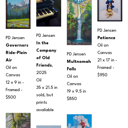
PD Jensen
PD Jensen
PD Jensen
Patience
In the 
Governors 
Oil on 
Company 
Ride-Plein 
Canvas
PD Jensen
of Old 
Air
21 x 17 in
 - 
Multnomah 
Friends
, 
Oil on 
Framed - 
Falls
2025
Canvas
$950
Oil on 
Oil
12 x 9 in
 - 
Canvas
35 x 21.5 in
Framed - 
19 x 9.5 in
sold, but 
$500
$850
prints 
available 