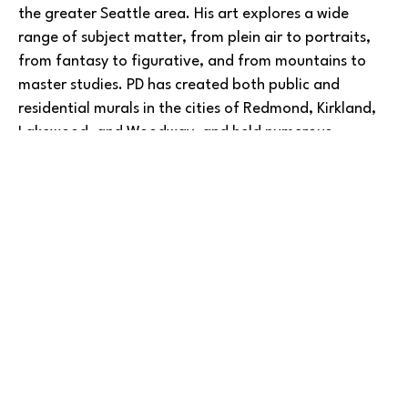
the greater Seattle area. His art explores a wide 
range of subject matter, from plein air to portraits, 
from fantasy to figurative, and from mountains to 
master studies. PD has created both public and 
residential murals in the cities of Redmond, Kirkland, 
Lakewood, and Woodway, and held numerous 
exhibitions in many of those same places.
Read More
He has taught art at Green River College and Bellevue 
College, focusing on drawing, watercolor, advanced 
oil and portraits in oil, and more. A three-time winner 
in the American Art Awards, PD’s work has been 
featured in juried art shows at the Edmonds Art 
Festival, Kenmore Art Show, artEAST Issaquah, 
BARLOW GALLERY
University House-Wallingford, and many other events 
and places.
Copyright ©
2026
,
Art Gallery Software
By ArtCloud