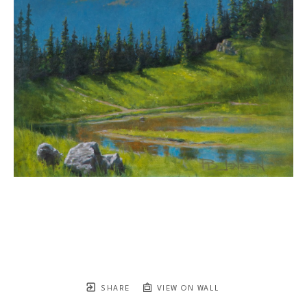
SHARE
VIEW ON WALL