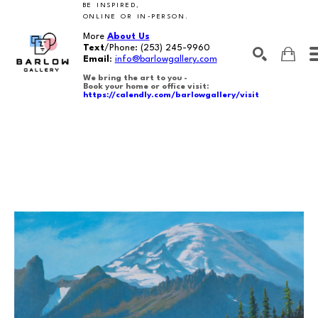
BE INSPIRED,
ONLINE OR IN-PERSON.
More
About Us
Text
/Phone:
(253) 245-9960
Email
:
info@barlowgallery.com
We bring the art to you -
Book your home or office visit:
https://calendly.com/barlowgallery/visit
SEARCH
Search by keyword, artist name, artwork title or exhibition