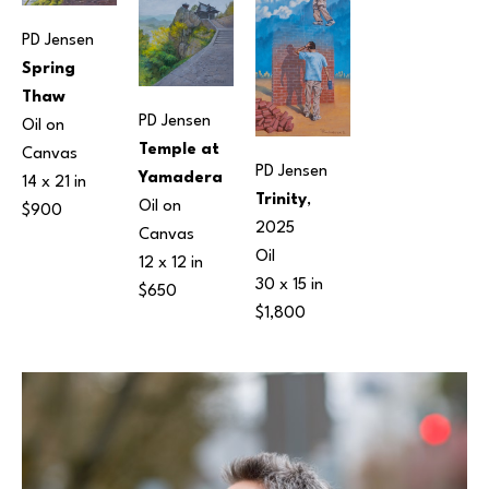
PD Jensen
Spring 
Thaw
PD Jensen
Oil on 
Temple at 
Canvas
PD Jensen
Yamadera
14 x 21 in
Trinity
, 
Oil on 
$900
2025
Canvas
Oil
12 x 12 in
30 x 15 in
$650
$1,800