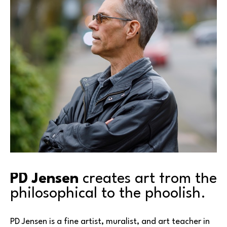
PD Jensen
 creates art from the 
philosophical to the phoolish.
PD Jensen is a fine artist, muralist, and art teacher in 