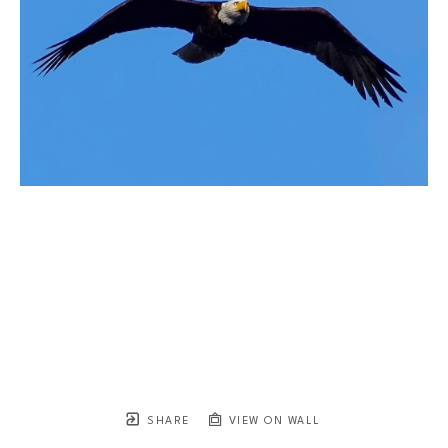
SHARE
VIEW ON WALL