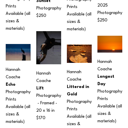
Sunset
2025
Prints 
Prints 
Photography
Photography
Available (all 
Available (all 
$250
$250
sizes & 
sizes & 
materials)
materials)
Hannah 
Coache
Hannah 
Hannah 
Hannah 
Longest 
Coache
Coache
Coache
Day
Echo
Littered in 
Lift
Photography
Photography
Gold
Photography
Prints 
Prints 
Photography
 - Framed - 
Available (all 
Available (all 
Prints 
20 x 16 in
sizes & 
sizes & 
Available (all 
$170
materials)
materials)
sizes & 