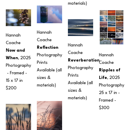
materials)
Hannah 
Hannah 
Coache
Coache
Hannah 
Reflection
Now and 
Coache
Hannah 
Photography
When
, 2025
Reverberation
Coache
Prints 
Photography
Photography
Ripples of 
Available (all 
 - Framed - 
Prints 
Life
, 2025
sizes & 
15 x 17 in
Available (all 
Photography
materials)
$200
sizes & 
25 x 17 in
 - 
materials)
Framed - 
$300