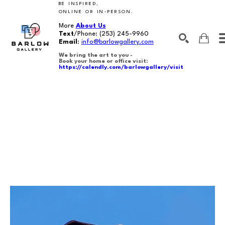
BE INSPIRED,
ONLINE OR IN-PERSON.
More
About Us
Text
/Phone:
(253) 245-9960
Email
:
info@barlowgallery.com
We bring the art to you -
Book your home or office visit:
https://calendly.com/barlowgallery/visit
SEARCH
Search by keyword, artist name, artwork title or exhibition