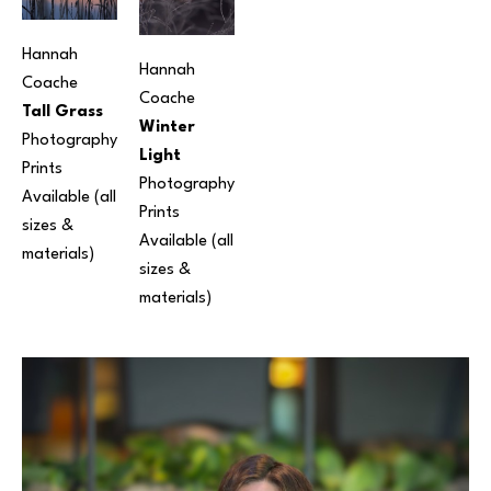
Hannah 
Hannah 
Coache
Coache
Tall Grass
Winter 
Photography
Light
Prints 
Photography
Available (all 
Prints 
sizes & 
Available (all 
materials)
sizes & 
materials)