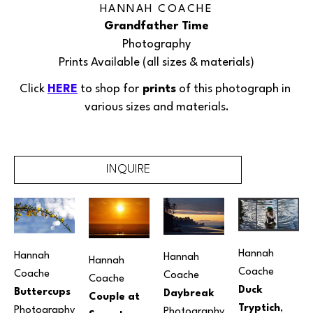
HANNAH COACHE
Grandfather Time
Photography
Prints Available (all sizes & materials)
Click 
HERE
 to shop for
 prints
 of this 
photograph
 in 
various sizes and materials.
INQUIRE
Hannah 
Hannah 
Hannah 
Hannah 
Coache
Coache
Coache
Coache
Duck 
Buttercups
Daybreak
Couple at 
Tryptich
, 
Photography
Photography