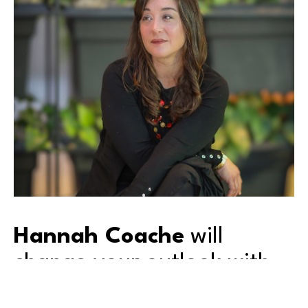
Hannah Coache
 will 
change your outlook with 
her lens.