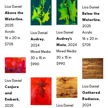
Lisa Daniel
Lisa Daniel
Above the 
Below the 
Waterline
, 
Waterline
, 
2025
2025
Acrylic
Acrylic
Lisa Daniel
Lisa Daniel
16 x 20 in
16 x 20 in
Audrey's 
Audrey
, 
$705
$705
Mate
, 2024
2024
Mixed Media
Mixed Media
30 x 15 in
30 x 15 in
$990
$990
Lisa Daniel
Lisa Daniel
Conjure 
Gathered 
and 
Radiance
, 
Embark
, 
2024
Lisa Daniel
2025