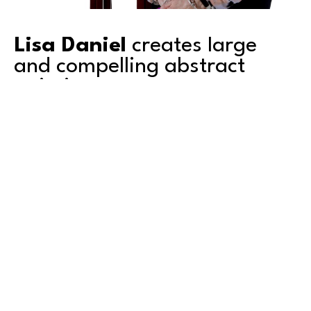
Lisa Daniel
 creates large 
and compelling abstract 
paintings. 
Based in Tacoma, Lisa's work explores color, 
texture, depth and transparency. She is a 
second-generation artist and grew up 
surrounded by art. Mentored by her artist 
father, she shared a studio with him for over a 
decade. Graduating with an AA degree from 
Green River College in Auburn, Washington, she 
also attended the University of Puget Sound in 
Read More
Tacoma, where she studied art. 