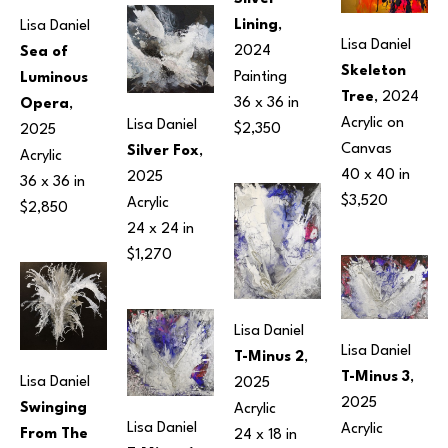
Lining
, 
Lisa Daniel
Lisa Daniel
2024
Sea of 
Skeleton 
Painting
Luminous 
Tree
, 2024
36 x 36 in
Opera
, 
Acrylic on 
Lisa Daniel
$2,350
2025
Canvas
Silver Fox
, 
Acrylic
40 x 40 in
2025
36 x 36 in
$3,520
Acrylic
$2,850
24 x 24 in
$1,270
Lisa Daniel
Lisa Daniel
T-Minus 2
, 
T-Minus 3
, 
Lisa Daniel
2025
2025
Swinging 
Acrylic
Lisa Daniel
Acrylic
From The 
24 x 18 in