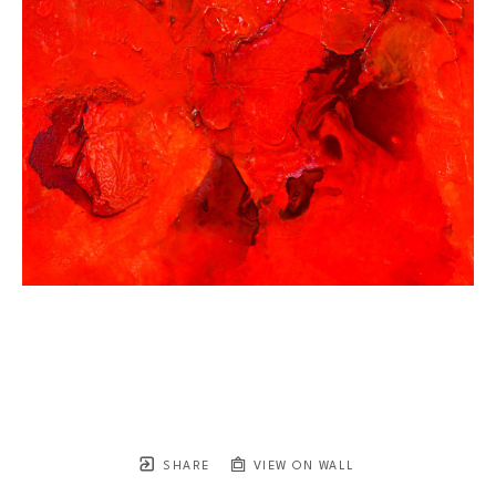
SHARE
VIEW ON WALL