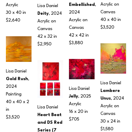
Acrylic on 
Embellished
, 
Acrylic
Lisa Daniel
Canvas
2024
30 x 40 in
Deity
, 2024
40 x 40 in
Acrylic on 
$2,640
Acrylic on 
$3,520
Canvas
Canvas
42 x 42 in
42 x 32 in
$3,880
$2,950
Lisa Daniel
Gold Rush
, 
Lisa Daniel
2024
Lisa Daniel
Lambere 
Painting
Jelly
, 2025
Unus
, 2024
40 x 40 x 2 
Acrylic
Acrylic on 
Lisa Daniel
in
16 x 20 in
Canvas
Heart Beat 
$3,520
$705
30 x 24 in
and DS Red 
$1,580
Series (7 