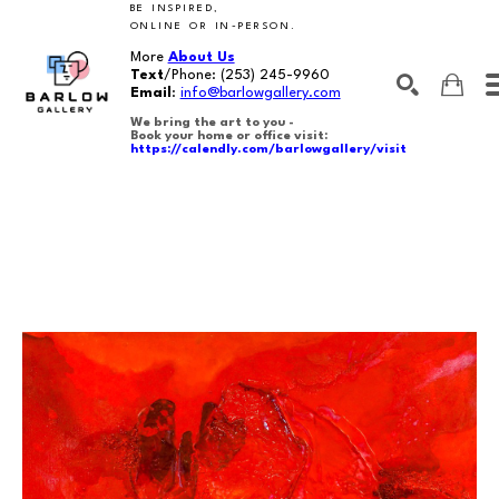
BE INSPIRED,
ONLINE OR IN-PERSON.
More
About Us
Text
/Phone:
(253) 245-9960
Email
:
info@barlowgallery.com
We bring the art to you -
Book your home or office visit:
https://calendly.com/barlowgallery/visit
SEARCH
Search by keyword, artist name, artwork title or exhibition