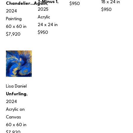
T-Minus 1
, 
18 x 24 in
Chandelier...Again
, 
$950
2025
$950
2024
Acrylic
Painting
24 x 24 in
60 x 60 in
$950
$7,920
Lisa Daniel
Unfurling
, 
2024
Acrylic on 
Canvas
60 x 60 in
$7,920