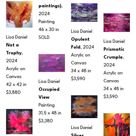
paintings)
, 
2024
Painting
46 x 30 in
Lisa Daniel
Lisa Daniel
SOLD
Opulent 
Lisa Daniel
Not a 
Fold
, 2024
Prismatic 
Trophy
, 
Acrylic on 
Crumple
, 
2024
Canvas
2024
Acrylic on 
34 x 48 in
Acrylic on 
Canvas
$3,590
Canvas
Lisa Daniel
42 x 42 in
34 x 48 in
Occupied 
$3,880
$3,590
View
Painting
31.5 x 48 in
$3,380
Lisa Daniel
Silver 