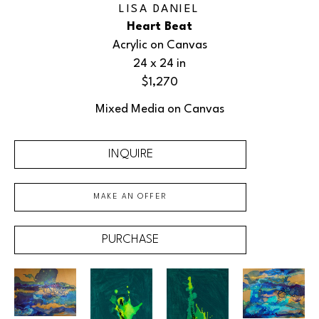
LISA DANIEL
Heart Beat
Acrylic on Canvas
24 x 24 in
$1,270
Mixed Media on Canvas
INQUIRE
MAKE AN OFFER
PURCHASE