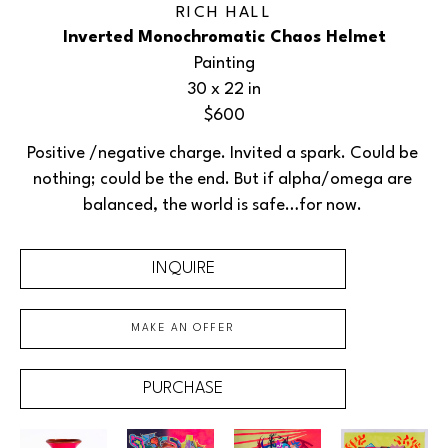
RICH HALL
Inverted Monochromatic Chaos Helmet
Painting
30 x 22 in
$600
Positive /negative charge. Invited a spark. Could be 
nothing; could be the end. But if alpha/omega are 
balanced, the world is safe…for now. 
INQUIRE
MAKE AN OFFER
PURCHASE