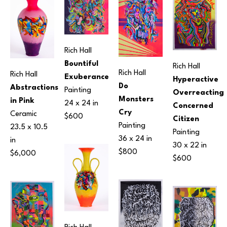
Rich Hall
Bountiful 
Rich Hall
Rich Hall
Rich Hall
Exuberance
Hyperactive 
Do 
Abstractions 
Painting
Overreacting 
Monsters 
in Pink
24 x 24 in
Concerned 
Cry
Ceramic
$600
Citizen
Painting
23.5 x 10.5 
Painting
36 x 24 in
in
30 x 22 in
$800
$6,000
$600