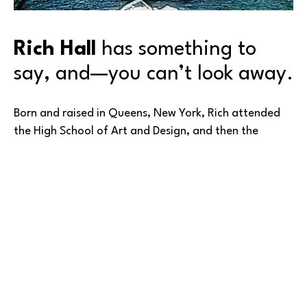
Rich Hall
 has something to 
say, and—you can’t look away.
Born and raised in Queens, New York, Rich attended 
the High School of Art and Design, and then the 
School of Visual Arts, both in New York City. But as 
happens to many of us after schooling, he got 
‘sidetracked’ from his first love—for the next 25 
years.
In the case of Rich’s talent, his diversion was from art 
to the music industry. Working across many aspects of 
Read More
music, Rich became a sought-after promoter of rock / 
metal / hardcore shows at famous New York City 