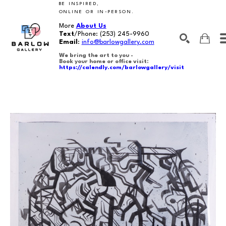
BE INSPIRED,
ONLINE OR IN-PERSON.
More
About Us
Text
/Phone:
(253) 245-9960
Email
:
info@barlowgallery.com
We bring the art to you -
Book your home or office visit:
https://calendly.com/barlowgallery/visit
SEARCH
Search by keyword, artist name, artwork title or exhibition