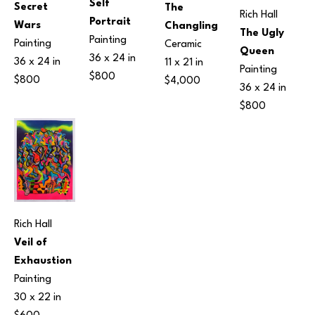
Self 
Secret 
The 
Rich Hall
Portrait
Wars
Changling
The Ugly 
Painting
Painting
Ceramic
Queen
36 x 24 in
36 x 24 in
11 x 21 in
Painting
$800
$800
$4,000
36 x 24 in
$800
Rich Hall
Veil of 
Exhaustion
Painting
30 x 22 in