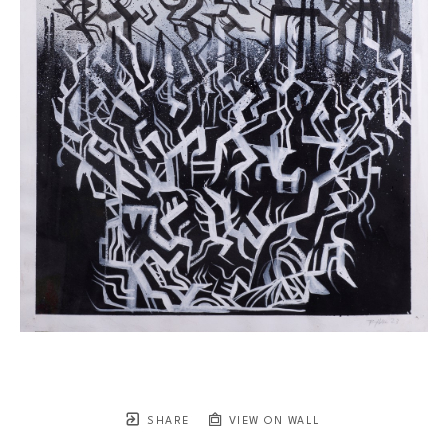
SHARE
VIEW ON WALL