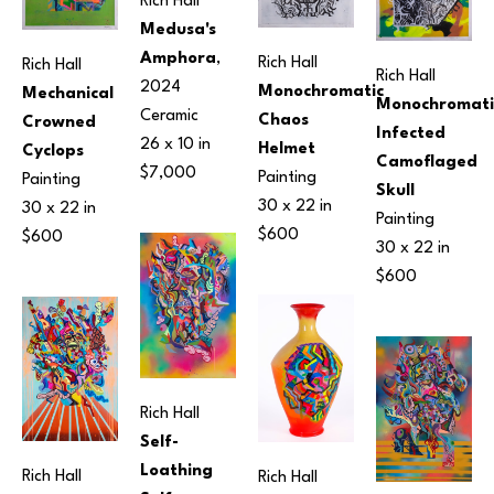
Rich Hall
Medusa's 
Amphora
, 
Rich Hall
Rich Hall
Rich Hall
2024
Monochromatic 
Mechanical 
Monochromatic
Ceramic
Chaos 
Crowned 
Infected 
26 x 10 in
Helmet
Cyclops
Camoflaged 
$7,000
Painting
Painting
Skull
30 x 22 in
30 x 22 in
Painting
$600
$600
30 x 22 in
$600
Rich Hall
Self-
Loathing 
Rich Hall
Rich Hall