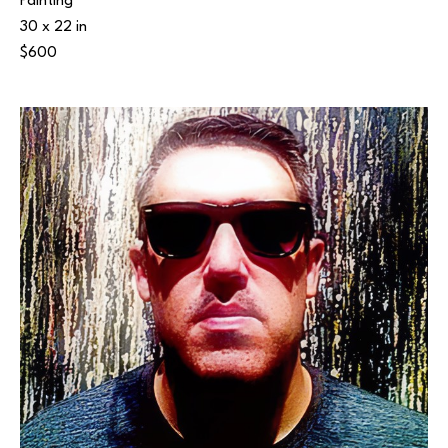
Painting
30 x 22 in
$600