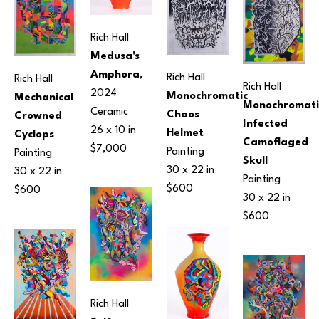
Rich Hall
Medusa's 
Amphora
, 
Rich Hall
Rich Hall
Rich Hall
2024
Monochromatic 
Mechanical 
Monochromatic
Ceramic
Chaos 
Crowned 
Infected 
26 x 10 in
Helmet
Cyclops
Camoflaged 
$7,000
Painting
Painting
Skull
30 x 22 in
30 x 22 in
Painting
$600
$600
30 x 22 in
$600
Rich Hall