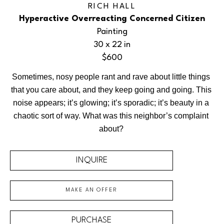
RICH HALL
Hyperactive Overreacting Concerned Citizen
Painting
30 x 22 in
$600
Sometimes, nosy people rant and rave about little things 
that you care about, and they keep going and going. This 
noise appears; it’s glowing; it’s sporadic; it’s beauty in a 
chaotic sort of way. What was this neighbor’s complaint 
about? 
INQUIRE
MAKE AN OFFER
PURCHASE