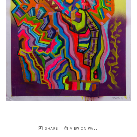
SHARE
VIEW ON WALL