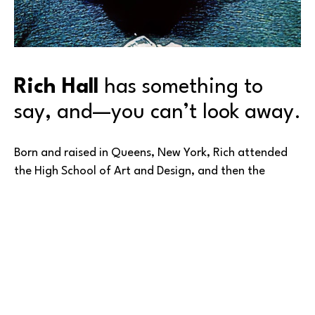
Rich Hall
 has something to 
say, and—you can’t look away.
Born and raised in Queens, New York, Rich attended 
the High School of Art and Design, and then the 
School of Visual Arts, both in New York City. But as 
happens to many of us after schooling, he got 
‘sidetracked’ from his first love—for the next 25 
years.
In the case of Rich’s talent, his diversion was from art 
to the music industry. Working across many aspects of 
Read More