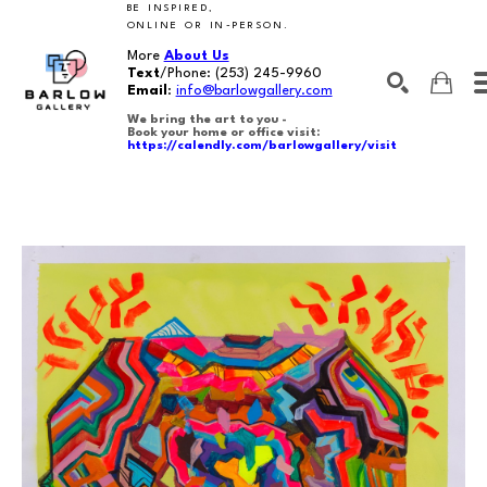
BE INSPIRED,
ONLINE OR IN-PERSON.
More
About Us
Text
/Phone:
(253) 245-9960
Email
:
info@barlowgallery.com
We bring the art to you -
Book your home or office visit:
https://calendly.com/barlowgallery/visit
SEARCH
Search by keyword, artist name, artwork title or exhibition