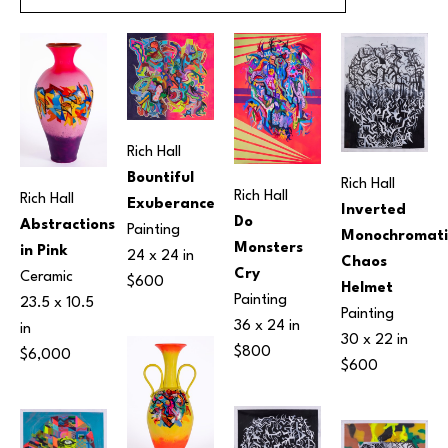
Rich Hall
Bountiful 
Rich Hall
Rich Hall
Rich Hall
Exuberance
Inverted 
Do 
Abstractions 
Painting
Monochromatic
Monsters 
in Pink
24 x 24 in
Chaos 
Cry
Ceramic
$600
Helmet
Painting
23.5 x 10.5 
Painting
36 x 24 in
in
30 x 22 in
$800
$6,000
$600