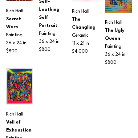
Self-
Loathing 
Rich Hall
Rich Hall
Self 
Secret 
The 
Rich Hall
Portrait
Wars
Changling
The Ugly 
Painting
Painting
Ceramic
Queen
36 x 24 in
36 x 24 in
11 x 21 in
Painting
$800
$800
$4,000
36 x 24 in
$800
Rich Hall
Veil of 
Exhaustion