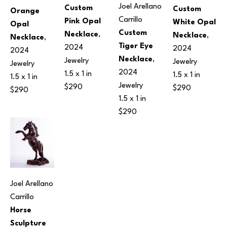
Joel Arellano 
Custom 
Custom 
Orange 
Carrillo
Pink Opal 
White Opal 
Opal 
Custom 
Necklace
, 
Necklace
, 
Necklace
, 
Tiger Eye 
2024
2024
2024
Necklace
, 
Jewelry
Jewelry
Jewelry
2024
1.5 x 1 in
1.5 x 1 in
1.5 x 1 in
Jewelry
$290
$290
$290
1.5 x 1 in
$290
Joel Arellano 
Carrillo
Horse 
Sculpture 