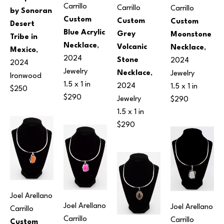
Carrillo
Carrillo
Carrillo
by Sonoran 
Custom 
Custom 
Custom 
Desert 
Blue Acrylic 
Grey 
Moonstone 
Tribe in 
Necklace
, 
Volcanic 
Necklace
, 
Mexico
, 
2024
Stone 
2024
2024
Jewelry
Necklace
, 
Jewelry
Ironwood
1.5 x 1 in
2024
1.5 x 1 in
$250
$290
Jewelry
$290
1.5 x 1 in
$290
Joel Arellano 
Joel Arellano 
Joel Arellano 
Carrillo
Carrillo
Carrillo
Custom 