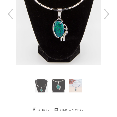
SHARE
VIEW ON WALL