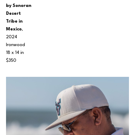
by Sonoran 
Desert 
Tribe in 
Mexico
, 
2024
Ironwood
18 x 14 in
$350