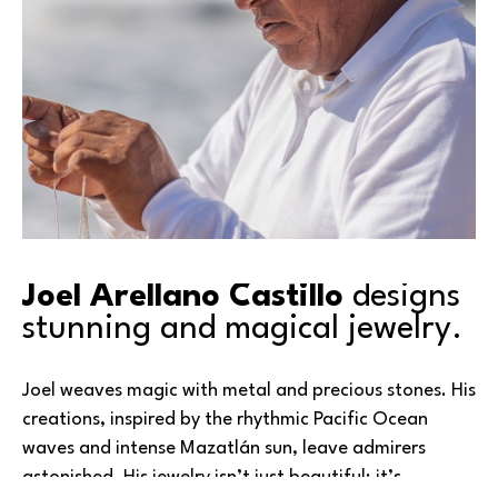
Joel Arellano Castillo 
designs 
stunning and magical jewelry.
Joel weaves magic with metal and precious stones. His 
creations, inspired by the rhythmic Pacific Ocean 
waves and intense Mazatlán sun, leave admirers 
astonished. His jewelry isn’t just beautiful; it’s 