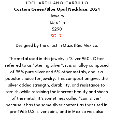
JOEL ARELLANO CARRILLO
Custom Green/Blue Opal Necklace
, 2024
Jewelry
1.5 x 1 in
$290
SOLD
Designed by the artist in Mazatlán, Mexico.
The metal used in this jewelry is 'Silver 950'. Often 
referred to as “Sterling Silver”, it is an alloy composed 
of 95% pure silver and 5% other metals, and is a 
popular choice for jewelry. This composition gives the 
silver added strength, durability, and resistance to 
tarnish, while retaining the inherent beauty and sheen 
of the metal. It’s sometimes called “coin silver” 
because it has the same silver content as that used in 
pre-1965 U.S. silver coins, and in Mexico was also 