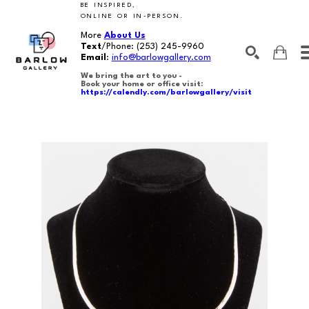
BE INSPIRED,
ONLINE OR IN-PERSON.
More
About Us
Text
/Phone:
(253) 245-9960
Email
:
info@barlowgallery.com
We bring the art to you -
Book your home or office visit:
https://calendly.com/barlowgallery/visit
SEARCH
Search by keyword, artist name, artwork title or exhibition