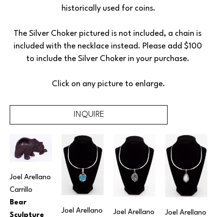
historically used for coins.
The Silver Choker pictured is not included, a chain is 
included with the necklace instead. Please add $100 
to include the Silver Choker in your purchase. 
Click on any picture to enlarge.
INQUIRE
Joel Arellano 
Carrillo
Bear 
Joel Arellano 
Joel Arellano 
Joel Arellano 
Sculpture 