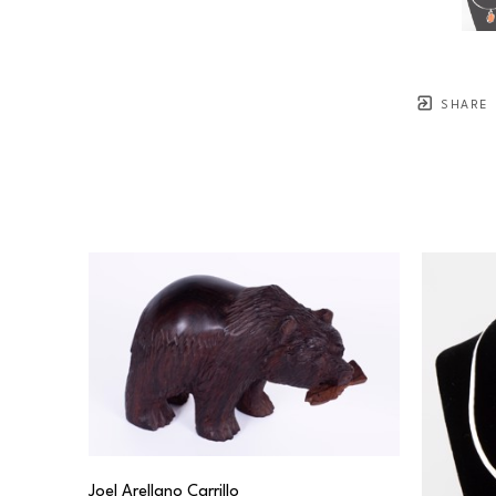
SHARE
Joel Arellano Carrillo