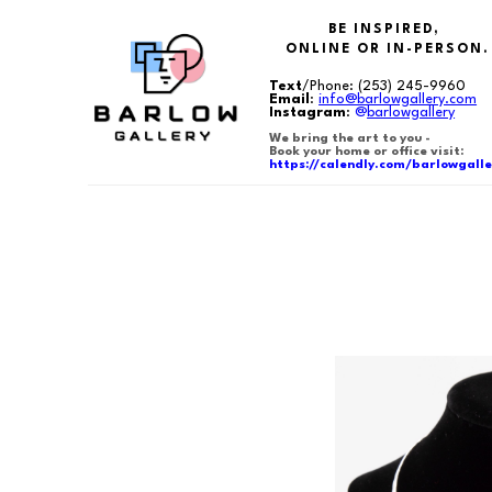
BE INSPIRED,
ONLINE OR IN-PERSON.
Text
/Phone:
(253) 245-9960
Email
:
info@barlowgallery.com
Instagram
:
@
barlowgallery
We bring the art to you -
Book your home or office visit:
https://calendly.com/barlowgalle
Search by keyword, artist name, artwork title or exhibition