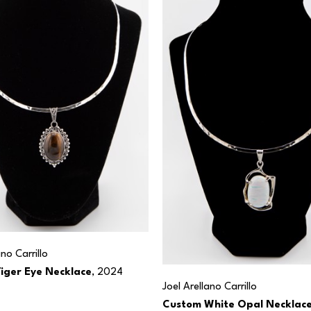
ano Carrillo
iger Eye Necklace
, 2024
Joel Arellano Carrillo
Custom White Opal Necklac