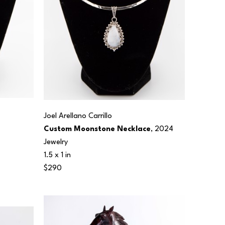
Joel Arellano Carrillo
Custom Moonstone Necklace
, 2024
Jewelry
1.5 x 1 in
$290