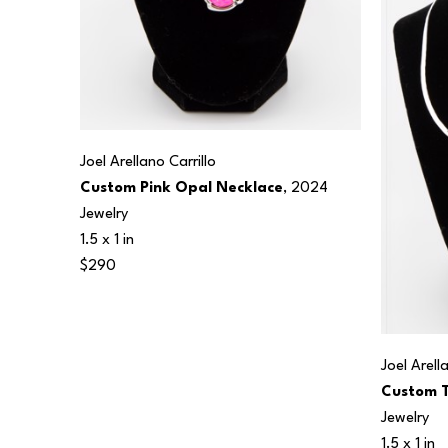
Joel Arellano Carrillo
Custom Pink Opal Necklace
, 2024
Jewelry
1.5 x 1 in
$290
Joel Arell
Custom T
Jewelry
1.5 x 1 in