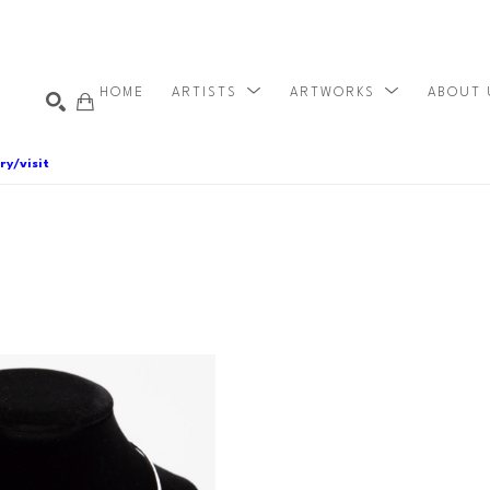
HOME
ARTISTS
ARTWORKS
ABOUT
ry/visit