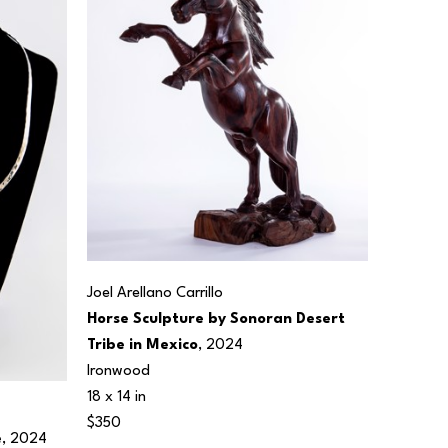
Joel Arellano Carrillo
Horse Sculpture by Sonoran Desert 
Tribe in Mexico
, 2024
Ironwood
18 x 14 in
$350
e
, 2024