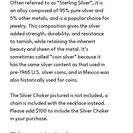
Often referred to as “Sterling Silver”, it is 
an alloy composed of 95% pure silver and 
5% other metals, and is a popular choice for 
jewelry. This composition gives the silver 
added strength, durability, and resistance 
to tarnish, while retaining the inherent 
beauty and sheen of the metal. It’s 
sometimes called “coin silver” because it 
has the same silver content as that used in 
pre-1965 U.S. silver coins, and in Mexico was 
also historically used for coins.
The Silver Choker pictured is not included, a 
chain is included with the necklace instead. 
Please add $100 to include the Silver Choker 
in your purchase. 