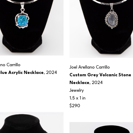
ano Carrillo
Joel Arellano Carrillo
lue Acrylic Necklace
, 2024
Custom Grey Volcanic Stone 
Necklace
, 2024
Jewelry
1.5 x 1 in
$290