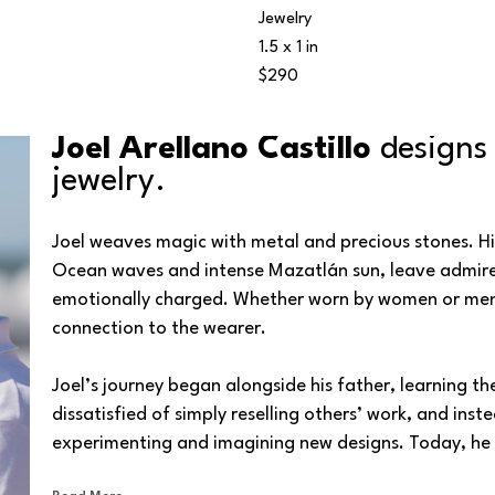
Jewelry
1.5 x 1 in
$290
Joel Arellano Castillo 
designs
jewelry.
Joel weaves magic with metal and precious stones. His 
Ocean waves and intense Mazatlán sun, leave admirers a
emotionally charged. Whether worn by women or men, e
connection to the wearer.
Joel’s journey began alongside his father, learning th
dissatisfied of simply reselling others’ work, and inst
experimenting and imagining new designs. Today, he b