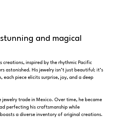
 stunning and magical 
creations, inspired by the rhythmic Pacific 
stonished. His jewelry isn’t just beautiful; it’s 
ach piece elicits surprise, joy, and a deep 
e jewelry trade in Mexico. Over time, he became 
ead perfecting his craftsmanship while 
oasts a diverse inventory of original creations.