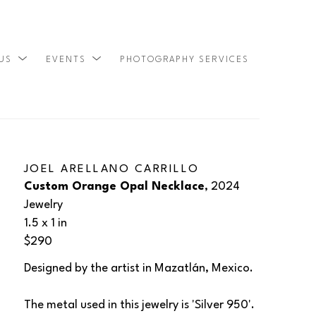
 US
EVENTS
PHOTOGRAPHY SERVICES
SEARCH
JOEL ARELLANO CARRILLO
Custom Orange Opal Necklace
, 2024
Jewelry
1.5 x 1 in
$290
Designed by the artist in Mazatlán, Mexico.
The metal used in this jewelry is 'Silver 950'. 