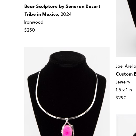
Bear Sculpture by Sonoran Desert 
Tribe in Mexico
, 2024
Ironwood
$250
Joel Arell
Custom B
Jewelry
1.5 x 1 in
$290