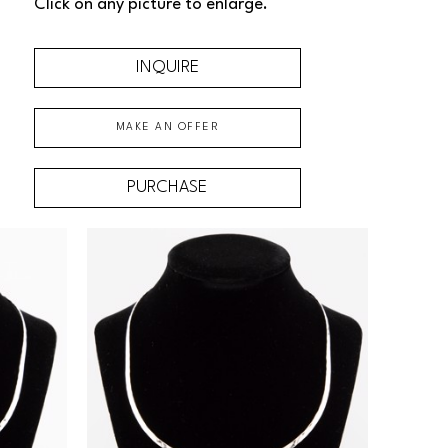
Click on any picture to enlarge.
INQUIRE
MAKE AN OFFER
PURCHASE