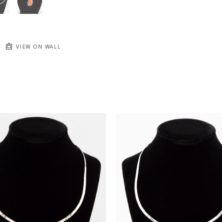
VIEW ON WALL