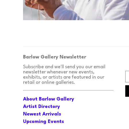
Barlow Gallery Newsletter
Subscribe and we'll send you our email 
newsletter whenever new events, 
exhibits, or artists are featured in our 
retail or online galleries.
About Barlow Gallery
Artist Directory
Newest Arrivals
Upcoming Events