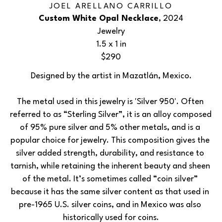
JOEL ARELLANO CARRILLO
Custom White Opal Necklace
, 2024
Jewelry
1.5 x 1 in
$290
Designed by the artist in Mazatlán, Mexico.
The metal used in this jewelry is 'Silver 950'. Often 
referred to as “Sterling Silver”, it is an alloy composed 
of 95% pure silver and 5% other metals, and is a 
popular choice for jewelry. This composition gives the 
silver added strength, durability, and resistance to 
tarnish, while retaining the inherent beauty and sheen 
of the metal. It’s sometimes called “coin silver” 
because it has the same silver content as that used in 
pre-1965 U.S. silver coins, and in Mexico was also 
historically used for coins.