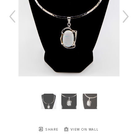
SHARE
VIEW ON WALL