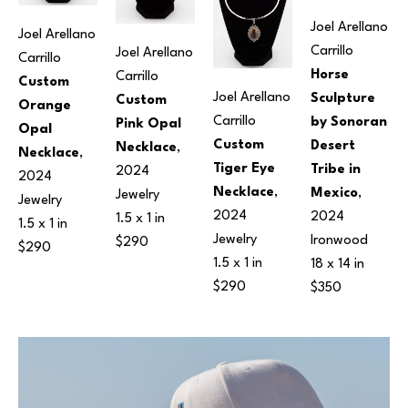
Joel Arellano 
Joel Arellano 
Carrillo
Joel Arellano 
Carrillo
Horse 
Carrillo
Custom 
Joel Arellano 
Sculpture 
Custom 
Orange 
Carrillo
by Sonoran 
Pink Opal 
Opal 
Custom 
Desert 
Necklace
, 
Necklace
, 
Tiger Eye 
Tribe in 
2024
2024
Necklace
, 
Mexico
, 
Jewelry
Jewelry
2024
2024
1.5 x 1 in
1.5 x 1 in
Jewelry
Ironwood
$290
$290
1.5 x 1 in
18 x 14 in
$290
$350