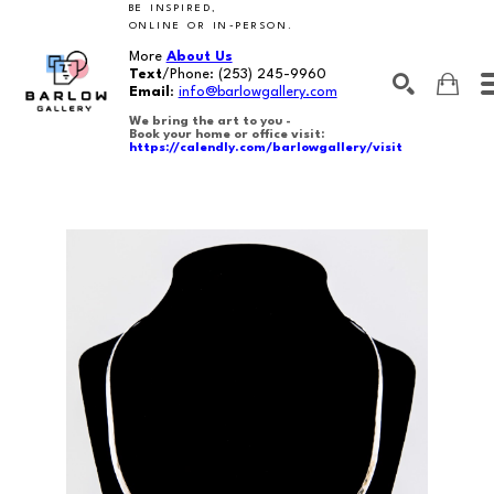
BE INSPIRED,
ONLINE OR IN-PERSON.
More
About Us
Text
/Phone:
(253) 245-9960
Email
:
info@barlowgallery.com
We bring the art to you -
Book your home or office visit:
https://calendly.com/barlowgallery/visit
SEARCH
Search by keyword, artist name, artwork title or exhibition