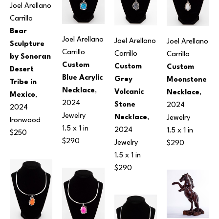
Joel Arellano 
Carrillo
Bear 
Joel Arellano 
Joel Arellano 
Joel Arellano 
Sculpture 
Carrillo
Carrillo
Carrillo
by Sonoran 
Custom 
Custom 
Custom 
Desert 
Blue Acrylic 
Grey 
Moonstone 
Tribe in 
Necklace
, 
Volcanic 
Necklace
, 
Mexico
, 
2024
Stone 
2024
2024
Jewelry
Necklace
, 
Jewelry
Ironwood
1.5 x 1 in
2024
1.5 x 1 in
$250
$290
Jewelry
$290
1.5 x 1 in
$290