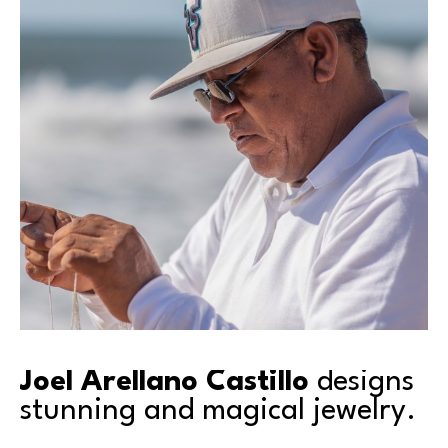
Joel Arellano Castillo 
designs 
stunning and magical jewelry.