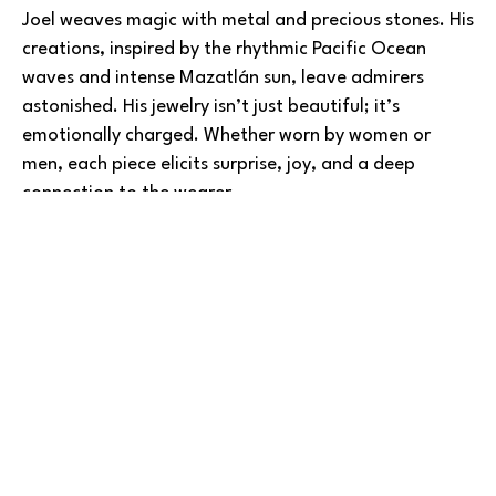
Joel weaves magic with metal and precious stones. His 
creations, inspired by the rhythmic Pacific Ocean 
waves and intense Mazatlán sun, leave admirers 
astonished. His jewelry isn’t just beautiful; it’s 
emotionally charged. Whether worn by women or 
men, each piece elicits surprise, joy, and a deep 
connection to the wearer.
Joel’s journey began alongside his father, learning the 
Read More
jewelry trade in Mexico. Over time, he became 
dissatisfied of simply reselling others’ work, and 
instead perfecting his craftsmanship while 
experimenting and imagining new designs. Today, he 
boasts a diverse inventory of original creations.
BARLOW GALLERY
Joel also welcomes custom commissions, turning 
customers’ visions into reality. Whether it’s a design 