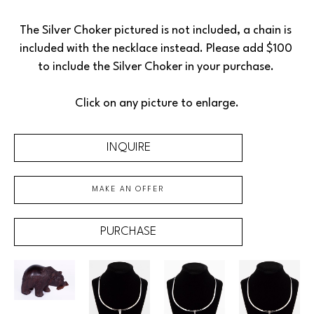
The Silver Choker pictured is not included, a chain is 
included with the necklace instead. Please add $100 
to include the Silver Choker in your purchase. 
Click on any picture to enlarge.
INQUIRE
MAKE AN OFFER
PURCHASE