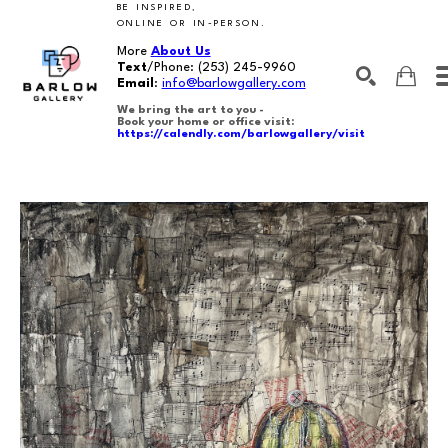
BE INSPIRED,
ONLINE OR IN-PERSON.
More
About Us
Text
/Phone:
(253) 245-9960
Email
:
info@barlowgallery.com
We bring the art to you -
Book your home or office visit:
https://calendly.com/barlowgallery/visit
SEARCH
Search by keyword, artist name, artwork title or exhibition