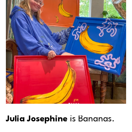
Julia Josephine
 is Bananas.