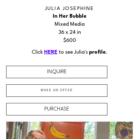
JULIA JOSEPHINE
In Her Bubble
Mixed Media
36 x 24 in
$600
Click 
HERE
 to see Julia's 
profile
.
INQUIRE
MAKE AN OFFER
PURCHASE