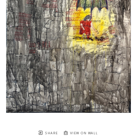
SHARE
VIEW ON WALL