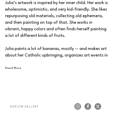
Julia’s artwork is inspired by her inner child. Her work is 
wholesome, optimistic, and very kid-friendly. She likes 
repurposing old materials, collecting old ephemera, 
and then painting on top of that. She works in 
vibrant, happy colors and often finds herself painting 
a lot of different kinds of fruits.
Julia paints a lot of bananas, mostly -- and makes art 
about her Catholic upbringing, organizes art events in 
the local Tacoma area, and even makes balloon 
animals at fairs and other events.
Read More
We're excited that Julia is now showing at Barlow 
Gallery.
BARLOW GALLERY