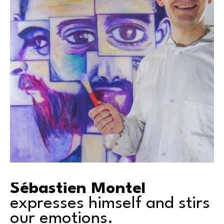
Sébastien Montel
expresses himself and stirs 
our emotions.