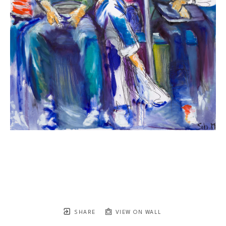
SHARE
VIEW ON WALL