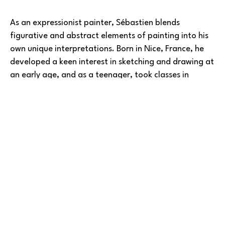
As an expressionist painter, Sébastien blends 
figurative and abstract elements of painting into his 
own unique interpretations. Born in Nice, France, he 
developed a keen interest in sketching and drawing at 
an early age, and as a teenager, took classes in 
painting and engraving. As an adult later living in 
Paris, Sébastien was mentored by 
Ousseynou Sarr
, an 
internationally renowned African painter from 
Read More
Senegal.
He has been influenced by early twentieth century 
artists of the Fauvism movement. Malerisch 
brushstrokes and strong, bold colors are 
representative features in many of Sebastien's works. 
BARLOW GALLERY
His passion for painting stems from his interest in 
movement, color, and human nature. Many times, 
Copyright ©
2026
,
Art Gallery Software
By ArtCloud