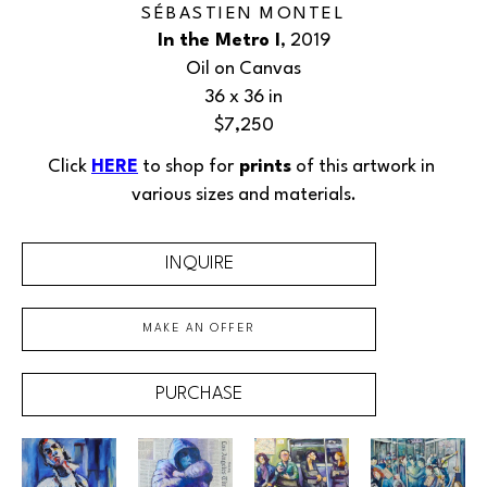
SÉBASTIEN MONTEL
In the Metro I
, 2019
Oil on Canvas
36 x 36 in
$7,250
Click 
HERE
 to shop for
 prints
 of this 
artwork
 in 
various sizes and materials.
INQUIRE
MAKE AN OFFER
PURCHASE