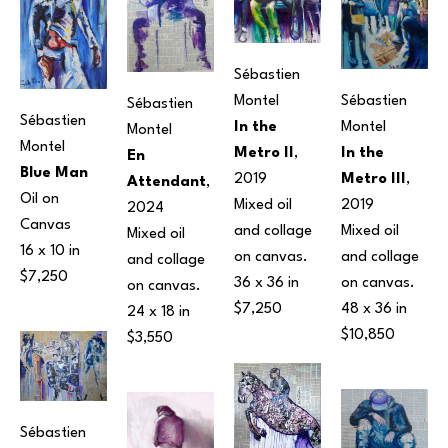
Sébastien 
Montel
Sébastien 
Sébastien 
Sébastien 
In the 
Montel
Montel
Montel
Metro II
, 
In the 
En 
Blue Man
2019
Metro III
, 
Attendant
, 
Oil on 
Mixed oil 
2019
2024
Canvas
and collage 
Mixed oil 
Mixed oil 
16 x 10 in
on canvas.
and collage 
and collage 
$7,250
36 x 36 in
on canvas.
on canvas.
$7,250
48 x 36 in
24 x 18 in
$10,850
$3,550
Sébastien 