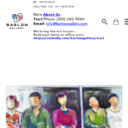
BE INSPIRED,
ONLINE OR IN-PERSON.
More
About Us
Text
/Phone:
(253) 245-9960
Email
:
info@barlowgallery.com
We bring the art to you -
Book your home or office visit:
https://calendly.com/barlowgallery/visit
SEARCH
Search by keyword, artist name, artwork title or exhibition