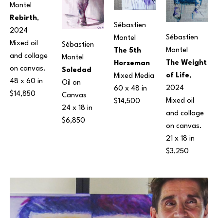
Montel
Rebirth
, 
Sébastien 
2024
Sébastien 
Montel
Mixed oil 
Sébastien 
Montel
The 5th 
and collage 
Montel
The Weight 
Horseman
on canvas.
Soledad
of Life
, 
Mixed Media
48 x 60 in
Oil on 
2024
60 x 48 in
$14,850
Canvas
Mixed oil 
$14,500
24 x 18 in
and collage 
$6,850
on canvas.
21 x 18 in
$3,250