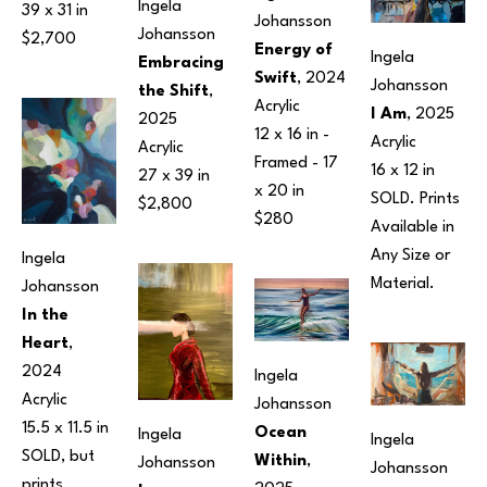
Ingela 
39 x 31 in
Johansson
Johansson
$2,700
Energy of 
Ingela 
Embracing 
Swift
, 2024
Johansson
the Shift
, 
Acrylic
I Am
, 2025
2025
12 x 16 in
 - 
Acrylic
Acrylic
Framed - 
17 
16 x 12 in
27 x 39 in
x 20 in
SOLD. Prints 
$2,800
$280
Available in 
Any Size or 
Ingela 
Material.
Johansson
In the 
Heart
, 
2024
Ingela 
Acrylic
Johansson
15.5 x 11.5 in
Ocean 
Ingela 
Ingela 
SOLD, but 
Within
, 
Johansson
Johansson
prints 