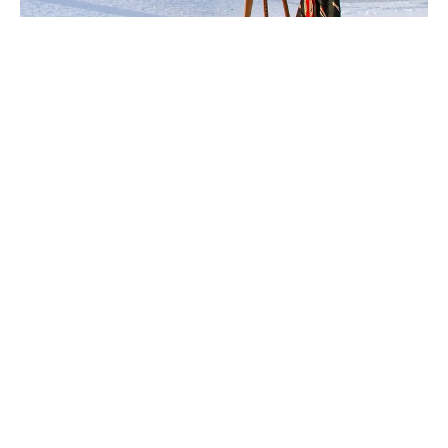
Ingela Johansson
 is a 
storyteller in art.
Inspired by the universality of emotions, Ingela’s lush 
surrealist work has been featured in exhibitions and 
art projects in multiple countries over many years. Her 
expressive, textured strokes and use of mixed media 
reflects the fluidity of humanity.
By creating in nature and in combination with 
meditation, Ingela’s brush flows freely, often creating 
pieces that evoke for many a certain feeling. Born in 