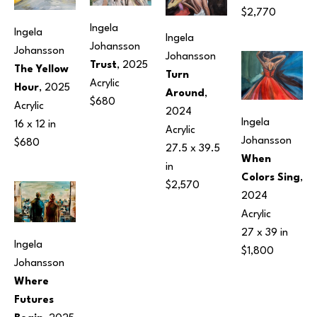
$2,770
Ingela 
Ingela 
Ingela 
Johansson
Johansson
Johansson
Trust
, 2025
The Yellow 
Turn 
Acrylic
Hour
, 2025
Around
, 
$680
Acrylic
2024
Ingela 
16 x 12 in
Acrylic
Johansson
$680
27.5 x 39.5 
When 
in
Colors Sing
, 
$2,570
2024
Acrylic
27 x 39 in
Ingela 
$1,800
Johansson
Where 
Futures 