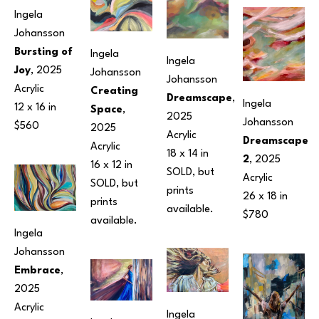
Ingela 
Johansson
Bursting of 
Ingela 
Ingela 
Joy
, 2025
Johansson
Johansson
Acrylic
Creating 
Dreamscape
, 
Ingela 
12 x 16 in
Space
, 
2025
Johansson
$560
2025
Acrylic
Dreamscape 
Acrylic
18 x 14 in
2
, 2025
16 x 12 in
SOLD, but 
Acrylic
SOLD, but 
prints 
26 x 18 in
prints 
available.
$780
available.
Ingela 
Johansson
Embrace
, 
2025
Acrylic
Ingela 