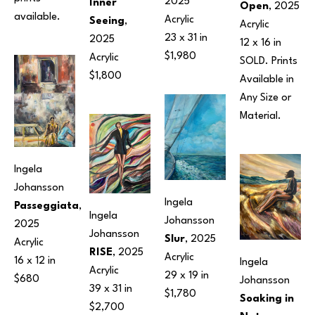
2025
Inner 
Open
, 2025
available.
Acrylic
Seeing
, 
Acrylic
23 x 31 in
2025
12 x 16 in
$1,980
Acrylic
SOLD. Prints 
$1,800
Available in 
Any Size or 
Material.
Ingela 
Johansson
Ingela 
Passeggiata
, 
Ingela 
Johansson
2025
Johansson
Slur
, 2025
Acrylic
RISE
, 2025
Acrylic
16 x 12 in
Ingela 
Acrylic
29 x 19 in
$680
Johansson
39 x 31 in
$1,780
Soaking in 
$2,700