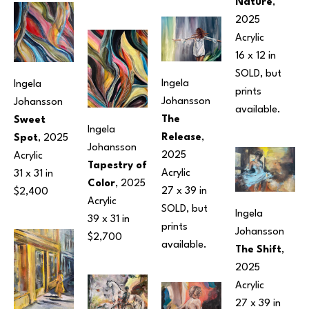
Nature
, 
2025
Acrylic
16 x 12 in
SOLD, but 
Ingela 
Ingela 
prints 
Johansson
Johansson
available.
The 
Sweet 
Ingela 
Release
, 
Spot
, 2025
Johansson
2025
Acrylic
Tapestry of 
Acrylic
31 x 31 in
Color
, 2025
27 x 39 in
$2,400
Acrylic
SOLD, but 
Ingela 
39 x 31 in
prints 
Johansson
$2,700
available.
The Shift
, 
2025
Acrylic
27 x 39 in