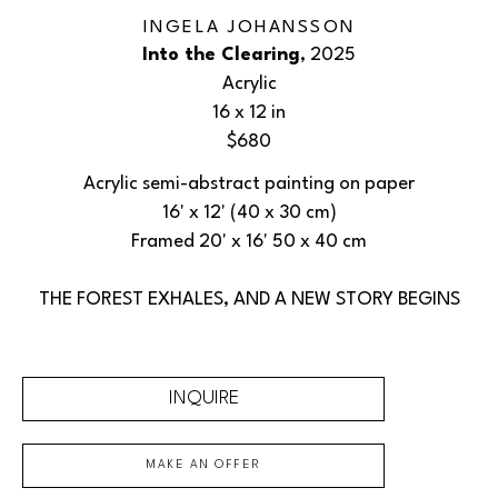
INGELA JOHANSSON
Into the Clearing
, 2025
Acrylic
16 x 12 in
$680
Acrylic semi-abstract painting on paper
16' x 12' (40 x 30 cm)
Framed 20' x 16' 50 x 40 cm
THE FOREST EXHALES, AND A NEW STORY BEGINS
INQUIRE
MAKE AN OFFER