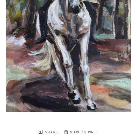
SHARE
VIEW ON WALL