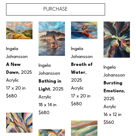
PURCHASE
Ingela 
Ingela 
Johansson
Johansson
A New 
Breath of 
Ingela 
Ingela 
Dawn
, 2025
Water
, 
Johansson
Johansson
Acrylic
2025
Bathing in 
Bursting 
17 x 20 in
Acrylic
Light
, 2025
Emotions
, 
$680
17 x 20 in
Acrylic
2025
$680
18 x 14 in
Acrylic
$680
16 x 12 in
$560