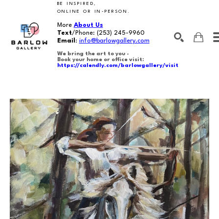
BE INSPIRED,
ONLINE OR IN-PERSON.
More
About Us
Text
/Phone:
(253) 245-9960
Email
:
info@barlowgallery.com
We bring the art to you -
Book your home or office visit:
https://calendly.com/barlowgallery/visit
SEARCH
Search by keyword, artist name, artwork title or exhibition