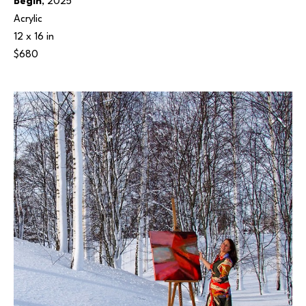
Begin
, 2025
Acrylic
12 x 16 in
$680