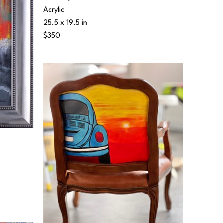
Acrylic
25.5 x 19.5 in
$350