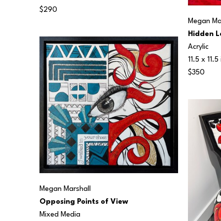
$290
Megan Mar
Hidden L
Acrylic
11.5 x 11.5 
$350
Megan Marshall
Opposing Points of View
Mixed Media