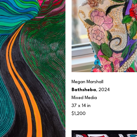
Megan Marshall
Bathsheba
, 2024
Mixed Media
37 x 14 in
$1,200