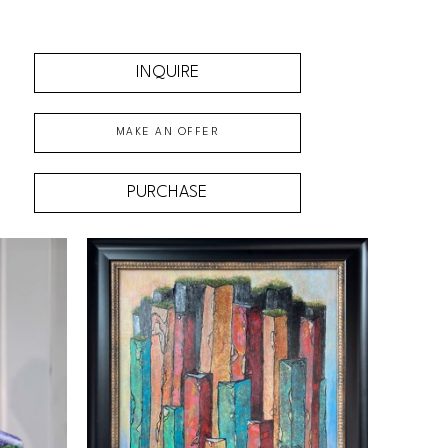
INQUIRE
MAKE AN OFFER
PURCHASE