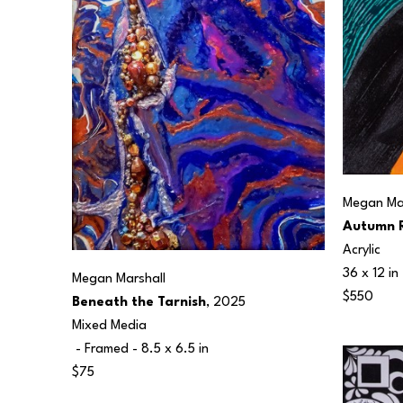
Megan Mar
Autumn R
Acrylic
36 x 12 in
Megan Marshall
$550
Beneath the Tarnish
, 2025
Mixed Media
 - Framed - 
8.5 x 6.5 in
$75