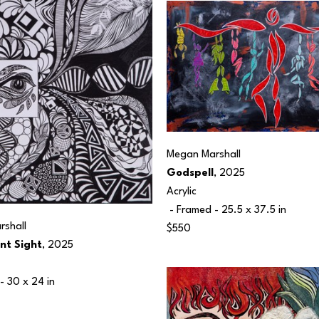
Megan Marshall
Godspell
, 2025
Acrylic
 - Framed - 
25.5 x 37.5 in
shall
$550
nt Sight
, 2025
- 
30 x 24 in