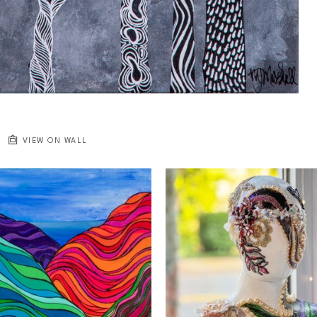
VIEW ON WALL