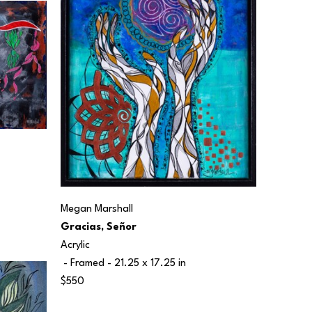
Megan Marshall
Gracias, Señor
Acrylic
 - Framed - 
21.25 x 17.25 in
$550