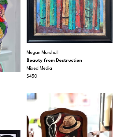
Megan Marshall
Beauty from Destruction
Mixed Media
$450