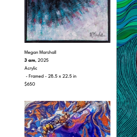
Megan Marshall
3 am
, 2025
Acrylic
 - Framed - 
28.5 x 22.5 in
$650