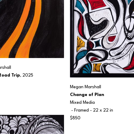
shall
oad Trip
, 2025
Megan Marshall
Change of Plan
Mixed Media
 - Framed - 
22 x 22 in
$850