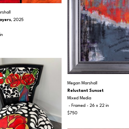
shall
ayers
, 2025
in
Megan Marshall
Reluctant Sunset
Mixed Media
 - Framed - 
26 x 22 in
$750