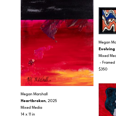
Megan Mar
Evolving
Mixed Me
 - Framed 
$350
Megan Marshall
Heartbroken
, 2025
Mixed Media
14 x 11 in