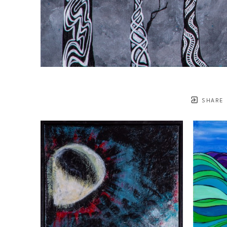
SHARE