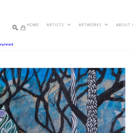
HOME
ARTISTS
ARTWORKS
ABOUT
ry/visit