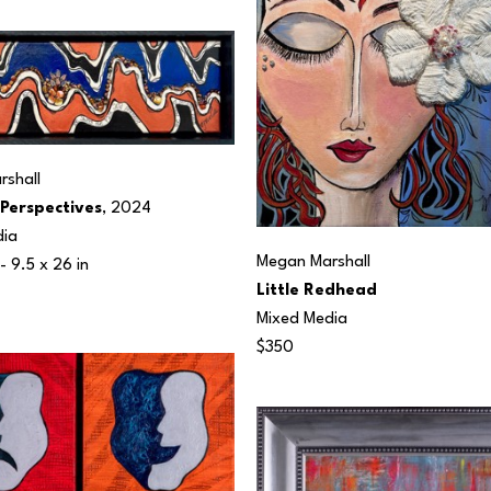
shall
 Perspectives
, 2024
dia
Megan Marshall
- 
9.5 x 26 in
Little Redhead
Mixed Media
$350