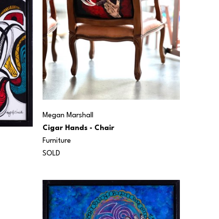
Megan Marshall
Cigar Hands - Chair
Furniture
SOLD