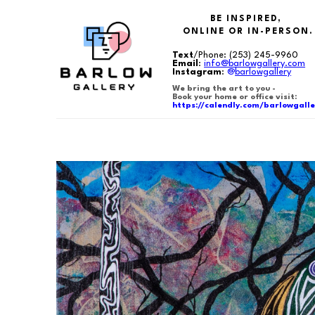
BE INSPIRED,
ONLINE OR IN-PERSON.
Text
/Phone:
(253) 245-9960
Email
:
info@barlowgallery.com
Instagram
:
@
barlowgallery
We bring the art to you -
Book your home or office visit:
https://calendly.com/barlowgalle
Search by keyword, artist name, artwork title or exhibition