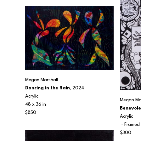
Megan Marshall
Dancing in the Rain
, 2024
Acrylic
Megan Mar
48 x 36 in
Benevole
$850
Acrylic
 - Framed 
$300