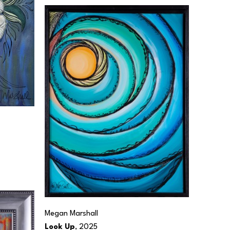
Megan Marshall
Look Up
, 2025