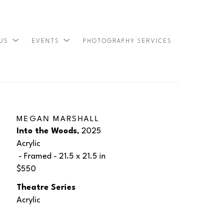
 US
EVENTS
PHOTOGRAPHY SERVICES
SEARCH
MEGAN MARSHALL
Into the Woods
, 2025
Acrylic
 - Framed - 
21.5 x 21.5 in
$550
Theatre Series
Acrylic