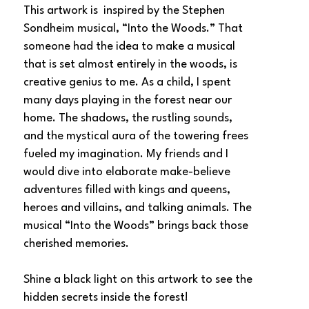
This artwork is  inspired by the Stephen 
Sondheim musical, “Into the Woods.” That 
someone had the idea to make a musical 
that is set almost entirely in the woods, is 
creative genius to me. As a child, I spent 
many days playing in the forest near our 
home. The shadows, the rustling sounds, 
and the mystical aura of the towering frees 
fueled my imagination. My friends and I 
would dive into elaborate make-believe 
adventures filled with kings and queens, 
heroes and villains, and talking animals. The 
musical “Into the Woods” brings back those 
cherished memories.
Shine a black light on this artwork to see the 
hidden secrets inside the forest!